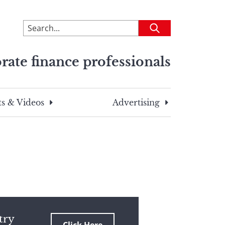
To
Submit
search
this
rate finance professionals
site,
enter
a
search
s & Videos
Advertising
term
try