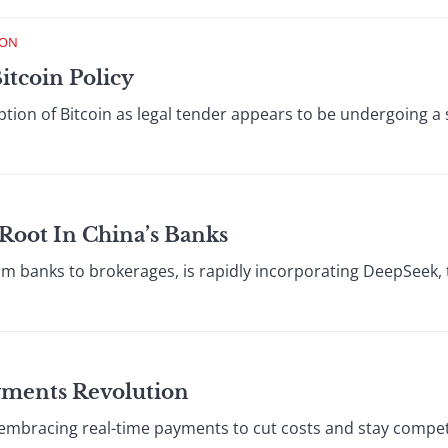
ION
Bitcoin Policy
ption of Bitcoin as legal tender appears to be undergoing a
Root In China’s Banks
rom banks to brokerages, is rapidly incorporating DeepSeek, 
ments Revolution
embracing real-time payments to cut costs and stay compet