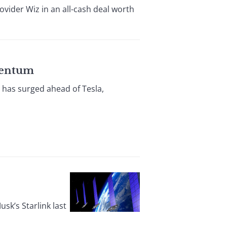
ovider Wiz in an all-cash deal worth
omentum
 has surged ahead of Tesla,
usk’s Starlink last