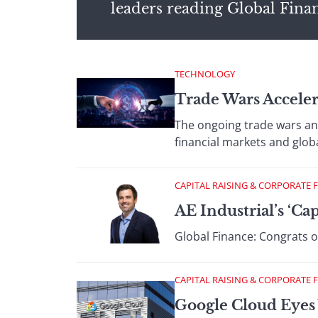
leaders reading Global Fina
TECHNOLOGY
Trade Wars Acceler
The ongoing trade wars an
financial markets and glob
CAPITAL RAISING & CORPORATE 
AE Industrial’s ‘Ca
Global Finance: Congrats on
CAPITAL RAISING & CORPORATE 
Google Cloud Eyes