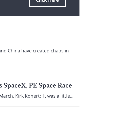
Click Here
and China have created chaos in
’s SpaceX, PE Space Race
rch. Kirk Konert: It was a little...