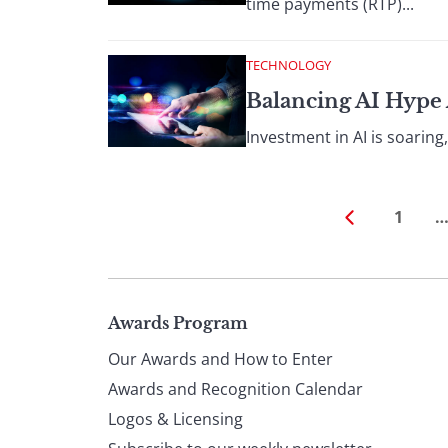
time payments (RTP)...
TECHNOLOGY
Balancing AI Hype 
Investment in AI is soaring,
1
Page
Awards Program
Our Awards and How to Enter
footer
Awards and Recognition Calendar
Logos & Licensing