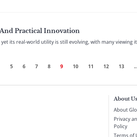
And Practical Innovation
 yet its real-world utility is still evolving, with many viewing
…
5
6
7
8
9
10
11
12
13
About U
About Glo
Privacy a
Policy
Terms of 