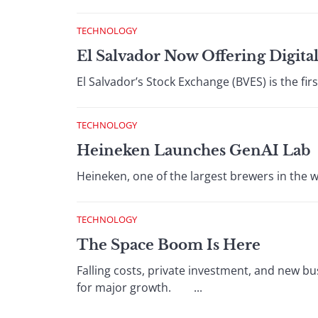
TECHNOLOGY
El Salvador Now Offering Digital
El Salvador’s Stock Exchange (BVES) is the first
TECHNOLOGY
Heineken Launches GenAI Lab
Heineken, one of the largest brewers in the wo
TECHNOLOGY
The Space Boom Is Here
Falling costs, private investment, and new b
for major growth. ...