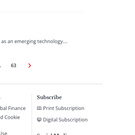
 it as an emerging technology....
…
63
s
Subscribe
bal Finance
Print Subscription
nd Cookie
Digital Subscription
Use