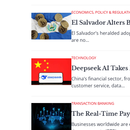
ECONOMICS, POLICY & REGULAT
El Salvador Alters 
El Salvador’s heralded ado
are no...
TECHNOLOGY
Deepseek AI Takes 
China’s financial sector, f
customer service, data...
TRANSACTION BANKING
The Real-Time Pay
Businesses worldwide are 