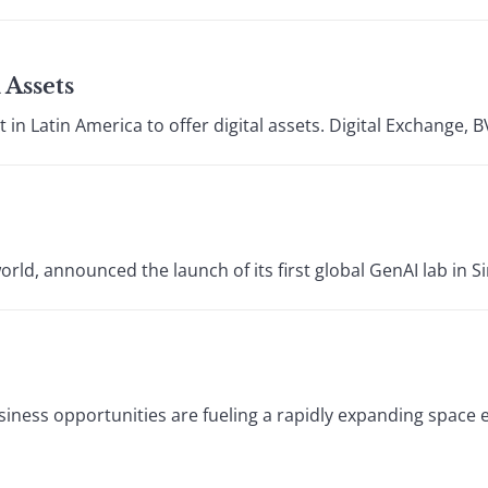
 Assets
 in Latin America to offer digital assets. Digital Exchange, BV
rld, announced the launch of its first global GenAI lab in S
usiness opportunities are fueling a rapidly expanding spac