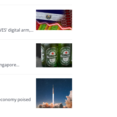
ES’ digital arm,...
ingapore...
e economy poised