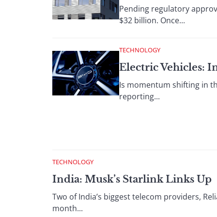
Pending regulatory approva
$32 billion. Once...
TECHNOLOGY
Electric Vehicles:
Is momentum shifting in th
reporting...
TECHNOLOGY
India: Musk’s Starlink Links Up
Two of India’s biggest telecom providers, Reli
month...