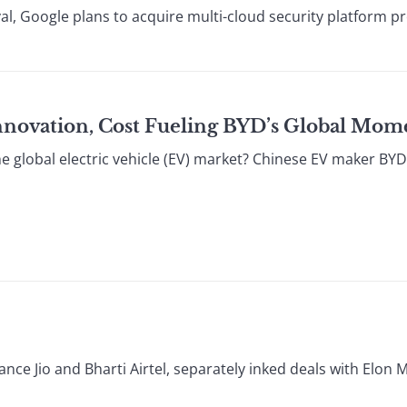
l, Google plans to acquire multi-cloud security platform pr
 Innovation, Cost Fueling BYD’s Global M
e global electric vehicle (EV) market? Chinese EV maker BYD
ance Jio and Bharti Airtel, separately inked deals with Elon M