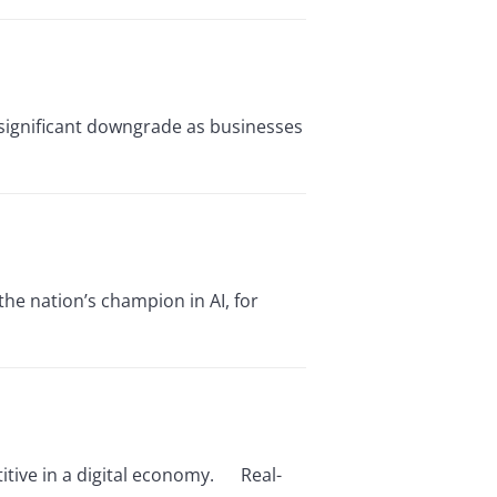
 significant downgrade as businesses
the nation’s champion in AI, for
itive in a digital economy. Real-