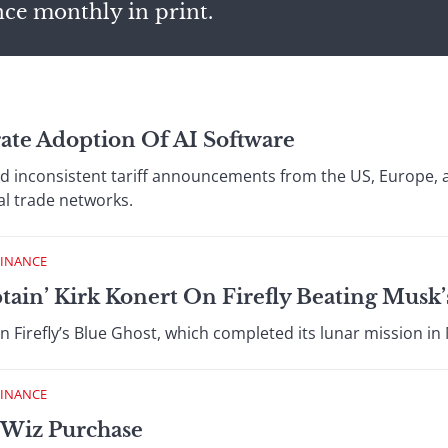
nce monthly in print.
ate Adoption Of AI Software
d inconsistent tariff announcements from the US, Europe, 
al trade networks.
FINANCE
ptain’ Kirk Konert On Firefly Beating Musk
 Firefly’s Blue Ghost, which completed its lunar mission in Ma
FINANCE
 Wiz Purchase