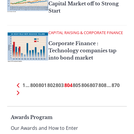
Capital Market off to Strong
Start
CAPITAL RAISING & CORPORATE FINANCE
Corporate Finance :
Technology companies tap
into bond market
1
…
800
801
802
803
804
805
806
807
808
…
870
Page
Awards Program
Our Awards and How to Enter