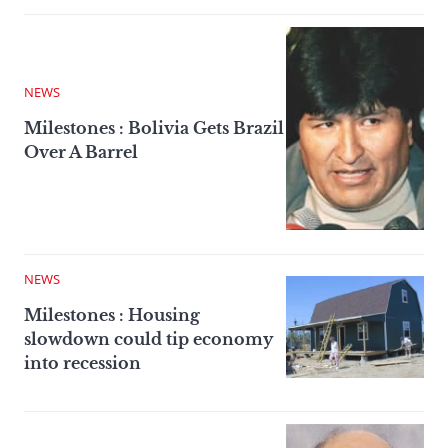
NEWS
Milestones : Bolivia Gets Brazil
Over A Barrel
NEWS
Milestones : Housing
slowdown could tip economy
into recession