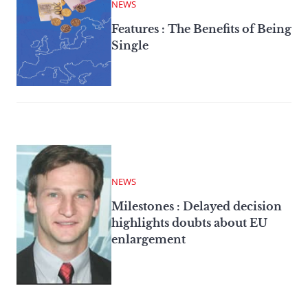
NEWS
Features : The Benefits of Being
Single
NEWS
Milestones : Delayed decision
highlights doubts about EU
enlargement