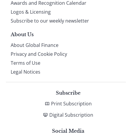
footer
Awards and Recognition Calendar
Logos & Licensing
Subscribe to our weekly newsletter
About Us
About Global Finance
Privacy and Cookie Policy
Terms of Use
Legal Notices
Subscribe
Print Subscription
Digital Subscription
Social Media