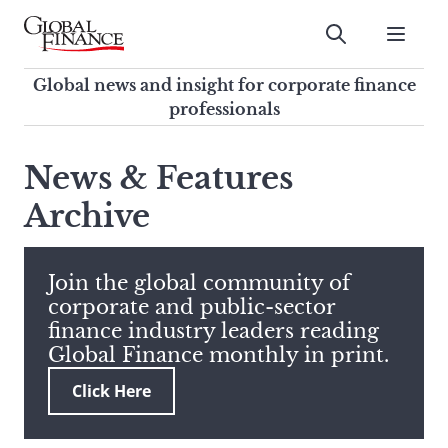
Skip
to
Submit
content
Global Finance Magazine
Global news and insight for
Global news and insight for corporate finance
corporate finance professionals
professionals
To
Submit
search
News & Features
this
Archive
site,
enter
a
search
Join the global community of
term
corporate and public-sector
finance industry leaders reading
Global Finance monthly in print.
Click Here