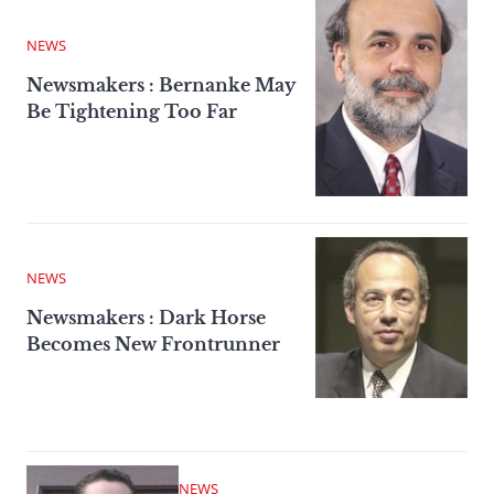
NEWS
Newsmakers : Bernanke May
Be Tightening Too Far
NEWS
Newsmakers : Dark Horse
Becomes New Frontrunner
NEWS