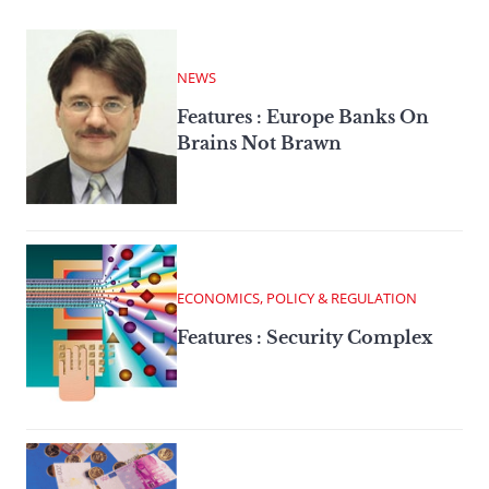
NEWS
Features : Europe Banks On
Brains Not Brawn
ECONOMICS, POLICY & REGULATION
Features : Security Complex