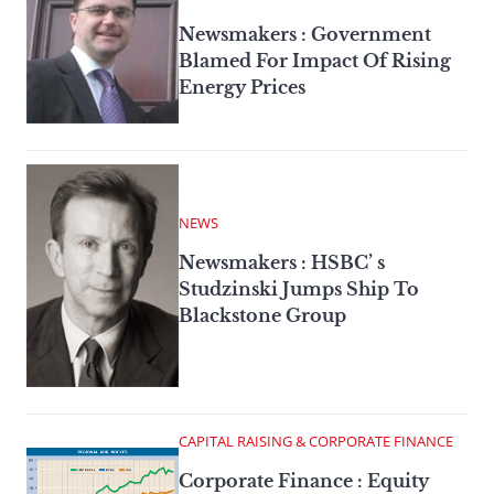
Newsmakers : Government
Blamed For Impact Of Rising
Energy Prices
NEWS
Newsmakers : HSBC’ s
Studzinski Jumps Ship To
Blackstone Group
CAPITAL RAISING & CORPORATE FINANCE
Corporate Finance : Equity