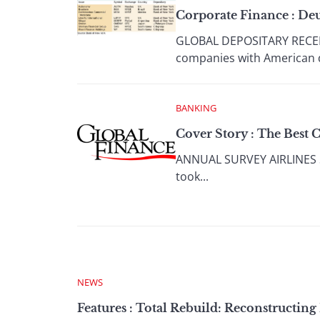
Corporate Finance : De
GLOBAL DEPOSITARY RECEI
companies with American d
BANKING
Cover Story : The Best 
ANNUAL SURVEY AIRLINES Sin
took...
NEWS
Features : Total Rebuild: Reconstructing