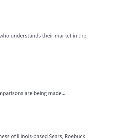
r
who understands their market in the
omparisons are being made...
ess of Illinois-based Sears, Roebuck