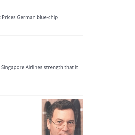
Prices German blue-chip
ingapore Airlines strength that it