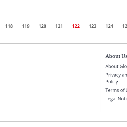
118
119
120
121
122
123
124
1
About U
About Glo
Privacy a
Policy
Terms of 
Legal Not