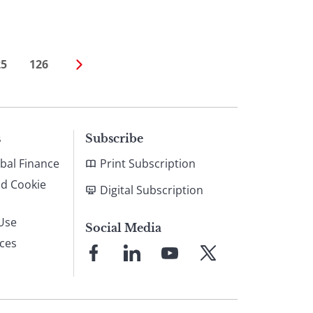
25
126
s
Subscribe
bal Finance
Print Subscription
nd Cookie
Digital Subscription
Use
Social Media
ices
Link
Link
Link
Link
to
to
to
to
Facebook
LinkedIn
YouTube
X