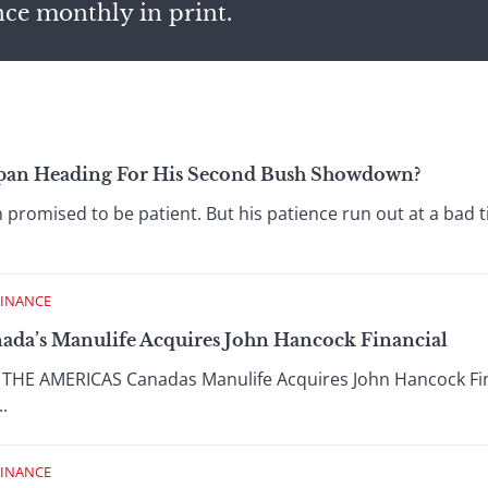
nce monthly in print.
span Heading For His Second Bush Showdown?
omised to be patient. But his patience run out at a bad ti
FINANCE
nada’s Manulife Acquires John Hancock Financial
E AMERICAS Canadas Manulife Acquires John Hancock Finan
..
FINANCE