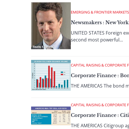
EMERGING & FRONTIER MARKETS
Newsmakers : New York 
UNITED STATES Foreign exc
second most powerful...
CAPITAL RAISING & CORPORATE 
Corporate Finance : Bon
THE AMERICAS The bond mark
CAPITAL RAISING & CORPORATE 
Corporate Finance : Citi
THE AMERICAS Citigroup agr