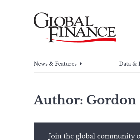
Skip
to
content
Global Finance Magazine
Global news and insight for corporate financ
News & Features
Data & 
Author: Gordon 
Join the global community o