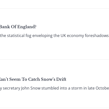
d Bank Of England?
the statistical fog enveloping the UK economy foreshadow
an’t Seem To Catch Snow’s Drift
secretary John Snow stumbled into a storm in late October 