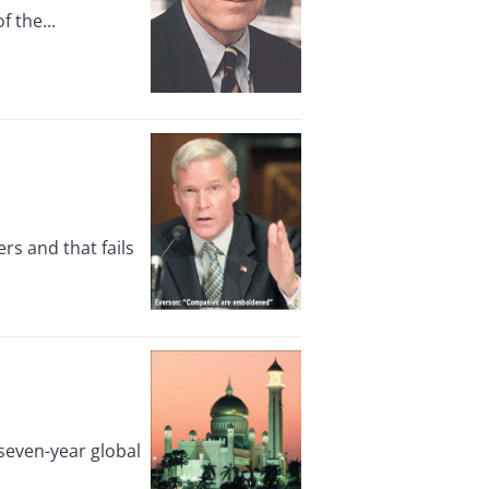
 the...
s and that fails
 seven-year global