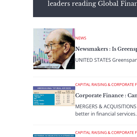
leaders reading Global Fina
NEWS
Newsmakers : Is Green
UNITED STATES Greenspan pr
CAPITAL RAISING & CORPORATE 
Corporate Finance : Ca
MERGERS & ACQUISITIONS TH
better in financial services.
CAPITAL RAISING & CORPORATE 