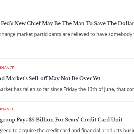
Fed’s New Chief May Be The Man To Save The Dolla
hange market participants are relieved to have somebody 
FINANCE
d Market’s Sell-off May Not Be Over Yet
et has fallen so far since Friday the 13th of June, that c
FINANCE
group Pays $5 Billion For Sears’ Credit Card Unit
eed to acquire the credit card and financial products busin