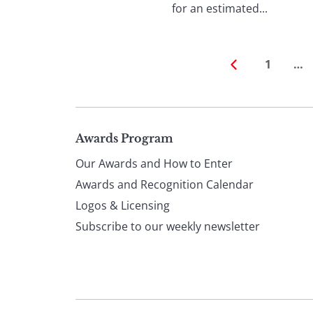
for an estimated...
1
…
Page
Awards Program
Our Awards and How to Enter
footer
Awards and Recognition Calendar
Logos & Licensing
Subscribe to our weekly newsletter