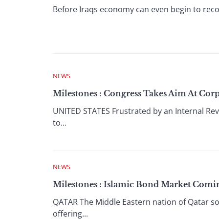
Before Iraqs economy can even begin to recov
NEWS
Milestones : Congress Takes Aim At Corp
UNITED STATES Frustrated by an Internal Reve
to...
NEWS
Milestones : Islamic Bond Market Comi
QATAR The Middle Eastern nation of Qatar sol
offering...