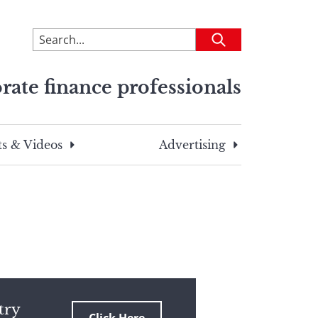
To
Submit
search
this
rate finance professionals
site,
enter
a
search
s & Videos
Advertising
term
try