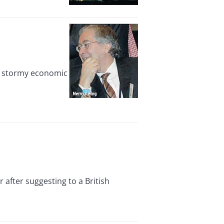
s stormy economic
after suggesting to a British