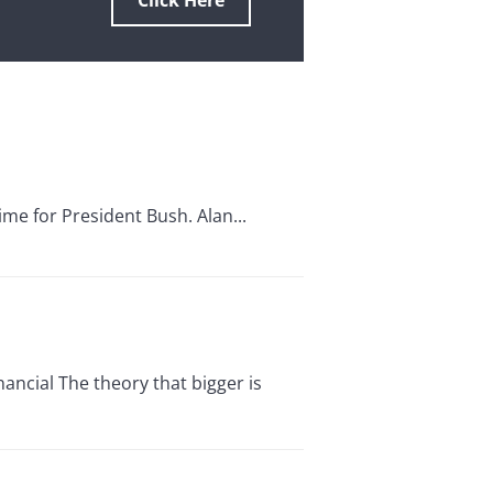
Click Here
me for President Bush. Alan...
cial The theory that bigger is