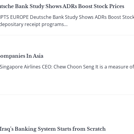
utsche Bank Study Shows ADRs Boost Stock Prices
PTS EUROPE Deutsche Bank Study Shows ADRs Boost Stock 
epositary receipt programs...
Companies In Asia
gapore Airlines CEO: Chew Choon Seng It is a measure of S
 Iraq’s Banking System Starts from Scratch