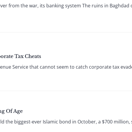
er from the war, its banking system The ruins in Baghdad of
orate Tax Cheats
nue Service that cannot seem to catch corporate tax evader
ng Of Age
d the biggest-ever Islamic bond in October, a $700 million,