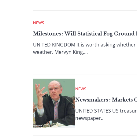
NEWS
Milestones : Will Statistical Fog Groun
UNITED KINGDOM It is worth asking whether 
weather. Mervyn King,...
NEWS
Newsmakers : Markets C
UNITED STATES US treasury 
newspaper...