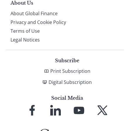
About Us
About Global Finance
Privacy and Cookie Policy
Terms of Use
Legal Notices
Subscribe
Print Subscription
Digital Subscription
Social Media
Link
Link
Link
Link
to
to
to
to