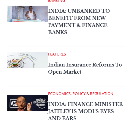
BANKING
INDIA: UNBANKED TO
BENEFIT FROM NEW
PAYMENT & FINANCE
BANKS
FEATURES
Indian Insurance Reforms To
Open Market
ECONOMICS, POLICY & REGULATION
INDIA: FINANCE MINISTER
JAITLEY IS MODI’S EYES
AND EARS