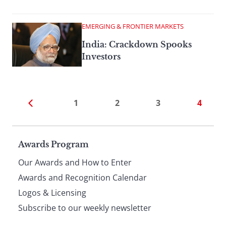
EMERGING & FRONTIER MARKETS
India: Crackdown Spooks
Investors
1
2
3
4
Page
Awards Program
Our Awards and How to Enter
footer
Awards and Recognition Calendar
Logos & Licensing
Subscribe to our weekly newsletter