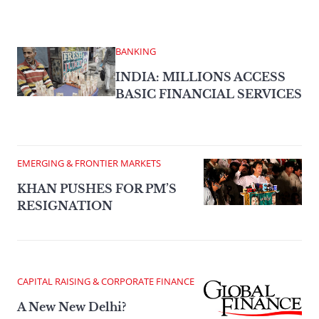
BANKING
INDIA: MILLIONS ACCESS
BASIC FINANCIAL SERVICES
EMERGING & FRONTIER MARKETS
KHAN PUSHES FOR PM’S
RESIGNATION
CAPITAL RAISING & CORPORATE FINANCE
A New New Delhi?