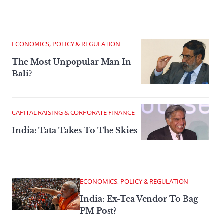
ECONOMICS, POLICY & REGULATION
The Most Unpopular Man In
Bali?
CAPITAL RAISING & CORPORATE FINANCE
India: Tata Takes To The Skies
ECONOMICS, POLICY & REGULATION
India: Ex-Tea Vendor To Bag
PM Post?