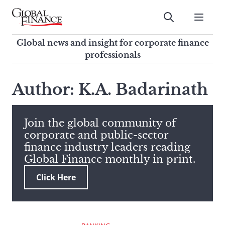
Skip
to
Submit
content
Global Finance Magazine
Global news and insight for
Global news and insight for corporate finance
corporate finance professionals
professionals
To
Submit
search
Author: K.A. Badarinath
this
site,
enter
Join the global community of
a
corporate and public-sector
search
finance industry leaders reading
term
Global Finance monthly in print.
Click Here