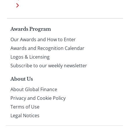
Page
Awards Program
Our Awards and How to Enter
footer
Awards and Recognition Calendar
Logos & Licensing
Subscribe to our weekly newsletter
About Us
About Global Finance
Privacy and Cookie Policy
Terms of Use
Legal Notices