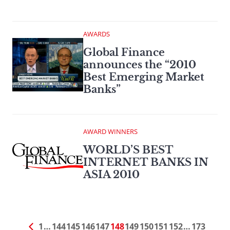
AWARDS
Global Finance
announces the “2010
Best Emerging Market
Banks”
AWARD WINNERS
WORLD’S BEST
INTERNET BANKS IN
ASIA 2010
1
…
144
145
146
147
148
149
150
151
152
…
173