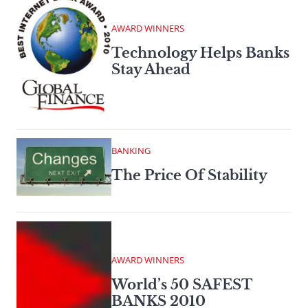
AWARD WINNERS
Technology Helps Banks
Stay Ahead
BANKING
The Price Of Stability
AWARD WINNERS
World’s 50 SAFEST
BANKS 2010