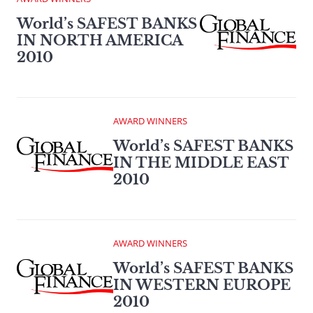
World’s SAFEST BANKS
IN NORTH AMERICA
2010
AWARD WINNERS
World’s SAFEST BANKS
IN THE MIDDLE EAST
2010
AWARD WINNERS
World’s SAFEST BANKS
IN WESTERN EUROPE
2010