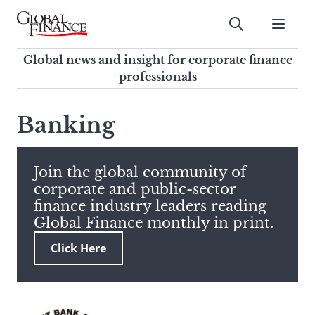
Skip
to
Submit
content
Global Finance Magazine
Global news and insight for
Global news and insight for corporate finance
corporate finance professionals
professionals
To
Submit
search
Banking
this
site,
enter
Join the global community of
a
corporate and public-sector
search
finance industry leaders reading
term
Global Finance monthly in print.
Click Here