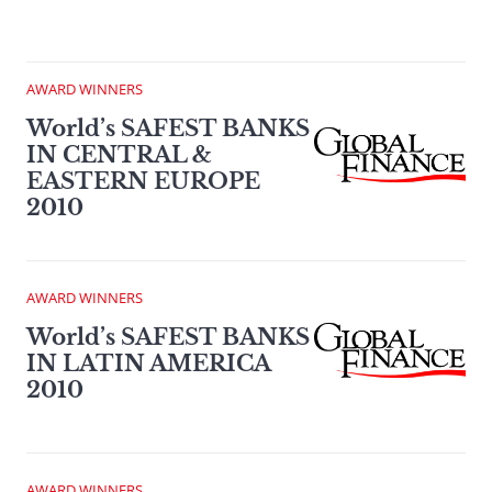
AWARD WINNERS
World’s SAFEST BANKS
IN CENTRAL &
EASTERN EUROPE
2010
AWARD WINNERS
World’s SAFEST BANKS
IN LATIN AMERICA
2010
AWARD WINNERS