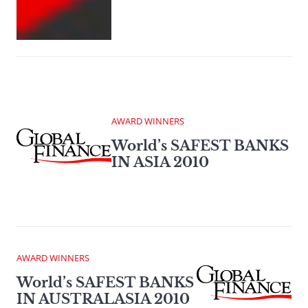
AWARD WINNERS
World’s SAFEST BANKS
IN ASIA 2010
AWARD WINNERS
World’s SAFEST BANKS
IN AUSTRALASIA 2010