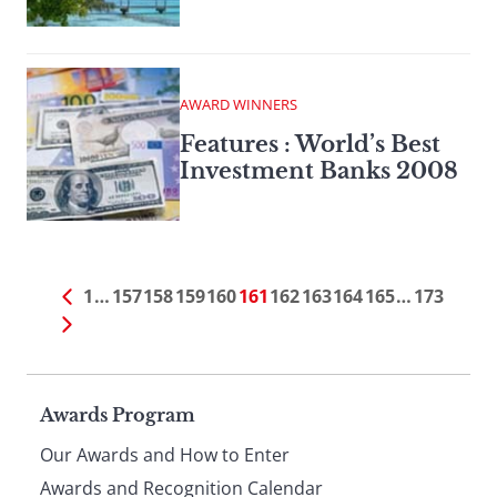
AWARD WINNERS
Features : World’s Best
Investment Banks 2008
1
…
157
158
159
160
161
162
163
164
165
…
173
Page
Awards Program
Our Awards and How to Enter
Awards and Recognition Calendar