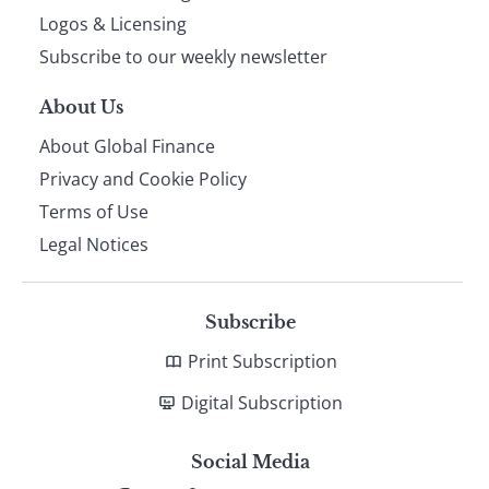
footer
Logos & Licensing
Subscribe to our weekly newsletter
About Us
About Global Finance
Privacy and Cookie Policy
Terms of Use
Legal Notices
Subscribe
Print Subscription
Digital Subscription
Social Media