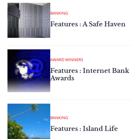
BANKING
Features : A Safe Haven
AWARD WINNERS
Features : Internet Bank
Awards
BANKING
Features : Island Life