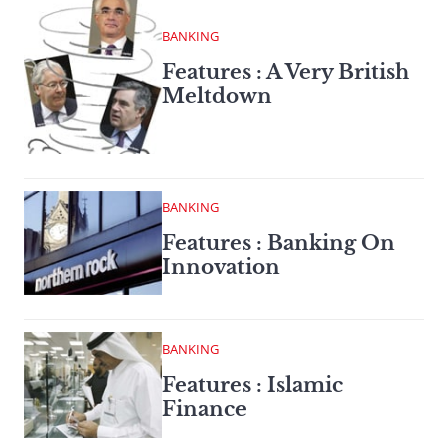
BANKING
Features : A Very British
Meltdown
BANKING
Features : Banking On
Innovation
BANKING
Features : Islamic
Finance