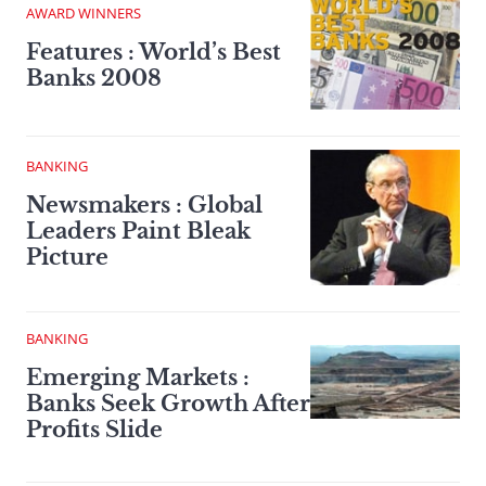
AWARD WINNERS
Features : World’s Best
Banks 2008
BANKING
Newsmakers : Global
Leaders Paint Bleak
Picture
BANKING
Emerging Markets :
Banks Seek Growth After
Profits Slide