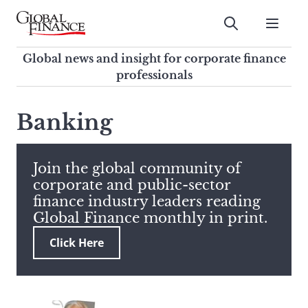
Skip
to
Submit
content
Global Finance Magazine
Global news and insight for
Global news and insight for corporate finance
corporate finance professionals
professionals
To
Submit
search
Banking
this
site,
enter
Join the global community of
a
corporate and public-sector
search
finance industry leaders reading
term
Global Finance monthly in print.
Click Here