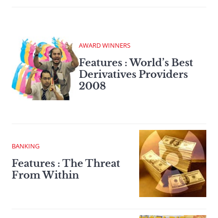
AWARD WINNERS
Features : World’s Best
Derivatives Providers
2008
BANKING
Features : The Threat
From Within