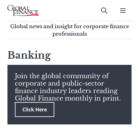
Skip
to
Submit
content
Global Finance Magazine
Global news and insight for
Global news and insight for corporate finance
corporate finance professionals
professionals
To
Submit
search
Banking
this
site,
enter
Join the global community of
a
corporate and public-sector
search
finance industry leaders reading
term
Global Finance monthly in print.
Click Here