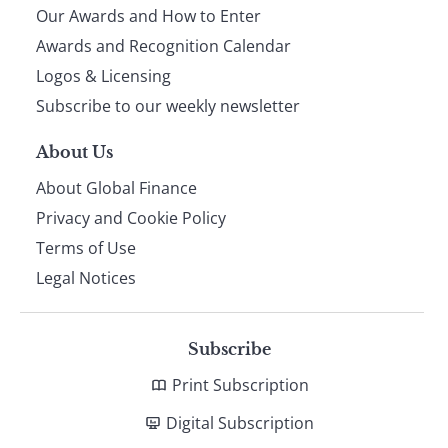
Our Awards and How to Enter
footer
Awards and Recognition Calendar
Logos & Licensing
Subscribe to our weekly newsletter
About Us
About Global Finance
Privacy and Cookie Policy
Terms of Use
Legal Notices
Subscribe
Print Subscription
Digital Subscription