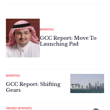
BANKING
GCC Report: Move To
Launching Pad
BANKING
GCC Report: Shifting
Gears
AWARD WINNERS