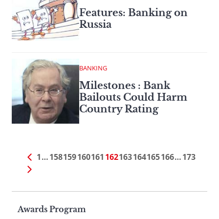
Features: Banking on
Russia
BANKING
Milestones : Bank
Bailouts Could Harm
Country Rating
1
…
158
159
160
161
162
163
164
165
166
…
173
Page
Awards Program