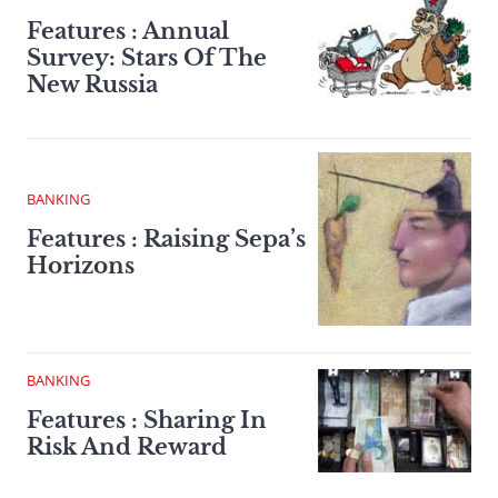
Features : Annual
Survey: Stars Of The
New Russia
BANKING
Features : Raising Sepa’s
Horizons
BANKING
Features : Sharing In
Risk And Reward