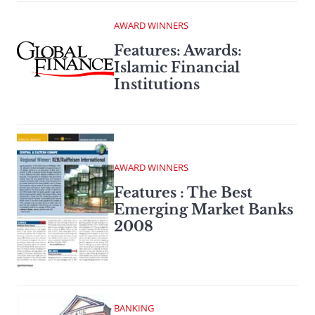
AWARD WINNERS
Features: Awards:
Islamic Financial
Institutions
AWARD WINNERS
Features : The Best
Emerging Market Banks
2008
BANKING