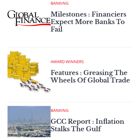
BANKING
Milestones : Financiers
Expect More Banks To
Fail
AWARD WINNERS
Features : Greasing The
Wheels Of Global Trade
BANKING
GCC Report : Inflation
Stalks The Gulf