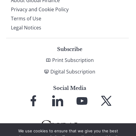
About Global Finance
Privacy and Cookie Policy
Terms of Use
Legal Notices
Subscribe
Print Subscription
Digital Subscription
Social Media
Link
Link
Link
Link
to
to
to
to
Facebook
LinkedIn
YouTube
X
We use cookies to ensure that we give you the best