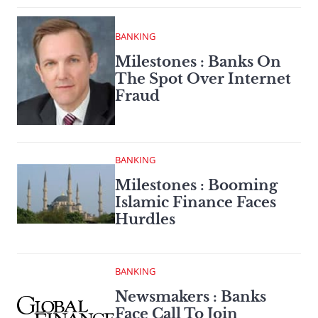
BANKING
Milestones : Banks On
The Spot Over Internet
Fraud
BANKING
Milestones : Booming
Islamic Finance Faces
Hurdles
BANKING
Newsmakers : Banks
Face Call To Join