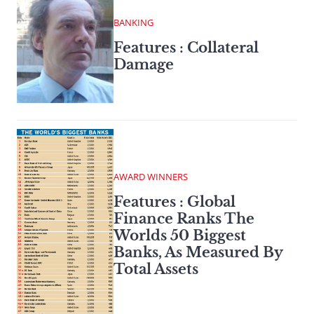
BANKING
Features : Collateral
Damage
AWARD WINNERS
Features : Global
Finance Ranks The
Worlds 50 Biggest
Banks, As Measured By
Total Assets