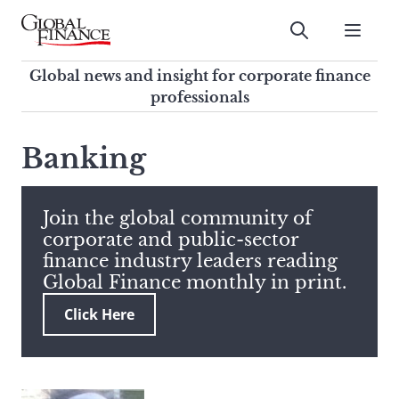
Skip
to
Submit
content
Global Finance Magazine
Global news and insight for
Global news and insight for corporate finance
corporate finance professionals
professionals
To
Submit
search
Banking
this
site,
enter
Join the global community of
a
corporate and public-sector
search
finance industry leaders reading
term
Global Finance monthly in print.
Click Here