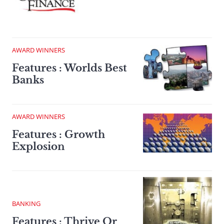
AWARD WINNERS
Features : Worlds Best
Banks
AWARD WINNERS
Features : Growth
Explosion
BANKING
Features : Thrive Or