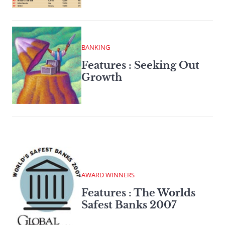
BANKING
Features : Seeking Out
Growth
AWARD WINNERS
Features : The Worlds
Safest Banks 2007