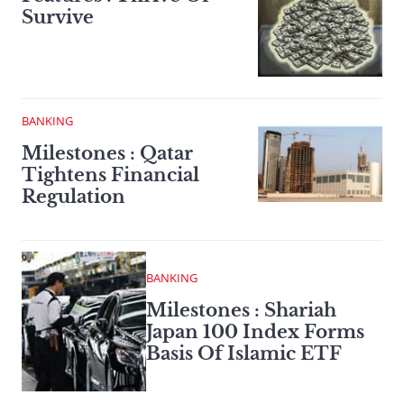
Survive
BANKING
Milestones : Qatar
Tightens Financial
Regulation
BANKING
Milestones : Shariah
Japan 100 Index Forms
Basis Of Islamic ETF