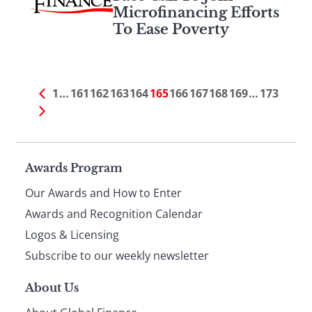
Microfinancing Efforts
To Ease Poverty
1
…
161
162
163
164
165
166
167
168
169
…
173
Page
Awards Program
Our Awards and How to Enter
footer
Awards and Recognition Calendar
Logos & Licensing
Subscribe to our weekly newsletter
About Us