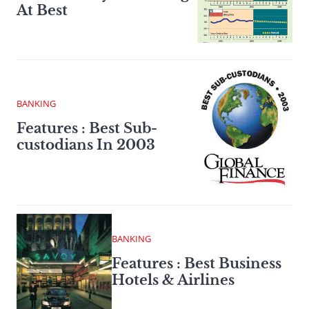
At Best
BANKING
Features : Best Sub-
custodians In 2003
BANKING
Features : Best Business
Hotels & Airlines