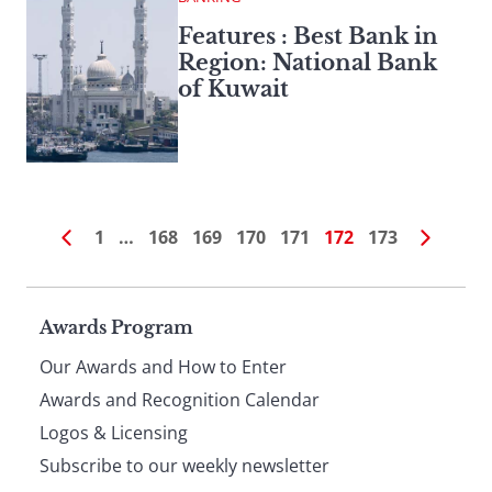
Features : Best Bank in
Region: National Bank
of Kuwait
1
…
168
169
170
171
172
173
Page
Awards Program
Our Awards and How to Enter
footer
Awards and Recognition Calendar
Logos & Licensing
Subscribe to our weekly newsletter