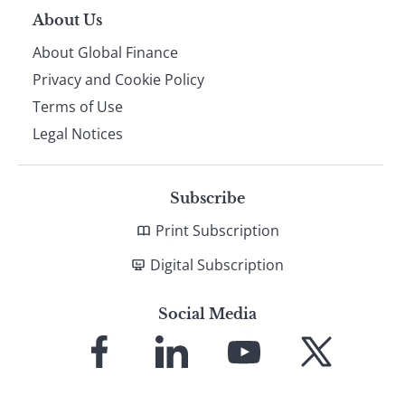
About Us
About Global Finance
Privacy and Cookie Policy
Terms of Use
Legal Notices
Subscribe
Print Subscription
Digital Subscription
Social Media
Link
Link
Link
Link
to
to
to
to