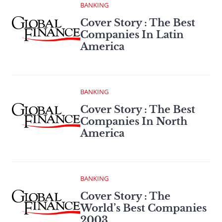
BANKING
Cover Story : The Best
Companies In Latin
America
BANKING
Cover Story : The Best
Companies In North
America
BANKING
Cover Story : The
World’s Best Companies
2003