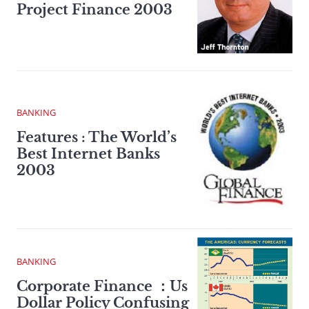
Project Finance 2003
BANKING
Features : The World’s
Best Internet Banks
2003
BANKING
Corporate Finance ：Us
Dollar Policy Confusing