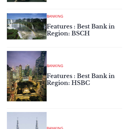
BANKING
Features : Best Bank in
Region: BSCH
BANKING
Features : Best Bank in
Region: HSBC
BANKING