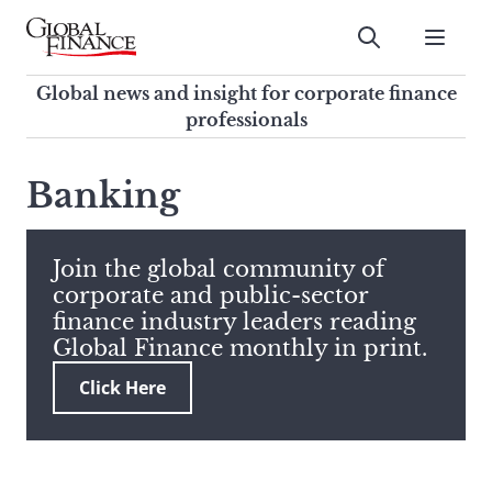
Skip
to
Submit
content
Global Finance Magazine
Global news and insight for
Global news and insight for corporate finance
corporate finance professionals
professionals
To
Submit
search
Banking
this
site,
enter
Join the global community of
a
corporate and public-sector
search
finance industry leaders reading
term
Global Finance monthly in print.
Click Here