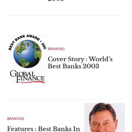
BANKING
Cover Story : World’s
Best Banks 2003
BANKING
Features : Best Banks In