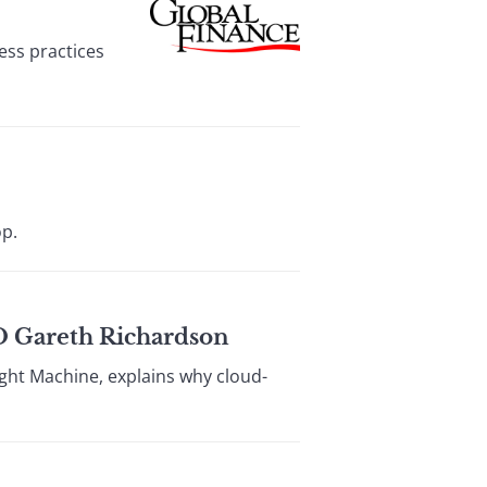
ess practices
op.
 Gareth Richardson
ught Machine, explains why cloud-