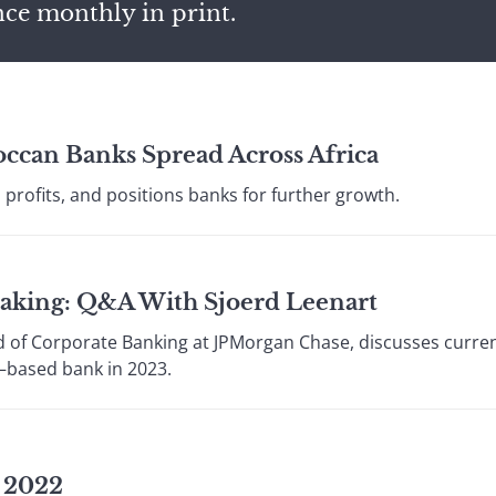
nce monthly in print.
ccan Banks Spread Across Africa
profits, and positions banks for further growth.
aking: Q&A With Sjoerd Leenart
d of Corporate Banking at JPMorgan Chase, discusses current
–based bank in 2023.
s 2022