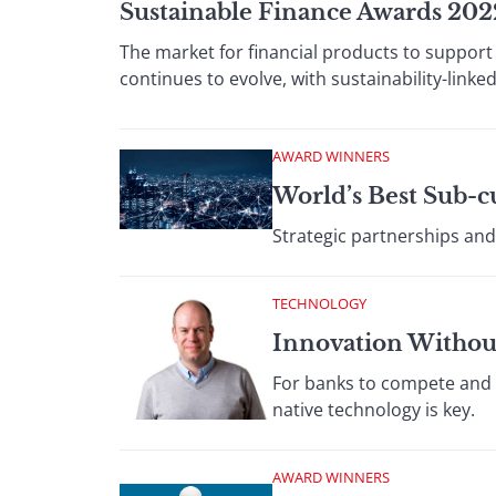
Sustainable Finance Awards 202
The market for financial products to support
continues to evolve, with sustainability-link
AWARD WINNERS
World’s Best Sub-c
Strategic partnerships and
TECHNOLOGY
Innovation Withou
For banks to compete and f
native technology is key.
AWARD WINNERS