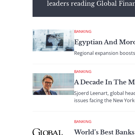
leaders reading Global Fina
BANKING
Egyptian And Moro
Regional expansion boosts 
BANKING
A Decade In The M
Sjoerd Leenart, global hea
issues facing the New York
BANKING
World’s Best Bank