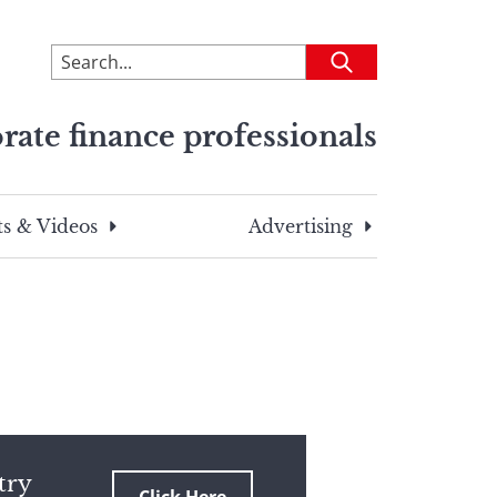
To
Submit
search
this
rate finance professionals
site,
enter
a
search
s & Videos
Advertising
term
try