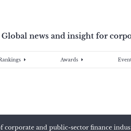
Global news and insight for corpo
e professionals
To
Submit
search
this
Rankings
Awards
Event
site,
enter
a
search
term
f corporate and public-sector finance indus