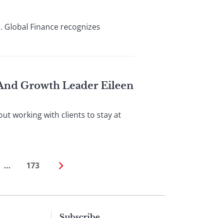
. Global Finance recognizes
 And Growth Leader Eileen
t working with clients to stay at
…
173
s
Subscribe