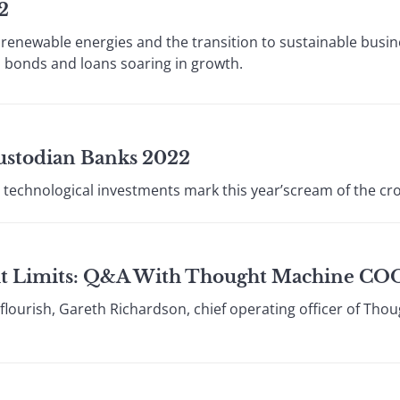
2
 renewable energies and the transition to sustainable busin
ed bonds and loans soaring in growth.
ustodian Banks 2022
 technological investments mark this year’scream of the cr
t Limits: Q&A With Thought Machine COO
lourish, Gareth Richardson, chief operating officer of Tho