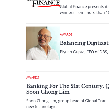
Global Finance presents its
winners from more than 15
AWARDS
Balancing Digitiza
Piyush Gupta, CEO of DBS, 
AWARDS
Banking For The 21st Century: 
Soon Chong Lim
Soon Chong Lim, group head of Global Transa
new technologies.