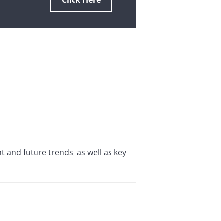
Click Here
 and future trends, as well as key