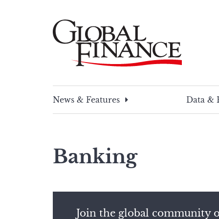
Skip
to
content
Global Finance Magazine
Global news and insight for corporate financ
News & Features
Data & 
Banking
Join the global community o