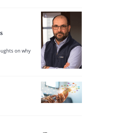
s
houghts on why