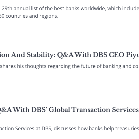
 29th annual list of the best banks worldwide, which include
0 countries and regions.
tion And Stability: Q&A With DBS CEO Piy
shares his thoughts regarding the future of banking and co
Q&A With DBS’ Global Transaction Service
ction Services at DBS, discusses how banks help treasurie