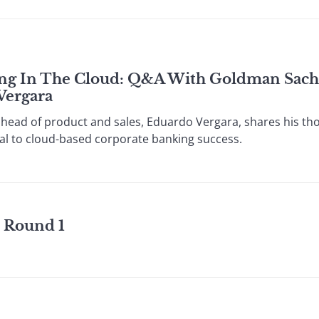
ng In The Cloud: Q&A With Goldman Sach
Vergara
head of product and sales, Eduardo Vergara, shares his t
tal to cloud-based corporate banking success.
: Round 1