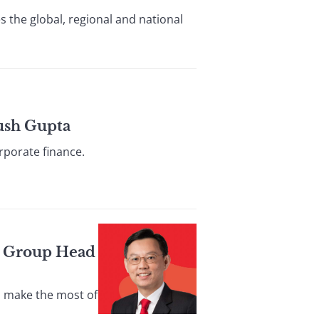
s the global, regional and national
ush Gupta
rporate finance.
s Group Head
s make the most of