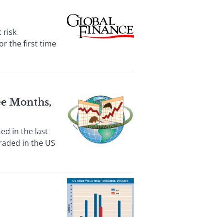
 risk
r the first time
ee Months,
d in the last
raded in the US