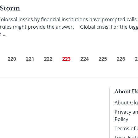
e Storm
ossal losses by financial institutions have prompted calls 
 rules might provide the answer. Global crisis: For the bi
...
220
221
222
223
224
225
226
2
About U
About Glo
Privacy a
Policy
Terms of 
Legal Not