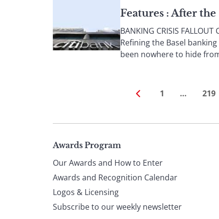
Features : After th
BANKING CRISIS FALLOUT Col
Refining the Basel banking
been nowhere to hide from 
1
…
219
Page
Awards Program
Our Awards and How to Enter
footer
Awards and Recognition Calendar
Logos & Licensing
Subscribe to our weekly newsletter