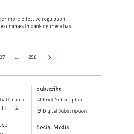
for more-effective regulation.
ggest names in banking there has
27
…
250
s
Subscribe
bal Finance
Print Subscription
nd Cookie
Digital Subscription
Use
Social Media
ices