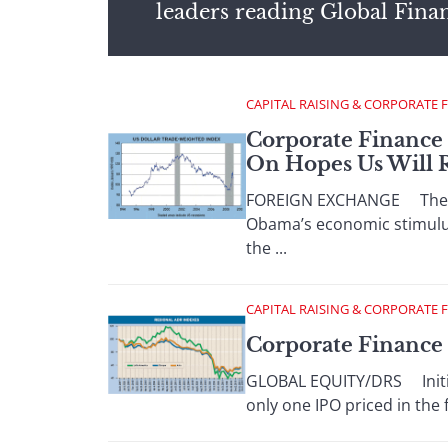
leaders reading Global Fina
CAPITAL RAISING & CORPORATE 
Corporate Finance 
On Hopes Us Will R
FOREIGN EXCHANGE The dolla
Obama’s economic stimulus
the ...
CAPITAL RAISING & CORPORATE 
Corporate Finance :
GLOBAL EQUITY/DRS Initial 
only one IPO priced in the