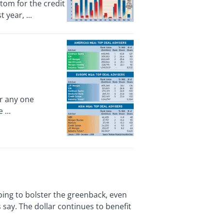
tom for the credit
year, ...
r any one
 ...
ing to bolster the greenback, even
say. The dollar continues to benefit