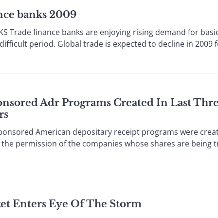
ance banks 2009
rade finance banks are enjoying rising demand for basic
ficult period. Global trade is expected to decline in 2009 fo
onsored Adr Programs Created In Last Thr
rs
sored American depositary receipt programs were create
 the permission of the companies whose shares are being t
ket Enters Eye Of The Storm