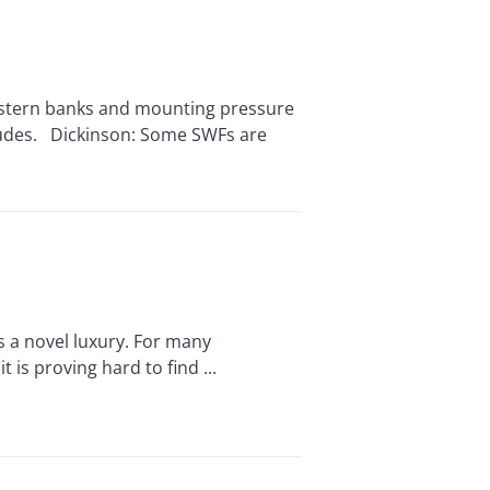
stern banks and mounting pressure
itudes. Dickinson: Some SWFs are
 a novel luxury. For many
is proving hard to find ...