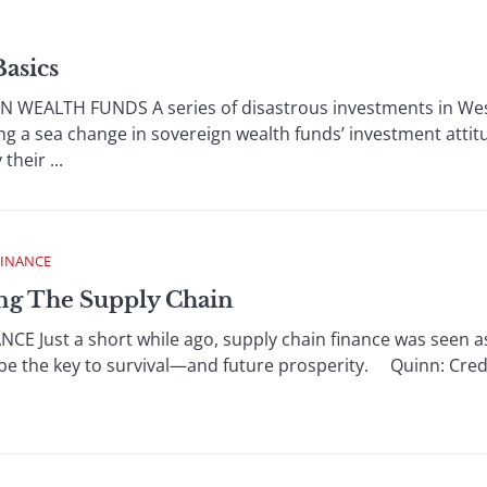
Basics
WEALTH FUNDS A series of disastrous investments in We
ting a sea change in sovereign wealth funds’ investment att
their ...
FINANCE
ing The Supply Chain
E Just a short while ago, supply chain finance was seen as
be the key to survival—and future prosperity. Quinn: Credit 