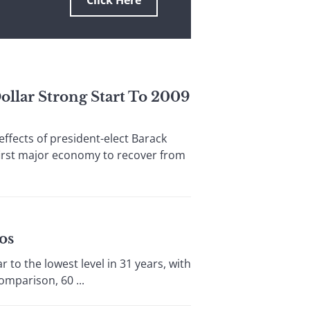
Click Here
llar Strong Start To 2009
ffects of president-elect Barack
first major economy to recover from
os
to the lowest level in 31 years, with
omparison, 60 ...