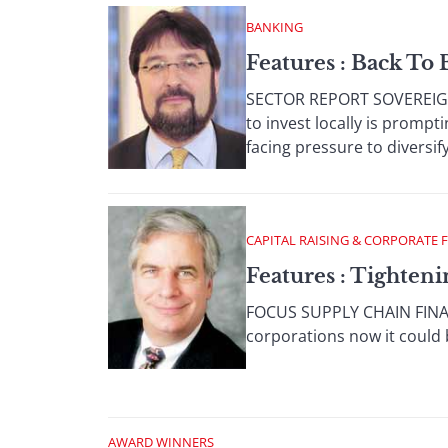
BANKING
Features : Back To 
SECTOR REPORT SOVEREIGN 
to invest locally is promp
facing pressure to diversify 
CAPITAL RAISING & CORPORATE 
Features : Tighten
FOCUS SUPPLY CHAIN FINANC
corporations now it could 
AWARD WINNERS