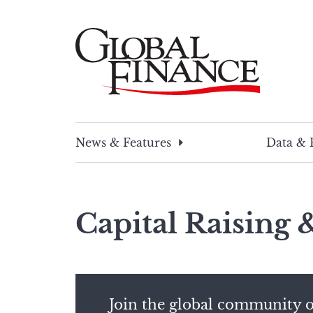
Skip
to
content
Global Finance Magazine
Global news and insight for corporate financ
News & Features
Data & 
Capital Raising
Join the global community o