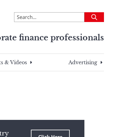
To
Submit
search
this
rate finance professionals
site,
enter
a
search
s & Videos
Advertising
term
try