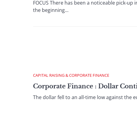
FOCUS There has been a noticeable pick-up i
the beginning...
CAPITAL RAISING & CORPORATE FINANCE
Corporate Finance : Dollar Con
The dollar fell to an all-time low against t