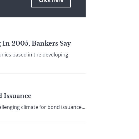
Click Here
g In 2005, Bankers Say
panies based in the developing
d Issuance
llenging climate for bond issuance...