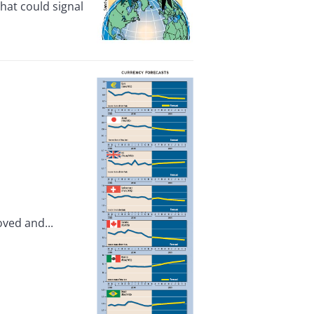
hat could signal
oved and...