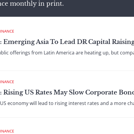
nce monthly in print.
FINANCE
: Emerging Asia To Lead DR Capital Raisin
public offerings from Latin America are heating up, but com
FINANCE
: Rising US Rates May Slow Corporate Bon
S economy will lead to rising interest rates and a more cha
FINANCE