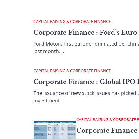
CAPITAL RAISING & CORPORATE FINANCE
Corporate Finance : Ford’s Eur
Ford Motors first eurodenominated benchmark
last month....
CAPITAL RAISING & CORPORATE FINANCE
Corporate Finance : Global IPO 
The issuance of new stock issues has picked
investment...
CAPITAL RAISING & CORPORATE 
Corporate Finance 