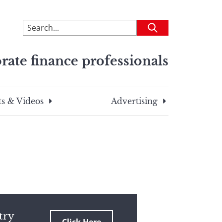
To
Submit
search
this
rate finance professionals
site,
enter
a
search
s & Videos
Advertising
term
try