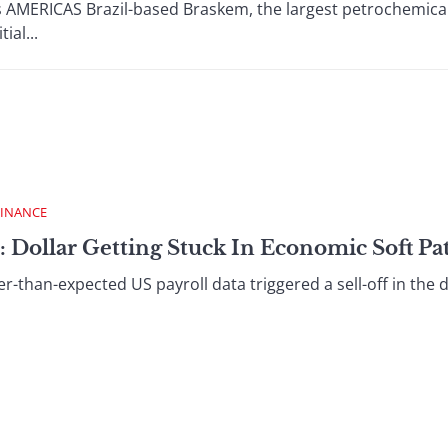
s AMERICAS Brazil-based Braskem, the largest petrochemica
ial...
FINANCE
: Dollar Getting Stuck In Economic Soft Pa
an-expected US payroll data triggered a sell-off in the do