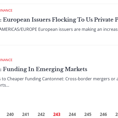
FINANCE
: European Issuers Flocking To Us Private
ERICAS/EUROPE European issuers are making an increasin
FINANCE
 : Funding In Emerging Markets
s to Cheaper Funding Cantonnet: Cross-border mergers or ac
ts...
240
241
242
243
244
245
246
2