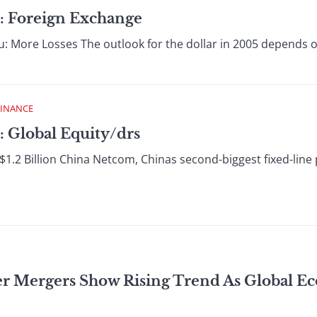
: Foreign Exchange
u: More Losses The outlook for the dollar in 2005 depends on 
FINANCE
: Global Equity/drs
1.2 Billion China Netcom, Chinas second-biggest fixed-line 
er Mergers Show Rising Trend As Global 