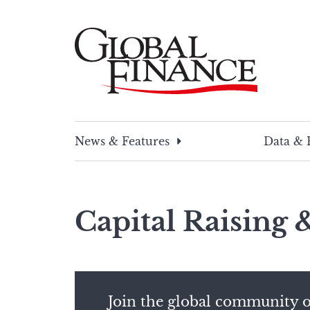
Skip
to
content
Global Finance Magazine
Global news and insight for corporate financ
News & Features
Data & 
Capital Raising
Join the global community o