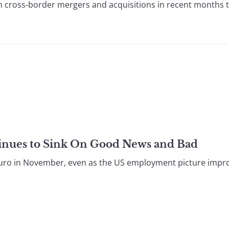
n cross-border mergers and acquisitions in recent months t
tinues to Sink On Good News and Bad
he euro in November, even as the US employment picture impr