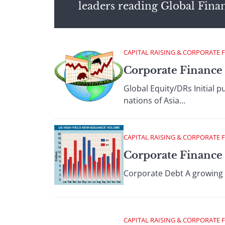
leaders reading Global Fina
CAPITAL RAISING & CORPORATE 
Corporate Finance 
Global Equity/DRs Initial 
nations of Asia...
CAPITAL RAISING & CORPORATE 
Corporate Finance 
Corporate Debt A growing U
CAPITAL RAISING & CORPORATE 