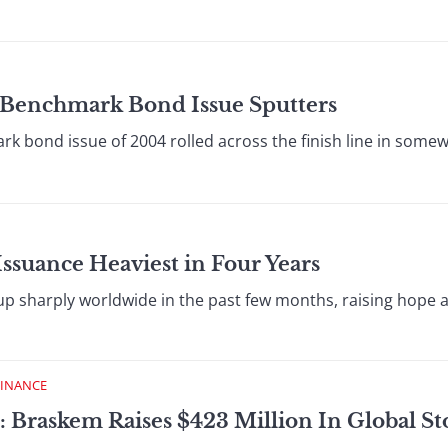
o Benchmark Bond Issue Sputters
 bond issue of 2004 rolled across the finish line in som
Issuance Heaviest in Four Years
 up sharply worldwide in the past few months, raising hope
FINANCE
: Braskem Raises $423 Million In Global St