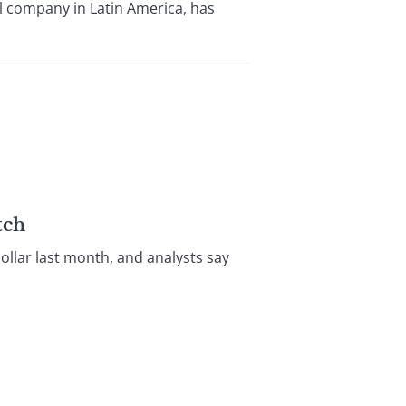
l company in Latin America, has
tch
llar last month, and analysts say