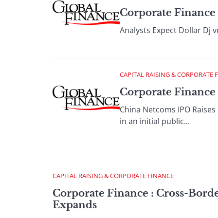
Corporate Finance 
Analysts Expect Dollar Dj v
CAPITAL RAISING & CORPORATE 
Corporate Finance 
China Netcoms IPO Raises $
in an initial public...
CAPITAL RAISING & CORPORATE FINANCE
Corporate Finance : Cross-Bord
Expands