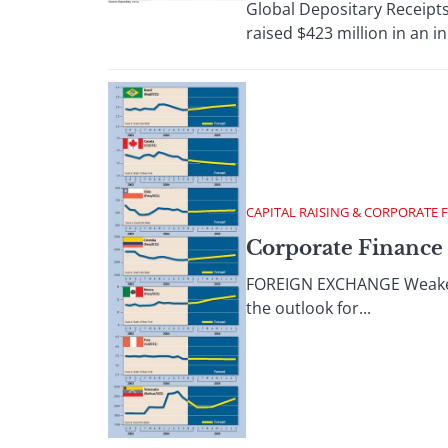
Global Depositary Receipt
raised $423 million in an init
CAPITAL RAISING & CORPORATE 
Corporate Finance 
FOREIGN EXCHANGE Weaker-th
the outlook for...