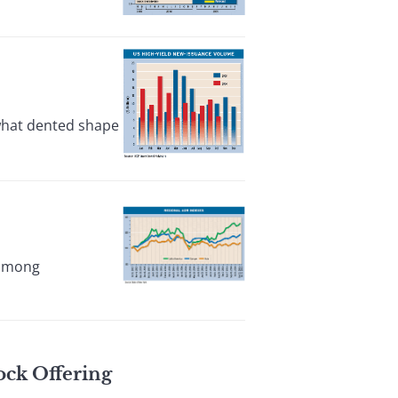
ewhat dented shape
 among
ock Offering