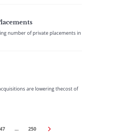
 Placements
g number of private placements in
quisitions are lowering thecost of
47
…
250