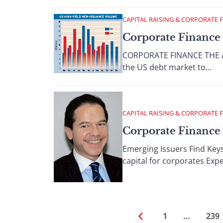
CAPITAL RAISING & CORPORATE 
Corporate Finance 
CORPORATE FINANCE THE AM
the US debt market to...
CAPITAL RAISING & CORPORATE 
Corporate Finance
Emerging Issuers Find Key
capital for corporates Exper
1
…
239