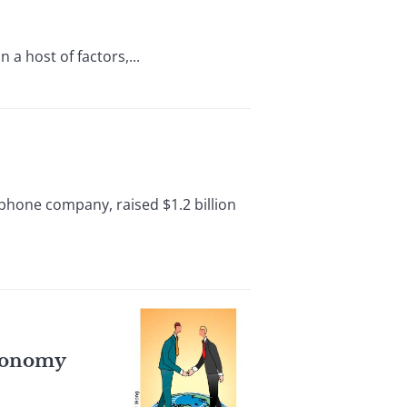
a host of factors,...
phone company, raised $1.2 billion
Economy