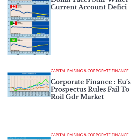
Current Account Defici
CAPITAL RAISING & CORPORATE FINANCE
Corporate Finance : Eu’s
Prospectus Rules Fail To
Roil Gdr Market
CAPITAL RAISING & CORPORATE FINANCE