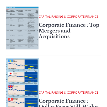
CAPITAL RAISING & CORPORATE FINANCE
Corporate Finance : Top
Mergers and
Acquisitions
CAPITAL RAISING & CORPORATE FINANCE
Corporate Finance :
Dollar Faces Still-Wider