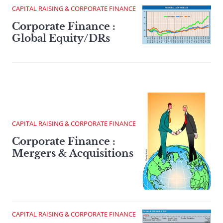
CAPITAL RAISING & CORPORATE FINANCE
Corporate Finance :
Global Equity/DRs
CAPITAL RAISING & CORPORATE FINANCE
Corporate Finance :
Mergers & Acquisitions
CAPITAL RAISING & CORPORATE FINANCE