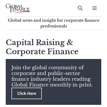
Skip
to
Submit
content
Global Finance Magazine
Global news and insight for
Global news and insight for corporate finance
corporate finance professionals
professionals
To
Submit
search
Capital Raising &
this
Corporate Finance
site,
enter
a
search
Join the global community of
term
corporate and public-sector
finance industry leaders reading
Global Finance monthly in print.
Click Here