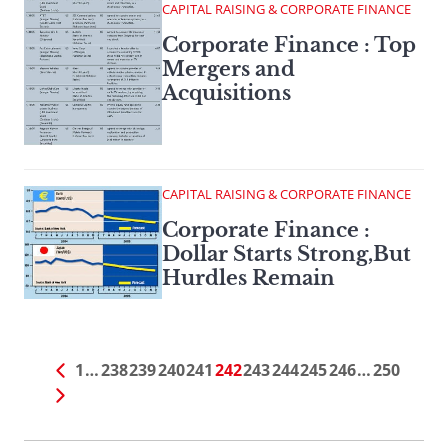
CAPITAL RAISING & CORPORATE FINANCE
Corporate Finance : Top
Mergers and
Acquisitions
CAPITAL RAISING & CORPORATE FINANCE
Corporate Finance :
Dollar Starts Strong,But
Hurdles Remain
1
…
238
239
240
241
242
243
244
245
246
…
250