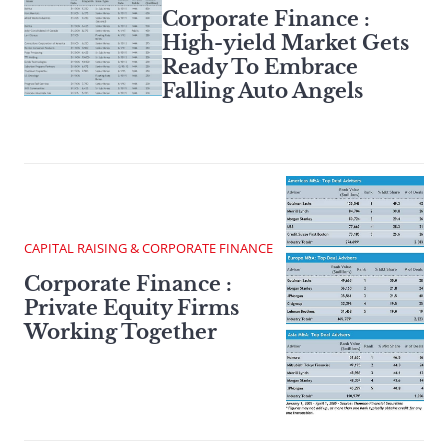
Corporate Finance :
High-yield Market Gets
Ready To Embrace
Falling Auto Angels
CAPITAL RAISING & CORPORATE FINANCE
Corporate Finance :
Private Equity Firms
Working Together