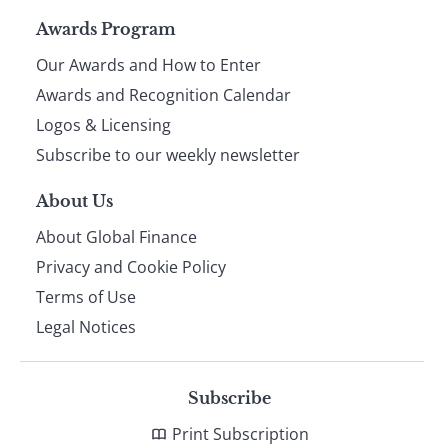
Page
Awards Program
Our Awards and How to Enter
footer
Awards and Recognition Calendar
Logos & Licensing
Subscribe to our weekly newsletter
About Us
About Global Finance
Privacy and Cookie Policy
Terms of Use
Legal Notices
Subscribe
Print Subscription