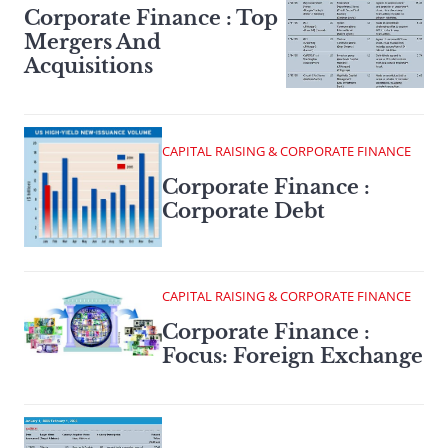
Corporate Finance : Top
Mergers And
Acquisitions
CAPITAL RAISING & CORPORATE FINANCE
Corporate Finance :
Corporate Debt
CAPITAL RAISING & CORPORATE FINANCE
Corporate Finance :
Focus: Foreign Exchange