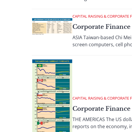
CAPITAL RAISING & CORPORATE 
Corporate Finance 
ASIA Taiwan-based Chi Mei O
screen computers, cell pho
CAPITAL RAISING & CORPORATE 
Corporate Finance 
THE AMERICAS The US dolla
reports on the economy, in