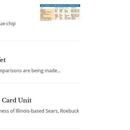
ue-chip
et
omparisons are being made...
t Card Unit
ess of Illinois-based Sears, Roebuck