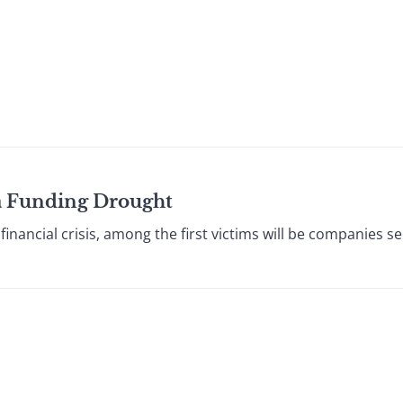
n a Funding Drought
ancial crisis, among the first victims will be companies se