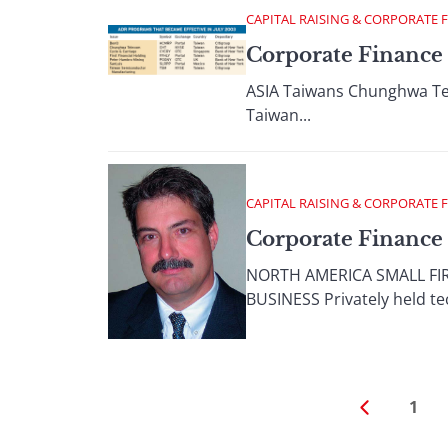
CAPITAL RAISING & CORPORATE 
Corporate Finance 
ASIA Taiwans Chunghwa Tele
Taiwan...
CAPITAL RAISING & CORPORATE 
Corporate Finance
NORTH AMERICA SMALL FI
BUSINESS Privately held te
1