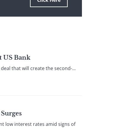
Click Here
t US Bank
eal that will create the second-...
 Surges
 low interest rates amid signs of