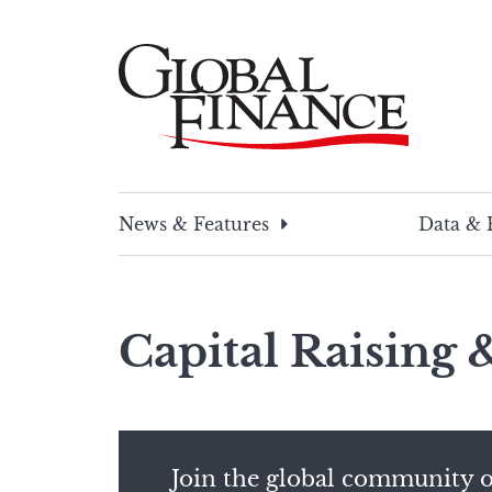
Skip
to
content
Global Finance Magazine
Global news and insight for corporate financ
News & Features
Data & 
Capital Raising
Join the global community o