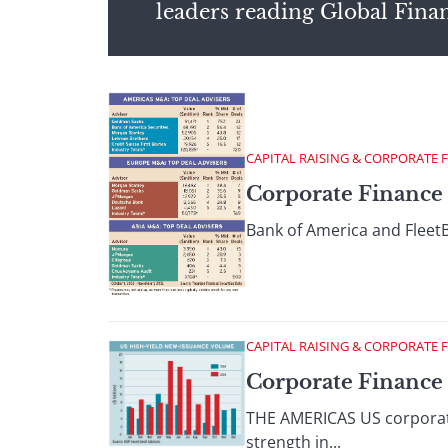
leaders reading Global Fina
CAPITAL RAISING & CORPORATE 
Corporate Finance
Bank of America and FleetBo
CAPITAL RAISING & CORPORATE 
Corporate Finance
THE AMERICAS US corporati
strength in...