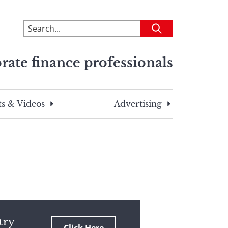
To
Submit
search
this
rate finance professionals
site,
enter
a
search
s & Videos
Advertising
term
try