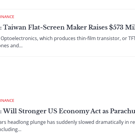
FINANCE
: Taiwan Flat-Screen Maker Raises $573 Mi
ptoelectronics, which produces thin-film transistor, or TFT, l
nes and...
FINANCE
: Will Stronger US Economy Act as Parachut
rs headlong plunge has suddenly slowed dramatically in r
cluding...