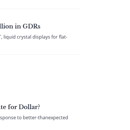
llion in GDRs
iquid crystal displays for flat-
e for Dollar?
esponse to better-thanexpected