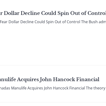
ar Dollar Decline Could Spin Out of Contro
r Dollar Decline Could Spin Out of Control The Bush admi
anulife Acquires John Hancock Financial
s Manulife Acquires John Hancock Financial The theory t