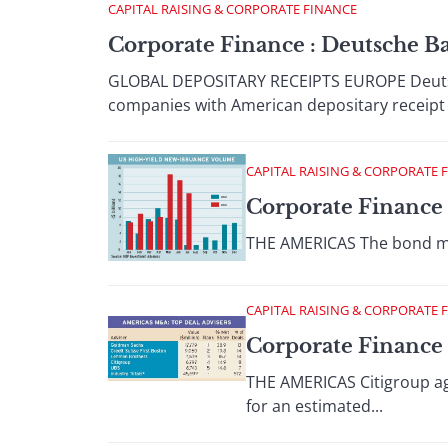
CAPITAL RAISING & CORPORATE FINANCE
Corporate Finance : Deutsche B
GLOBAL DEPOSITARY RECEIPTS EUROPE Deutsc
companies with American depositary receipt
CAPITAL RAISING & CORPORATE 
Corporate Finance 
THE AMERICAS The bond mark
CAPITAL RAISING & CORPORATE 
Corporate Finance :
THE AMERICAS Citigroup agr
for an estimated...