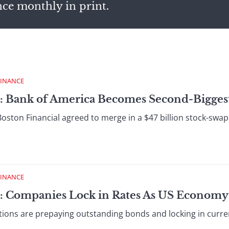
nce monthly in print.
FINANCE
 : Bank of America Becomes Second-Bigges
ston Financial agreed to merge in a $47 billion stock-swap d
FINANCE
 : Companies Lock in Rates As US Economy
ons are prepaying outstanding bonds and locking in current