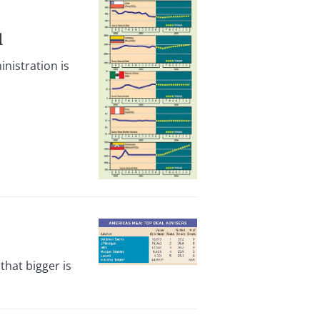
l
nistration is
hat bigger is