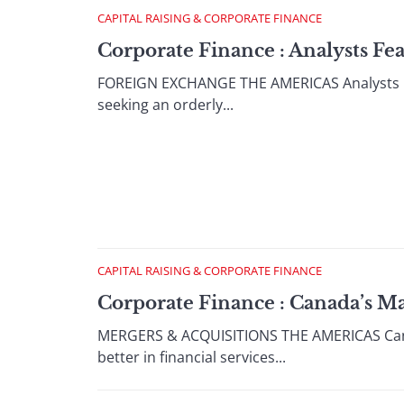
CAPITAL RAISING & CORPORATE FINANCE
Corporate Finance : Analysts Fe
FOREIGN EXCHANGE THE AMERICAS Analysts Fea
seeking an orderly...
CAPITAL RAISING & CORPORATE FINANCE
Corporate Finance : Canada’s M
MERGERS & ACQUISITIONS THE AMERICAS Canada
better in financial services...