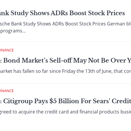
ank Study Shows ADRs Boost Stock Prices
he Bank Study Shows ADRs Boost Stock Prices German bl
 programs...
FINANCE
: Bond Market’s Sell-off May Not Be Over Y
et has fallen so far since Friday the 13th of June, that c
FINANCE
 Citigroup Pays $5 Billion For Sears’ Credi
eed to acquire the credit card and financial products busin