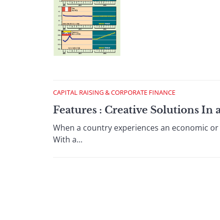
CAPITAL RAISING & CORPORATE FINANCE
Features : Creative Solutions I
When a country experiences an economic or fin
With a...