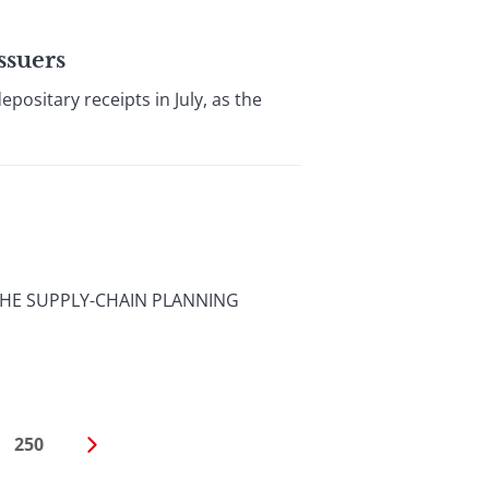
ssuers
ositary receipts in July, as the
THE SUPPLY-CHAIN PLANNING
250