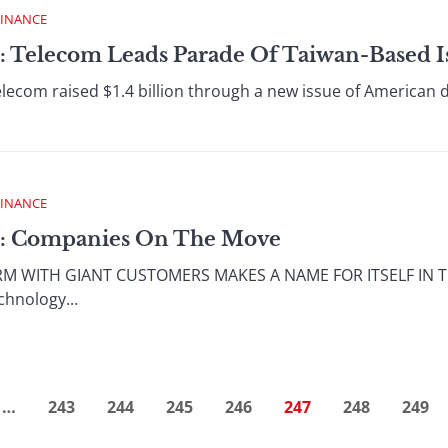
FINANCE
: Telecom Leads Parade Of Taiwan-Based I
com raised $1.4 billion through a new issue of American dep
FINANCE
 : Companies On The Move
RM WITH GIANT CUSTOMERS MAKES A NAME FOR ITSELF IN 
chnology...
…
243
244
245
246
247
248
249