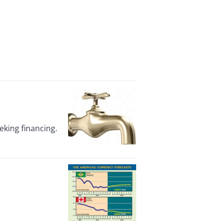
eking financing.