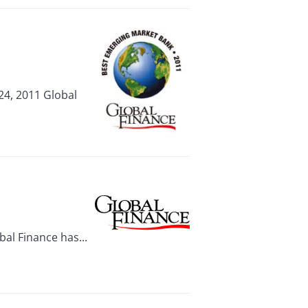
24, 2011 Global
al Finance has...