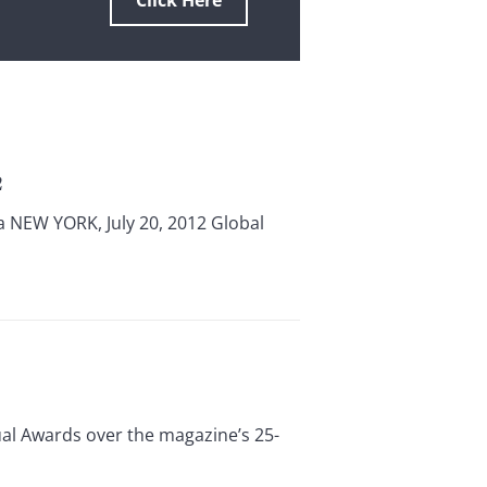
Click Here
2
a NEW YORK, July 20, 2012 Global
al Awards over the magazine’s 25-