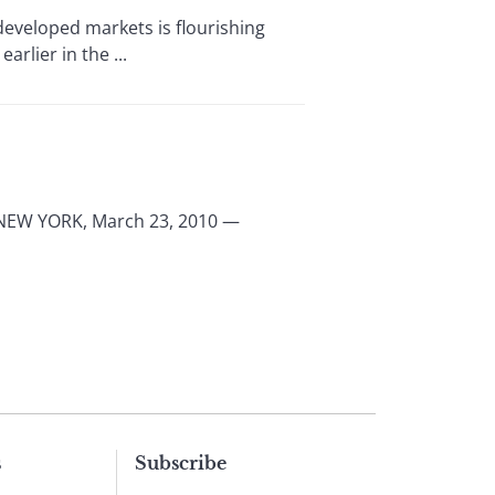
eveloped markets is flourishing
rlier in the ...
a NEW YORK, March 23, 2010 —
s
Subscribe