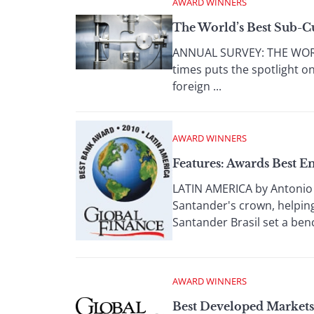
AWARD WINNERS
The World’s Best Sub-C
ANNUAL SURVEY: THE WORLD
times puts the spotlight on
foreign ...
AWARD WINNERS
Features: Awards Best 
LATIN AMERICA by Antonio 
Santander's crown, helping
Santander Brasil set a benc
AWARD WINNERS
Best Developed Market