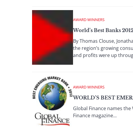
AWARD WINNERS
World’s Best Banks 2012
By Thomas Clouse, Jonatha
the region’s growing consu
and profits were up through
AWARD WINNERS
WORLD’S BEST EMER
Global Finance names the 
Finance magazine...