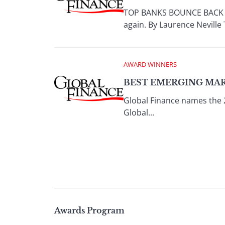
TOP BANKS BOUNCE BACK Aft
again. By Laurence Neville 
AWARD WINNERS
BEST EMERGING MAR
Global Finance names the 
Global...
Page
Awards Program