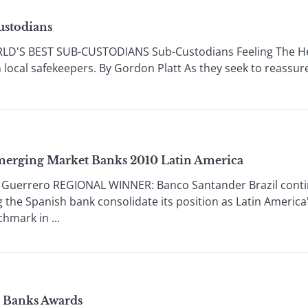
ustodians
'S BEST SUB-CUSTODIANS Sub-Custodians Feeling The Heat
 local safekeepers. By Gordon Platt As they seek to reassure
Emerging Market Banks 2010 Latin America
Guerrero REGIONAL WINNER: Banco Santander Brazil continu
 the Spanish bank consolidate its position as Latin America'
hmark in ...
s Banks Awards