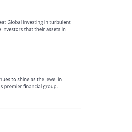
 Global investing in turbulent
 investors that their assets in
es to shine as the jewel in
s premier financial group.