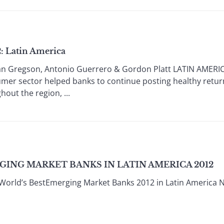
: Latin America
n Gregson, Antonio Guerrero & Gordon Platt LATIN AMERICA 
mer sector helped banks to continue posting healthy return
out the region, ...
GING MARKET BANKS IN LATIN AMERICA 2012
World’s BestEmerging Market Banks 2012 in Latin America 