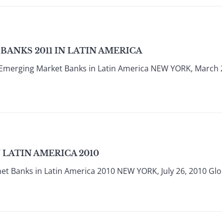
ANKS 2011 IN LATIN AMERICA
 Emerging Market Banks in Latin America NEW YORK, March 
 LATIN AMERICA 2010
et Banks in Latin America 2010 NEW YORK, July 26, 2010 Glob