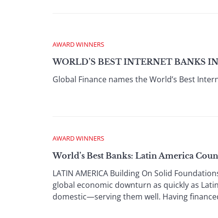
AWARD WINNERS
WORLD’S BEST INTERNET BANKS IN 
Global Finance names the World’s Best Intern
AWARD WINNERS
World’s Best Banks: Latin America Cou
LATIN AMERICA Building On Solid Foundation
global economic downturn as quickly as Lati
domestic—serving them well. Having financed 