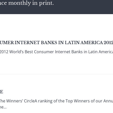
nce monthly in print.
UMER INTERNET BANKS IN LATIN AMERICA 201
2012 World’s Best Consumer Internet Banks in Latin Americ
LE
e Winners’ CircleA ranking of the Top Winners of our Annu
e...