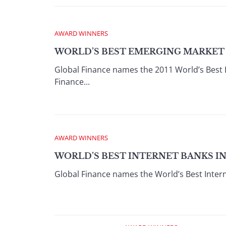
AWARD WINNERS
WORLD’S BEST EMERGING MARKET B
Global Finance names the 2011 World’s Best
Finance...
AWARD WINNERS
WORLD’S BEST INTERNET BANKS IN
Global Finance names the World’s Best Intern