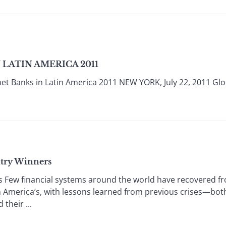
LATIN AMERICA 2011
et Banks in Latin America 2011 NEW YORK, July 22, 2011 Glob
ntry Winners
s Few financial systems around the world have recovered f
n America’s, with lessons learned from previous crises—bot
their ...