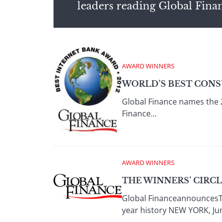
leaders reading Global Fina
AWARD WINNERS
WORLD’S BEST CONS
Global Finance names the 
Finance...
AWARD WINNERS
THE WINNERS’ CIRC
Global FinanceannouncesTh
year history NEW YORK, Jun