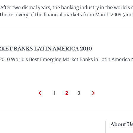
er two dismal years, the banking industry in the world’s d
The recovery of the financial markets from March 2009 (and ea
KET BANKS LATIN AMERICA 2010
2010 World’s Best Emerging Market Banks in Latin Americ
1
2
3
About U