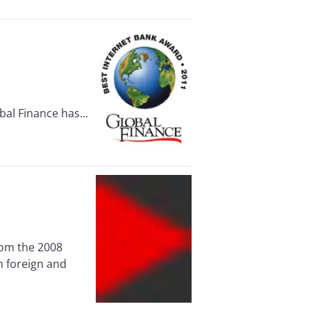
al Finance has...
rom the 2008
h foreign and