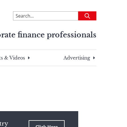
To
Submit
search
this
rate finance professionals
site,
enter
a
search
s & Videos
Advertising
term
try