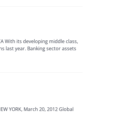
With its developing middle class,
s last year. Banking sector assets
NEW YORK, March 20, 2012 Global