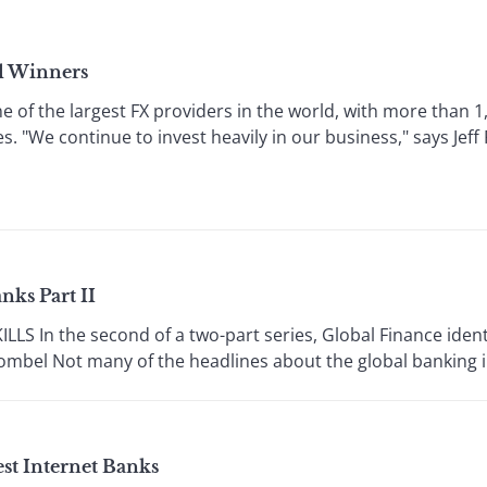
al Winners
ne of the largest FX providers in the world, with more than 
s. "We continue to invest heavily in our business," says Jeff 
nks Part II
S In the second of a two-part series, Global Finance identi
mbel Not many of the headlines about the global banking ind
est Internet Banks