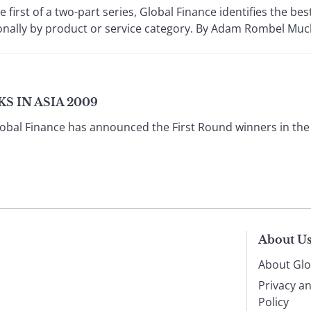
first of a two-part series, Global Finance identifies the b
nally by product or service category. By Adam Rombel Much 
S IN ASIA 2009
obal Finance has announced the First Round winners in the
About U
About Glo
Privacy a
Policy