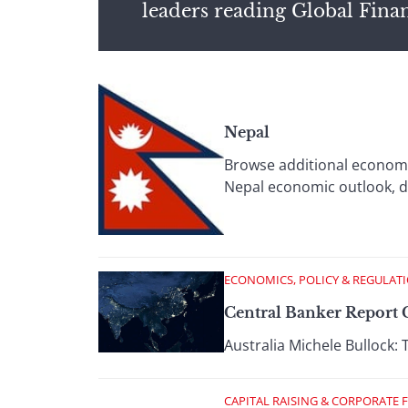
leaders reading Global Fina
Nepal
Browse additional economi
Nepal economic outlook, d
ECONOMICS, POLICY & REGULAT
Central Banker Report C
Australia Michele Bullock: 
CAPITAL RAISING & CORPORATE 