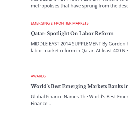
metropolises that have sprung from the desert
EMERGING & FRONTIER MARKETS
Qatar: Spotlight On Labor Reform
MIDDLE EAST 2014 SUPPLEMENT By Gordon Platt
labor market reform in Qatar. At least 400 Ne
AWARDS
World’s Best Emerging Markets Banks in 
Global Finance Names The World’s Best Emerg
Finance...