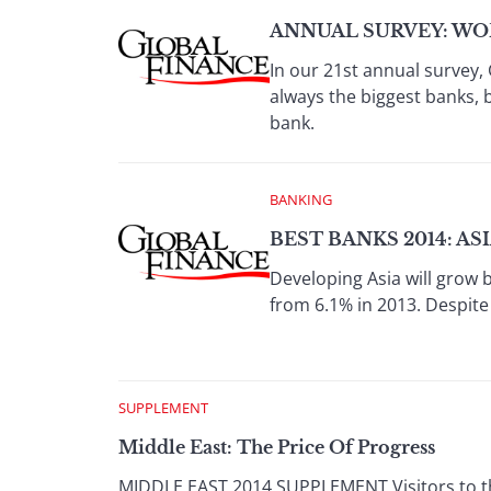
ANNUAL SURVEY: WOR
In our 21st annual survey, 
always the biggest banks, 
bank.
BANKING
BEST BANKS 2014: AS
Developing Asia will grow 
from 6.1% in 2013. Despite
SUPPLEMENT
Middle East: The Price Of Progress
MIDDLE EAST 2014 SUPPLEMENT Visitors to the