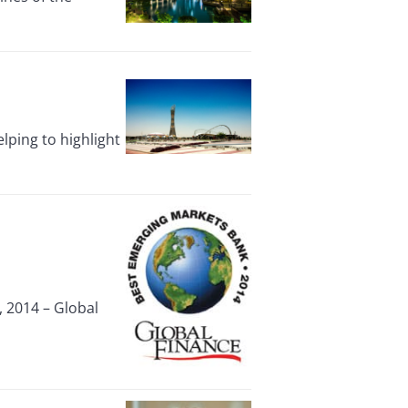
ping to highlight
 2014 – Global