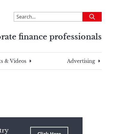
To
Submit
search
this
rate finance professionals
site,
enter
a
search
s & Videos
Advertising
term
try