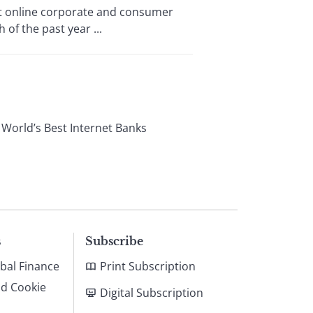
est online corporate and consumer
of the past year ...
 World’s Best Internet Banks
s
Subscribe
bal Finance
Print Subscription
nd Cookie
Digital Subscription