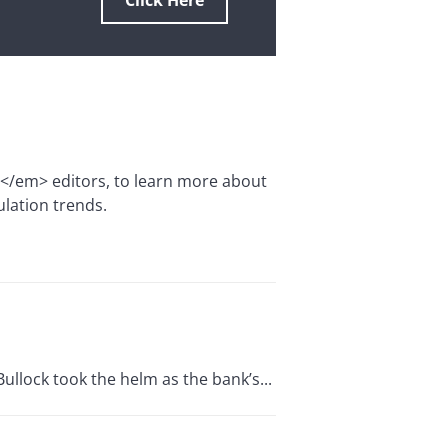
Click Here
e</em> editors, to learn more about
ulation trends.
ullock took the helm as the bank’s...