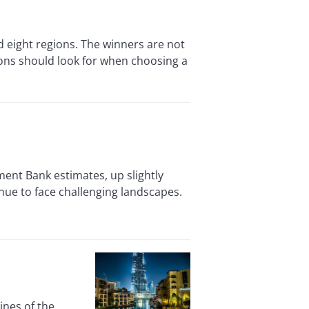
d eight regions. The winners are not
ions should look for when choosing a
ment Bank estimates, up slightly
nue to face challenging landscapes.
ines of the