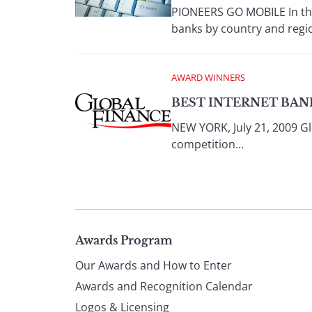
PIONEERS GO MOBILE In the 
banks by country and regio
AWARD WINNERS
BEST INTERNET BANK
NEW YORK, July 21, 2009 Gl
competition...
Page
Awards Program
Our Awards and How to Enter
footer
Awards and Recognition Calendar
Logos & Licensing