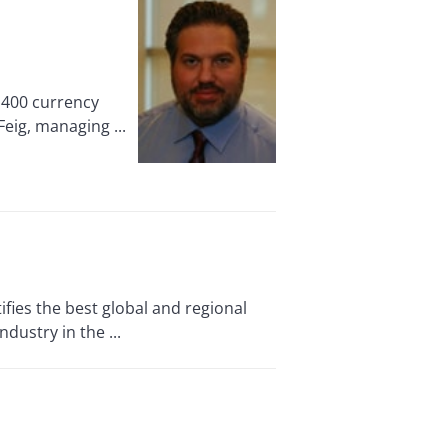
1,400 currency
Feig, managing ...
fies the best global and regional
ustry in the ...