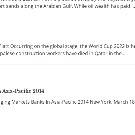
 sands along the Arabian Gulf. While oil wealth has paid ...
 Occurring on the global stage, the World Cup 2022 is hel
palese construction workers have died in Qatar in the ...
Asia-Pacific 2014
ing Markets Banks In Asia-Pacific 2014 New York, March 18,