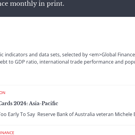
nce monthly in print.
c indicators and data sets, selected by <em>Global Financ
ebt to GDP ratio, international trade performance and pop
ION
ards 2024: Asia-Pacific
Too Early To Say Reserve Bank of Australia veteran Michele B
FINANCE