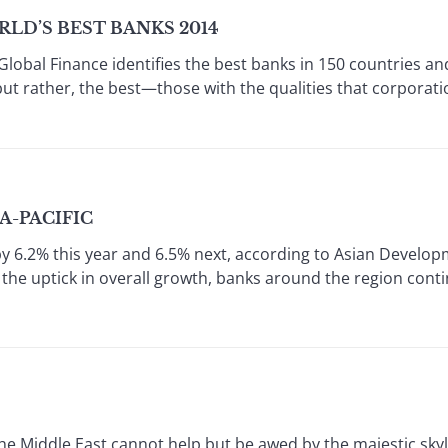
LD’S BEST BANKS 2014
Global Finance identifies the best banks in 150 countries an
but rather, the best—those with the qualities that corporat
IA-PACIFIC
by 6.2% this year and 6.5% next, according to Asian Develop
 the uptick in overall growth, banks around the region conti
 Middle East cannot help but be awed by the majestic skyl