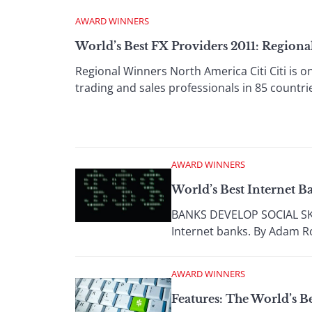
AWARD WINNERS
World’s Best FX Providers 2011: Region
Regional Winners North America Citi Citi is o
trading and sales professionals in 85 countrie
AWARD WINNERS
World’s Best Internet Ba
BANKS DEVELOP SOCIAL SKILL
Internet banks. By Adam Ro
AWARD WINNERS
Features: The World’s B