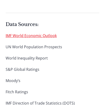
Data Sources:
IMF World Economic Outlook
UN World Population Prospects
World Inequality Report
S&P Global Ratings
Moody’s
Fitch Ratings
IMF Direction of Trade Statistics (DOTS)