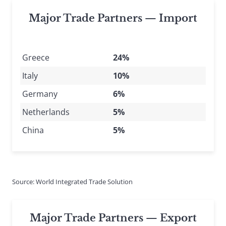
Major Trade Partners — Import
Greece
24%
Italy
10%
Germany
6%
Netherlands
5%
China
5%
Source: World Integrated Trade Solution
Major Trade Partners — Export