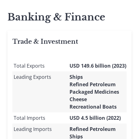
Banking & Finance
Trade & Investment
Total Exports
USD 149.6 billion (2023)
Leading Exports
Ships
Refined Petroleum
Packaged Medicines
Cheese
Recreational Boats
Total Imports
USD 4.5 billion (2022)
Leading Imports
Refined Petroleum
Ships