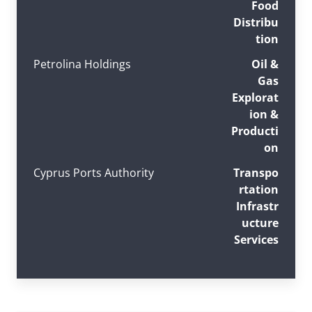
Food
Distribu
tion
Petrolina Holdings
Oil &
Gas
Explorat
ion &
Producti
on
Cyprus Ports Authority
Transpo
rtation
Infrastr
ucture
Services