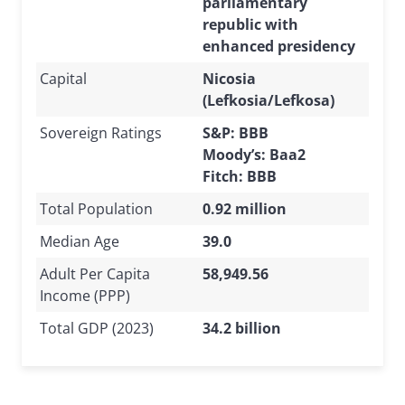
parliamentary
republic with
enhanced presidency
Capital
Nicosia
(Lefkosia/Lefkosa)
Sovereign Ratings
S&P: BBB
Moody’s: Baa2
Fitch: BBB
Total Population
0.92 million
Median Age
39.0
Adult Per Capita
58,949.56
Income (PPP)
Total GDP (2023)
34.2 billion