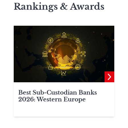
Rankings & Awards
Best Sub-Custodian Banks
2026: Western Europe