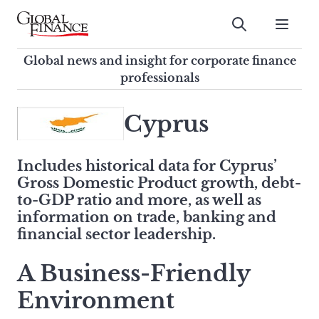
Skip
to
Submit
content
Global Finance Magazine
Global news and insight for
Global news and insight for corporate finance
corporate finance professionals
professionals
To
Submit
search
Cyprus
this
site,
Includes historical data for
Cyprus
’
enter
Gross Domestic Product growth, debt-
a
to-GDP ratio and more, as well as
search
information on trade, banking and
term
financial sector leadership.
A Business-Friendly
Environment