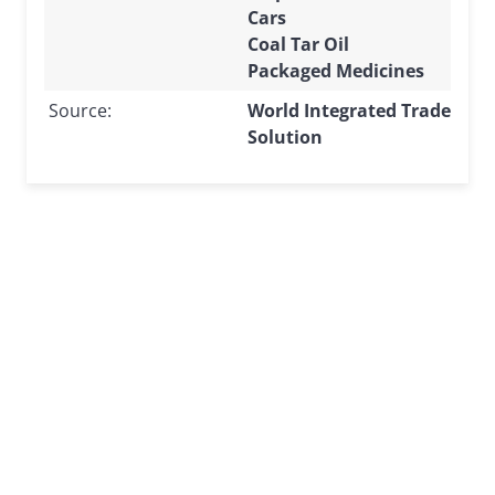
Cars
Coal Tar Oil
Packaged Medicines
Source:
World Integrated Trade
Solution