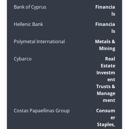
Bank of Cyprus
Financia
ls
Hellenic Bank
Financia
ls
Polymetal International
Metals &
Mining
Cybarco
Real
Estate
Investm
ent
Trusts &
Manage
ment
Costas Papaellinas Group
Consum
er
Staples,