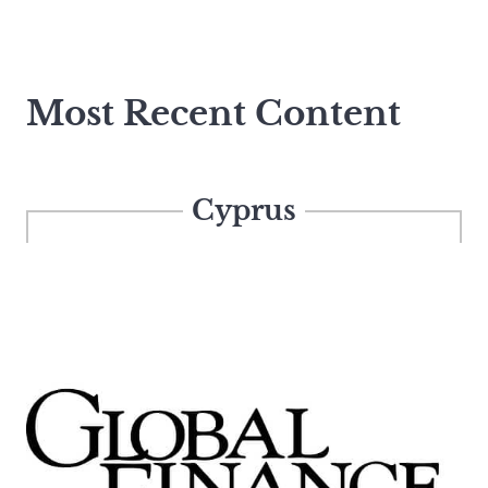
Most Recent Content
Cyprus