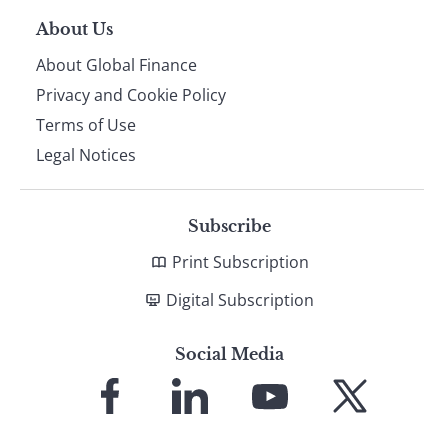
About Us
About Global Finance
Privacy and Cookie Policy
Terms of Use
Legal Notices
Subscribe
Print Subscription
Digital Subscription
Social Media
Link
Link
Link
Link