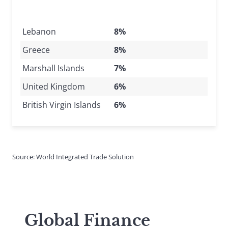
Lebanon
8%
Greece
8%
Marshall Islands
7%
United Kingdom
6%
British Virgin Islands
6%
Source: World Integrated Trade Solution
Global Finance