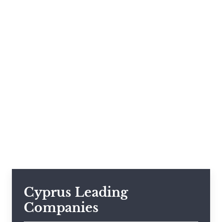
Cyprus Leading
Companies