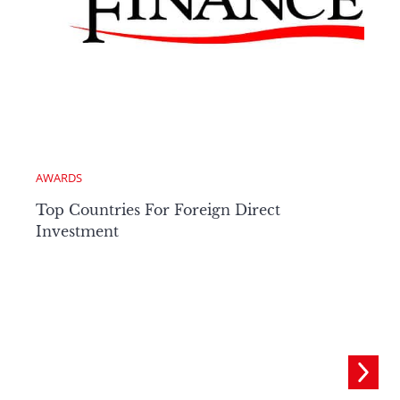
AWARDS
Top Countries For Foreign Direct
Investment
C