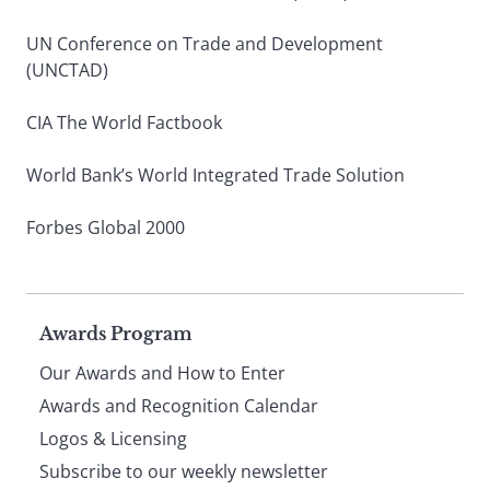
UN Conference on Trade and Development
(UNCTAD)
CIA The World Factbook
World Bank’s World Integrated Trade Solution
Forbes Global 2000
Page
Awards Program
Our Awards and How to Enter
footer
Awards and Recognition Calendar
Logos & Licensing
Subscribe to our weekly newsletter