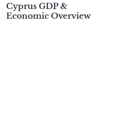
Cyprus GDP &
Economic Overview