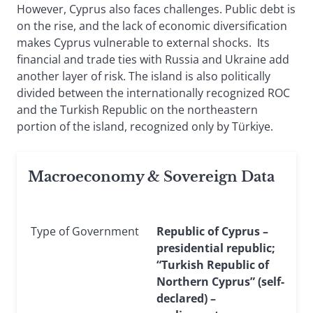
However, Cyprus also faces challenges. Public debt is
on the rise, and the lack of economic diversification
makes Cyprus vulnerable to external shocks. Its
financial and trade ties with Russia and Ukraine add
another layer of risk. The island is also politically
divided between the internationally recognized ROC
and the Turkish Republic on the northeastern
portion of the island, recognized only by Türkiye.
Macroeconomy & Sovereign Data
Type of Government
Republic of Cyprus –
presidential republic;
“Turkish Republic of
Northern Cyprus” (self-
declared) –