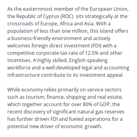
As the easternmost member of the European Union,
the Republic of Cyprus (ROC) sits strategically at the
crossroads of Europe, Africa and Asia. With a
population of less than one million, this island offers
a business-friendly environment and actively
welcomes foreign direct investment (FDI) with a
competitive corporate tax rate of 12.5% and other
incentives. A highly skilled, English-speaking
workforce and a well-developed legal and accounting
infrastructure contribute to its investment appeal.
While economy relies primarily on service sectors
such as tourism, finance, shipping and real estate,
which together account for over 80% of GDP, the
recent discovery of significant natural gas reserves
has further driven FDI and fueled aspirations for a
potential new driver of economic growth.