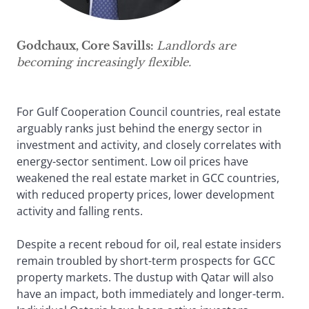
Godchaux, Core Savills:
Landlords are
becoming increasingly flexible.
For Gulf Cooperation Council countries, real estate
arguably ranks just behind the energy sector in
investment and activity, and closely correlates with
energy-sector sentiment. Low oil prices have
weakened the real estate market in GCC countries,
with reduced property prices, lower development
activity and falling rents.
Despite a recent reboud for oil, real estate insiders
remain troubled by short-term prospects for GCC
property markets. The dustup with Qatar will also
have an impact, both immediately and longer-term.