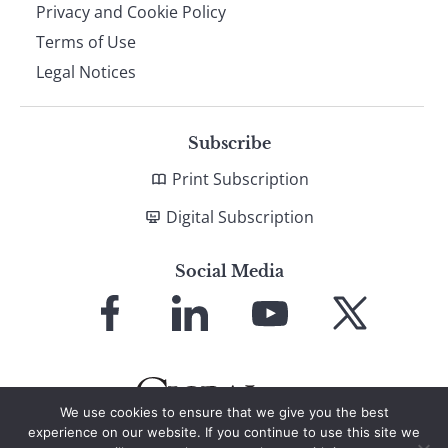
Privacy and Cookie Policy
Terms of Use
Legal Notices
Subscribe
Print Subscription
Digital Subscription
Social Media
Link
Link
Link
Link
to
to
to
to
Facebook
LinkedIn
YouTube
X
We use cookies to ensure that we give you the best
experience on our website. If you continue to use this site we