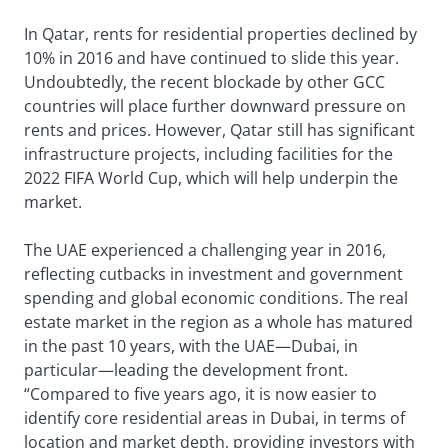
In Qatar, rents for residential properties declined by
10% in 2016 and have continued to slide this year.
Undoubtedly, the recent blockade by other GCC
countries will place further downward pressure on
rents and prices. However, Qatar still has significant
infrastructure projects, including facilities for the
2022 FIFA World Cup, which will help underpin the
market.
The UAE experienced a challenging year in 2016,
reflecting cutbacks in investment and government
spending and global economic conditions. The real
estate market in the region as a whole has matured
in the past 10 years, with the UAE—Dubai, in
particular—leading the development front.
“Compared to five years ago, it is now easier to
identify core residential areas in Dubai, in terms of
location and market depth, providing investors with