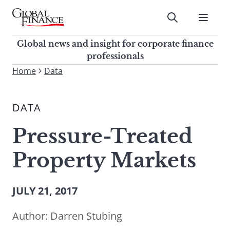
Skip
to
Submit
content
Global Finance Magazine
Global news and insight for
Global news and insight for corporate finance
corporate finance professionals
professionals
To
Home
Data
Submit
search
this
DATA
site,
enter
Pressure-Treated
a
search
Property Markets
term
JULY 21, 2017
Author:
Darren Stubing