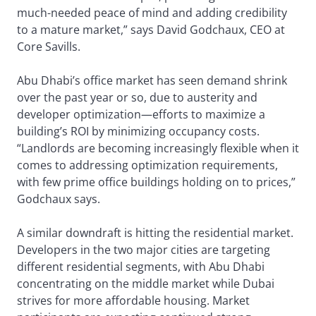
much-needed peace of mind and adding credibility
to a mature market,” says David Godchaux, CEO at
Core Savills.
Abu Dhabi’s office market has seen demand shrink
over the past year or so, due to austerity and
developer optimization—efforts to maximize a
building’s ROI by minimizing occupancy costs.
“Landlords are becoming increasingly flexible when it
comes to addressing optimization requirements,
with few prime office buildings holding on to prices,”
Godchaux says.
A similar downdraft is hitting the residential market.
Developers in the two major cities are targeting
different residential segments, with Abu Dhabi
concentrating on the middle market while Dubai
strives for more affordable housing. Market