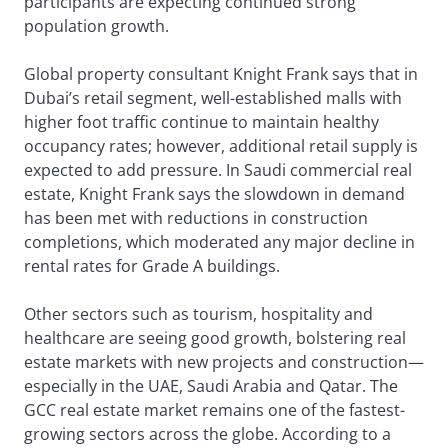
participants are expecting continued strong
population growth.
Global property consultant Knight Frank says that in
Dubai’s retail segment, well-established malls with
higher foot traffic continue to maintain healthy
occupancy rates; however, additional retail supply is
expected to add pressure. In Saudi commercial real
estate, Knight Frank says the slowdown in demand
has been met with reductions in construction
completions, which moderated any major decline in
rental rates for Grade A buildings.
Other sectors such as tourism, hospitality and
healthcare are seeing good growth, bolstering real
estate markets with new projects and construction—
especially in the UAE, Saudi Arabia and Qatar. The
GCC real estate market remains one of the fastest-
growing sectors across the globe. According to a