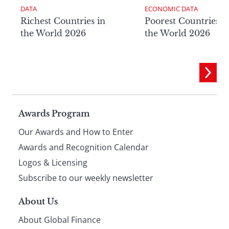
DATA
ECONOMIC DATA
Richest Countries in
Poorest Countries i
the World 2026
the World 2026
Page
Awards Program
Our Awards and How to Enter
footer
Awards and Recognition Calendar
Logos & Licensing
Subscribe to our weekly newsletter
About Us
About Global Finance