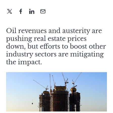
Oil revenues and austerity are
pushing real estate prices
down, but efforts to boost other
industry sectors are mitigating
the impact.