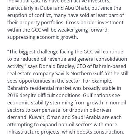
Individual Qataris have been active investors,
particularly in Dubai and Abu Dhabi, but since the
eruption of conflict, many have sold at least part of
their property portfolios. Cross-border investment
within the GCC will be weaker going forward,
suppressing economic growth.
“The biggest challenge facing the GCC will continue
to be reduced oil revenue and general consolidation
activity,” says Donald Bradley, CEO of Bahrain-based
real estate company Savills Northern Gulf. Yet he still
sees opportunities in the sector. For example,
Bahrain’s residential market was broadly stable in
2016 despite difficult conditions. Gulf nations see
economic stability stemming from growth in non-oil
sectors to compensate for drops in oil-driven
demand. Kuwait, Oman and Saudi Arabia are each
attempting to expand non-oil sectors with more
infrastructure projects, which boosts construction.