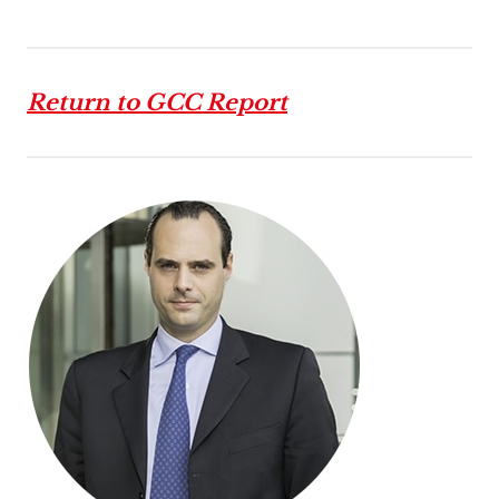
Return to GCC Report