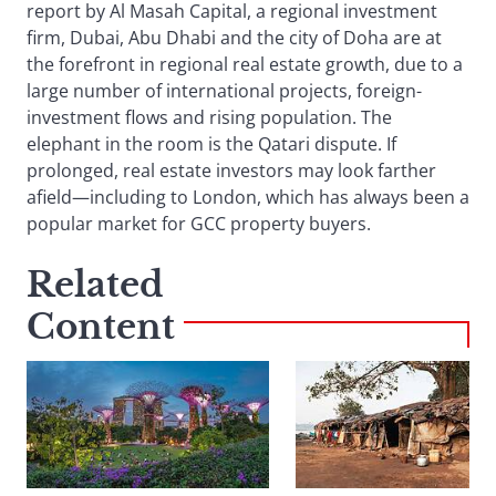
report by Al Masah Capital, a regional investment
firm, Dubai, Abu Dhabi and the city of Doha are at
the forefront in regional real estate growth, due to a
large number of international projects, foreign-
investment flows and rising population. The
elephant in the room is the Qatari dispute. If
prolonged, real estate investors may look farther
afield—including to London, which has always been a
popular market for GCC property buyers.
Related
Content