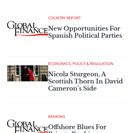
COUNTRY REPORT
New Opportunities For
Spanish Political Parties
ECONOMICS, POLICY & REGULATION
Nicola Sturgeon, A
Scottish Thorn In David
Cameron’s Side
BANKING
Offshore Blues For