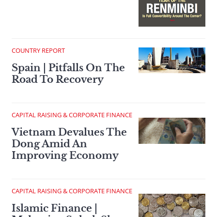
COUNTRY REPORT
Spain | Pitfalls On The
Road To Recovery
CAPITAL RAISING & CORPORATE FINANCE
Vietnam Devalues The
Dong Amid An
Improving Economy
CAPITAL RAISING & CORPORATE FINANCE
Islamic Finance |