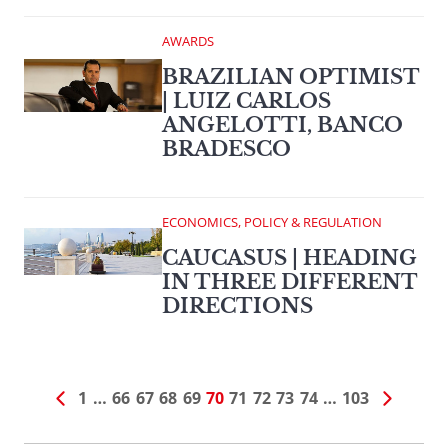
AWARDS
BRAZILIAN OPTIMIST
| LUIZ CARLOS
ANGELOTTI, BANCO
BRADESCO
ECONOMICS, POLICY & REGULATION
CAUCASUS | HEADING
IN THREE DIFFERENT
DIRECTIONS
1
…
66
67
68
69
70
71
72
73
74
…
103