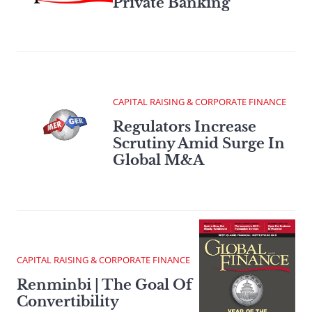
Private Banking
CAPITAL RAISING & CORPORATE FINANCE
Regulators Increase
Scrutiny Amid Surge In
Global M&A
CAPITAL RAISING & CORPORATE FINANCE
Renminbi | The Goal Of
Convertibility