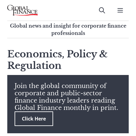
Skip
to
Submit
content
Global Finance Magazine
Global news and insight for
Global news and insight for corporate finance
corporate finance professionals
professionals
To
Submit
search
Economics, Policy &
this
Regulation
site,
enter
a
search
Join the global community of
term
corporate and public-sector
finance industry leaders reading
Global Finance monthly in print.
Click Here