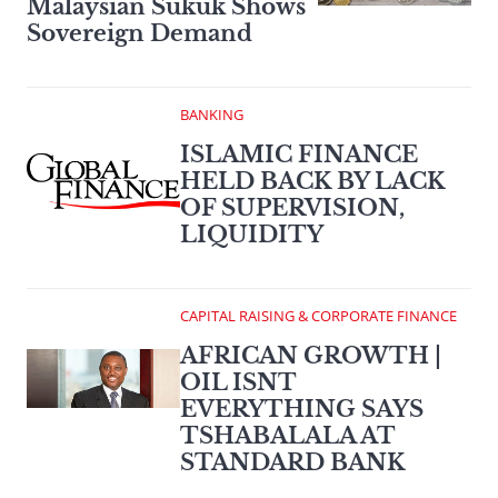
Malaysian Sukuk Shows
Sovereign Demand
BANKING
ISLAMIC FINANCE
HELD BACK BY LACK
OF SUPERVISION,
LIQUIDITY
CAPITAL RAISING & CORPORATE FINANCE
AFRICAN GROWTH |
OIL ISNT
EVERYTHING SAYS
TSHABALALA AT
STANDARD BANK