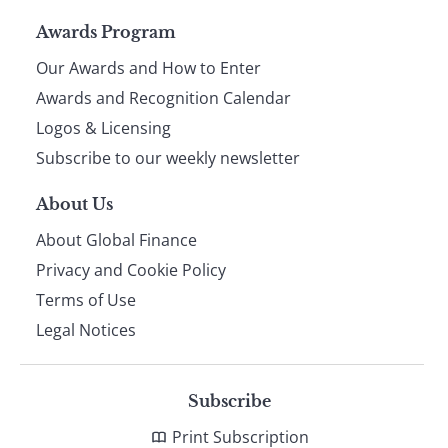
Page
Awards Program
Our Awards and How to Enter
footer
Awards and Recognition Calendar
Logos & Licensing
Subscribe to our weekly newsletter
About Us
About Global Finance
Privacy and Cookie Policy
Terms of Use
Legal Notices
Subscribe
Print Subscription