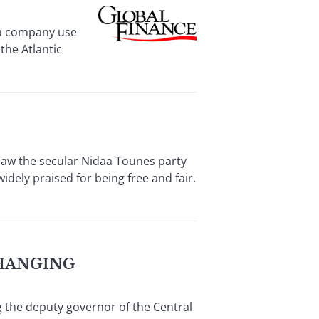
 a company use
the Atlantic
saw the secular Nidaa Tounes party
dely praised for being free and fair.
HANGING
g the deputy governor of the Central