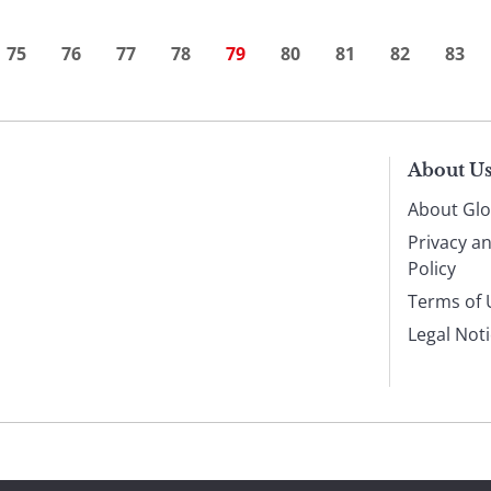
75
76
77
78
79
80
81
82
83
About U
About Glo
Privacy a
Policy
Terms of 
Legal Not