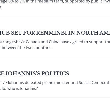
rage 6% to 7% in the medium term, supported by public inve
n
HUB SET FOR RENMINBI IN NORTH AM
strong><br /> Canada and China have agreed to support the
 between the two countries.
 IOHANNIS’S POLITICS
> Iohannis defeated prime minister and Social Democrat 
. So who is Iohannis?