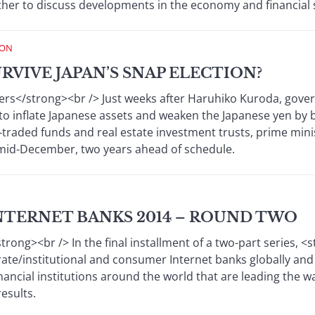
her to discuss developments in the economy and financial 
ION
RVIVE JAPAN’S SNAP ELECTION?
s</strong><br /> Just weeks after Haruhiko Kuroda, govern
to inflate Japanese assets and weaken the Japanese yen by buy
traded funds and real estate investment trusts, prime min
r mid-December, two years ahead of schedule.
NTERNET BANKS 2014 – ROUND TWO
ong><br /> In the final installment of a two-part series, 
te/institutional and consumer Internet banks globally and in
nancial institutions around the world that are leading the wa
esults.