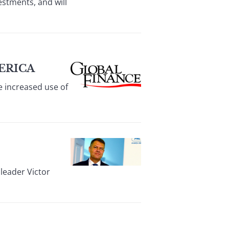
stments, and will
ERICA
 increased use of
leader Victor