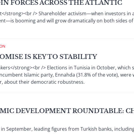
IN FORCES ACROSS THE ATLANTIC
</strong><br /> Shareholder activism—when investors in
nt—is booming and will grow dramatically on both sides of 
ION
OMISE IS KEY TO STABILITY
ers</strong><br /> Elections in Tunisia in October, which 
ncumbent Islamic party, Ennahda (31.8% of the vote), were wi
, about their democratic robustness.
MIC DEVELOPMENT ROUNDTABLE: C
l in September, leading figures from Turkish banks, includin