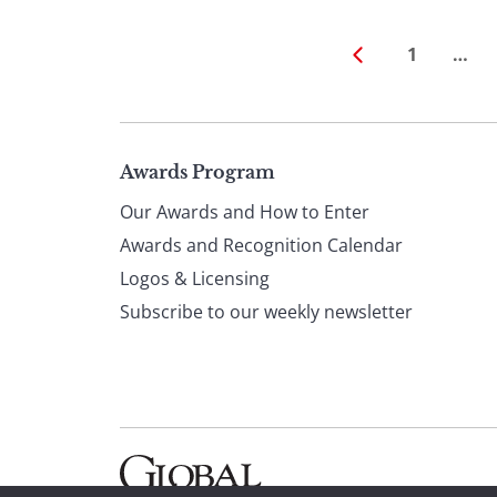
1
…
Page
Awards Program
Our Awards and How to Enter
footer
Awards and Recognition Calendar
Logos & Licensing
Subscribe to our weekly newsletter