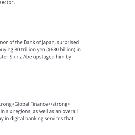
sector.
or of the Bank of Japan, surprised
ing 80 trillion yen ($680 billion) in
ister Shinz Abe upstaged him by
<strong>Global Finance</strong>
 six regions, as well as an overall
y in digital banking services that