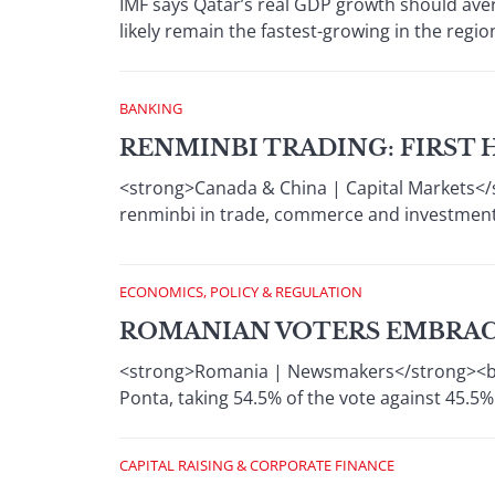
IMF says Qatar’s real GDP growth should ave
likely remain the fastest-growing in the regio
BANKING
RENMINBI TRADING: FIRST 
<strong>Canada & China | Capital Markets</
renminbi in trade, commerce and investment
ECONOMICS, POLICY & REGULATION
ROMANIAN VOTERS EMBRACE
<strong>Romania | Newsmakers</strong><br /
Ponta, taking 54.5% of the vote against 45.5%
CAPITAL RAISING & CORPORATE FINANCE