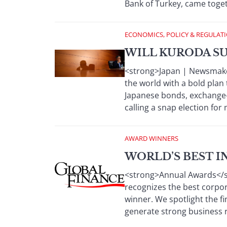
Bank of Turkey, came toget
ECONOMICS, POLICY & REGULAT
WILL KURODA SU
<strong>Japan | Newsmaker
the world with a bold plan 
Japanese bonds, exchange-
calling a snap election fo
AWARD WINNERS
WORLD’S BEST I
<strong>Annual Awards</str
recognizes the best corpora
winner. We spotlight the fi
generate strong business r