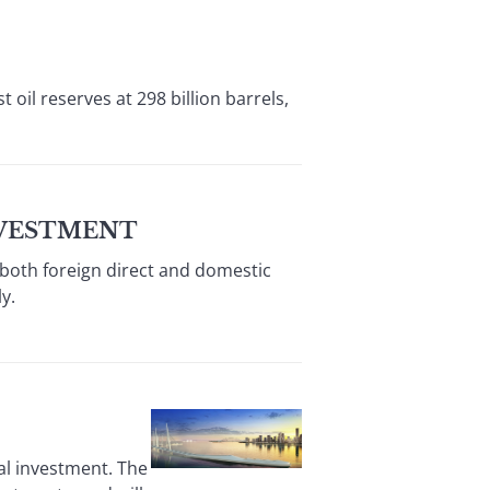
il reserves at 298 billion barrels,
NVESTMENT
 both foreign direct and domestic
y.
al investment. The