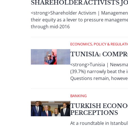
SHAREHOLDER ACTIVISTS JO
<strong>Shareholder Activism | Management
their equity as a lever to pressure manageme
through mid-2016
ECONOMICS, POLICY & REGULAT
TUNISIA: COMPR
<strong>Tunisia | Newsmak
(39.7%) narrowly beat the i
Questions remain, however
BANKING
TURKISH ECONO
PERCEPTIONS
At a roundtable in Istanbu