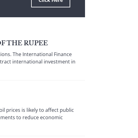
Click Here
F THE RUPEE
ions. The International Finance
tract international investment in
prices is likely to affect public
ernments to reduce economic