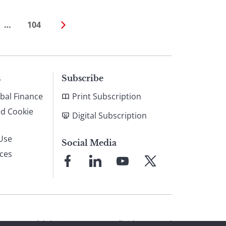
…
104
s
Subscribe
bal Finance
Print Subscription
nd Cookie
Digital Subscription
Use
Social Media
ices
Link
Link
Link
Link
to
to
to
to
Facebook
LinkedIn
YouTube
X
© 2026 Global Finance Magazine
All Rights Reserved