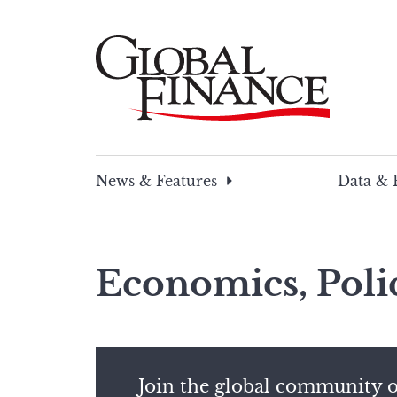
Skip
to
content
Global Finance Magazine
Global news and insight for corporate financ
News & Features
Data & 
Economics, Poli
Join the global community o