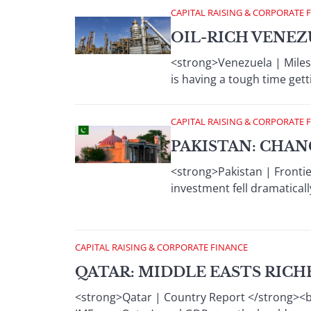
CAPITAL RAISING & CORPORATE 
OIL-RICH VENE
<strong>Venezuela | Milest
is having a tough time gett
CAPITAL RAISING & CORPORATE 
PAKISTAN: CHA
<strong>Pakistan | Frontie
investment fell dramaticall
CAPITAL RAISING & CORPORATE FINANCE
QATAR: MIDDLE EASTS RIC
<strong>Qatar | Country Report </strong><br 