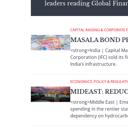
leaders reading Global Fina
CAPITAL RAISING & CORPORATE 
MASALA BOND P
<strong>India | Capital Ma
Corporation (IFC) sold its
India’s infrastructure.
ECONOMICS, POLICY & REGULAT
MIDEAST: REDU
<strong>Middle East | Emerg
spending in the rentier st
dependency on hydrocarbo