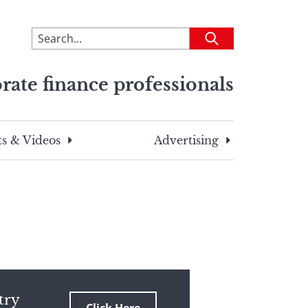
To
Submit
search
this
rate finance professionals
site,
enter
a
search
s & Videos
Advertising
term
try