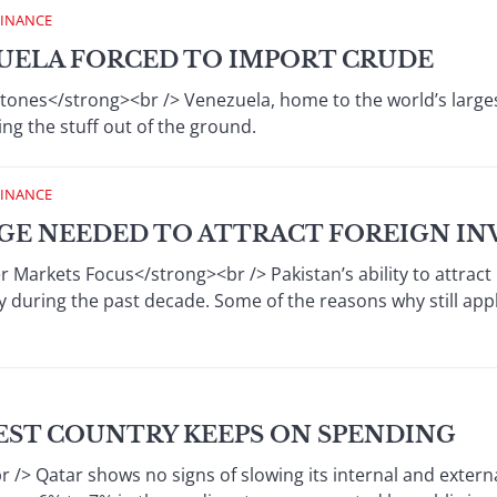
FINANCE
ZUELA FORCED TO IMPORT CRUDE
ones</strong><br /> Venezuela, home to the world’s largest o
ing the stuff out of the ground.
FINANCE
NGE NEEDED TO ATTRACT FOREIGN I
r Markets Focus</strong><br /> Pakistan’s ability to attract
y during the past decade. Some of the reasons why still appl
HEST COUNTRY KEEPS ON SPENDING
/> Qatar shows no signs of slowing its internal and extern