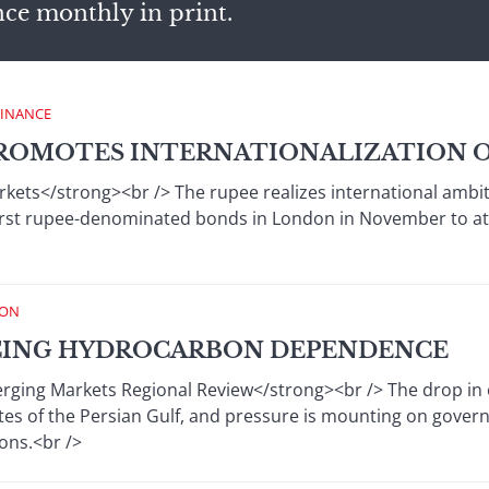
nce monthly in print.
FINANCE
ROMOTES INTERNATIONALIZATION O
rkets</strong><br /> The rupee realizes international ambit
 first rupee-denominated bonds in London in November to at
ION
CING HYDROCARBON DEPENDENCE
ing Markets Regional Review</strong><br /> The drop in oil 
ates of the Persian Gulf, and pressure is mounting on gov
ns.<br />