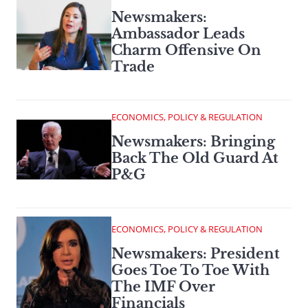
Newsmakers:
Ambassador Leads
Charm Offensive On
Trade
ECONOMICS, POLICY & REGULATION
Newsmakers: Bringing
Back The Old Guard At
P&G
ECONOMICS, POLICY & REGULATION
Newsmakers: President
Goes Toe To Toe With
The IMF Over
Financials