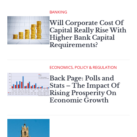
BANKING
Will Corporate Cost Of
Capital Really Rise With
Higher Bank Capital
Requirements?
ECONOMICS, POLICY & REGULATION
Back Page: Polls and
Stats – The Impact Of
Rising Prosperity On
Economic Growth