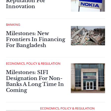
Reputation For
Innovation
BANKING
Milestones: New
Frontiers In Financing
For Bangladesh
ECONOMICS, POLICY & REGULATION
Milestones: SIFI
Designation For Non-
Banks A Long Time In
Coming
ECONOMICS, POLICY & REGULATION