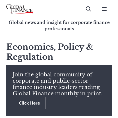
Skip
to
Submit
content
Global Finance Magazine
Global news and insight for
Global news and insight for corporate finance
corporate finance professionals
professionals
To
Submit
search
Economics, Policy &
this
Regulation
site,
enter
a
search
Join the global community of
term
corporate and public-sector
finance industry leaders reading
Global Finance monthly in print.
Click Here