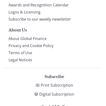
footer
Awards and Recognition Calendar
Logos & Licensing
Subscribe to our weekly newsletter
About Us
About Global Finance
Privacy and Cookie Policy
Terms of Use
Legal Notices
Subscribe
Print Subscription
Digital Subscription