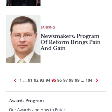
BANKING
Newsmakers: Program
Of Reform Brings Pain
And Gain
1
…
91
92
93
94
95
96
97
98
99
…
104
Page
Awards Program
Our Awards and How to Enter