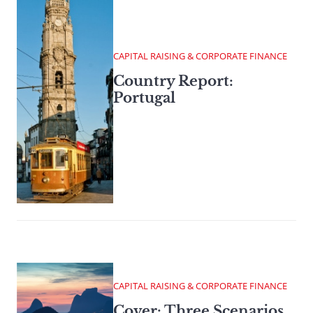
CAPITAL RAISING & CORPORATE FINANCE
Country Report:
Portugal
CAPITAL RAISING & CORPORATE FINANCE
Cover: Three Scenarios