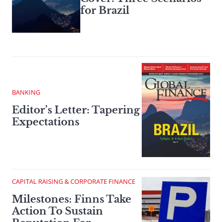
for Brazil
BANKING
Editor’s Letter: Tapering
Expectations
CAPITAL RAISING & CORPORATE FINANCE
Milestones: Finns Take
Action To Sustain