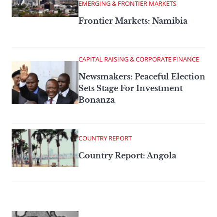
EMERGING & FRONTIER MARKETS
Frontier Markets: Namibia
CAPITAL RAISING & CORPORATE FINANCE
Newsmakers: Peaceful Election
Sets Stage For Investment
Bonanza
COUNTRY REPORT
Country Report: Angola