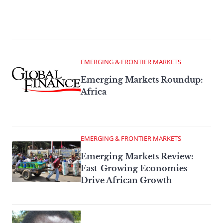
EMERGING & FRONTIER MARKETS
Emerging Markets Roundup:
Africa
EMERGING & FRONTIER MARKETS
Emerging Markets Review:
Fast-Growing Economies
Drive African Growth