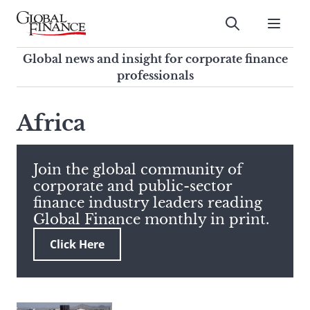
Skip
to
Submit
content
Global Finance Magazine
Global news and insight for
Global news and insight for corporate finance
corporate finance professionals
professionals
To
Submit
search
Africa
this
site,
enter
Join the global community of
a
corporate and public-sector
search
finance industry leaders reading
term
Global Finance monthly in print.
Click Here