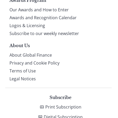
Page
Awards Program
Our Awards and How to Enter
footer
Awards and Recognition Calendar
Logos & Licensing
Subscribe to our weekly newsletter
About Us
About Global Finance
Privacy and Cookie Policy
Terms of Use
Legal Notices
Subscribe
Print Subscription
Digital Subscription