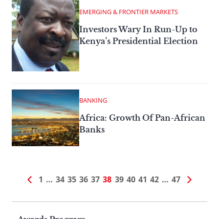
EMERGING & FRONTIER MARKETS
Investors Wary In Run-Up to
Kenya’s Presidential Election
BANKING
Africa: Growth Of Pan-African
Banks
1
…
34
35
36
37
38
39
40
41
42
…
47