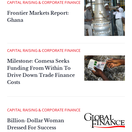
CAPITAL RAISING & CORPORATE FINANCE
Frontier Markets Report:
Ghana
CAPITAL RAISING & CORPORATE FINANCE
Milestone: Comesa Seeks
Funding From Within To
Drive Down Trade Finance
Costs
CAPITAL RAISING & CORPORATE FINANCE
Billion-Dollar Woman
Dressed For Success