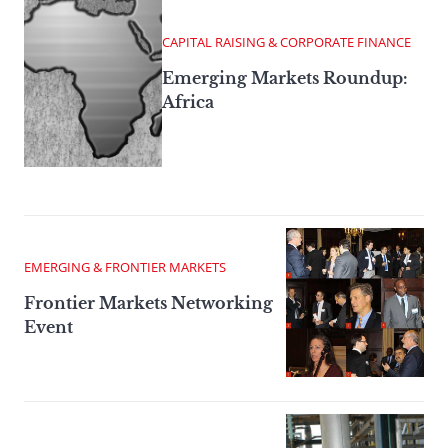
CAPITAL RAISING & CORPORATE FINANCE
Emerging Markets Roundup:
Africa
EMERGING & FRONTIER MARKETS
Frontier Markets Networking
Event