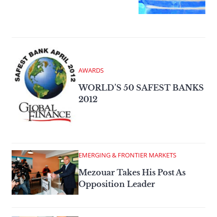
AWARDS
WORLD’S 50 SAFEST BANKS
2012
EMERGING & FRONTIER MARKETS
Mezouar Takes His Post As
Opposition Leader