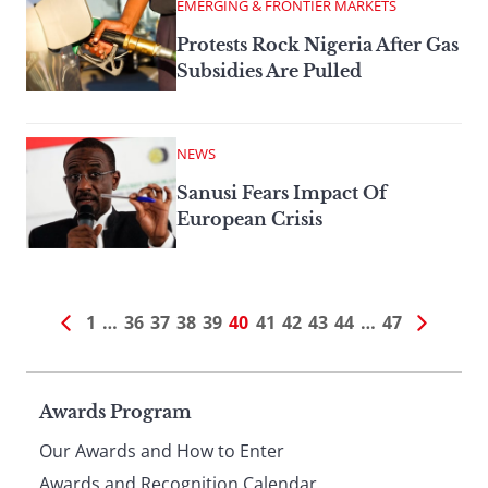
EMERGING & FRONTIER MARKETS
Protests Rock Nigeria After Gas
Subsidies Are Pulled
NEWS
Sanusi Fears Impact Of
European Crisis
1
…
36
37
38
39
40
41
42
43
44
…
47
Page
Awards Program
Our Awards and How to Enter
Awards and Recognition Calendar