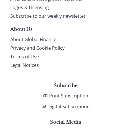
footer
Logos & Licensing
Subscribe to our weekly newsletter
About Us
About Global Finance
Privacy and Cookie Policy
Terms of Use
Legal Notices
Subscribe
Print Subscription
Digital Subscription
Social Media