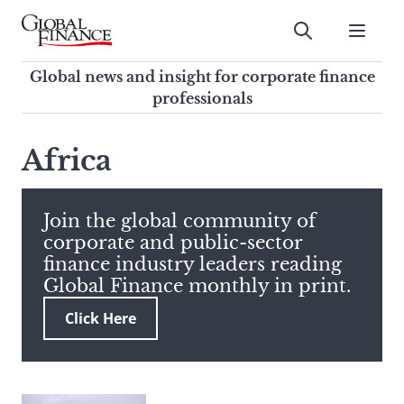
Skip
to
Submit
content
Global Finance Magazine
Global news and insight for
Global news and insight for corporate finance
corporate finance professionals
professionals
To
Submit
search
Africa
this
site,
enter
Join the global community of
a
corporate and public-sector
search
finance industry leaders reading
term
Global Finance monthly in print.
Click Here