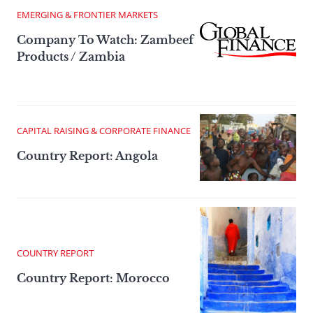
EMERGING & FRONTIER MARKETS
Company To Watch: Zambeef
Products / Zambia
CAPITAL RAISING & CORPORATE FINANCE
Country Report: Angola
COUNTRY REPORT
Country Report: Morocco