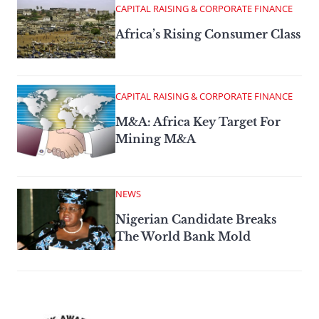
CAPITAL RAISING & CORPORATE FINANCE
Africa’s Rising Consumer Class
CAPITAL RAISING & CORPORATE FINANCE
M&A: Africa Key Target For
Mining M&A
NEWS
Nigerian Candidate Breaks
The World Bank Mold