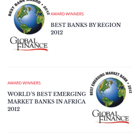
AWARD WINNERS
BEST BANKS BY REGION
2012
AWARD WINNERS
WORLD’S BEST EMERGING
MARKET BANKS IN AFRICA
2012