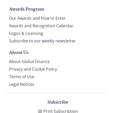
Page
Awards Program
Our Awards and How to Enter
footer
Awards and Recognition Calendar
Logos & Licensing
Subscribe to our weekly newsletter
About Us
About Global Finance
Privacy and Cookie Policy
Terms of Use
Legal Notices
Subscribe
Print Subscription