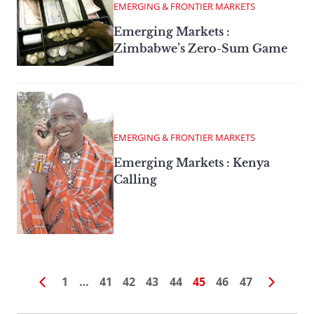
EMERGING & FRONTIER MARKETS
Emerging Markets :
Zimbabwe’s Zero-Sum Game
EMERGING & FRONTIER MARKETS
Emerging Markets : Kenya
Calling
1
…
41
42
43
44
45
46
47