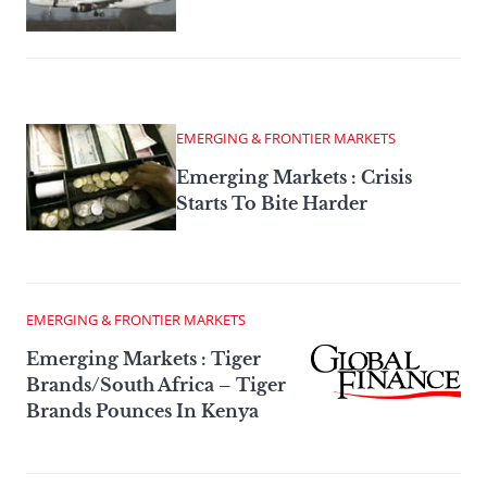
EMERGING & FRONTIER MARKETS
Emerging Markets : Crisis
Starts To Bite Harder
EMERGING & FRONTIER MARKETS
Emerging Markets : Tiger
Brands/South Africa – Tiger
Brands Pounces In Kenya