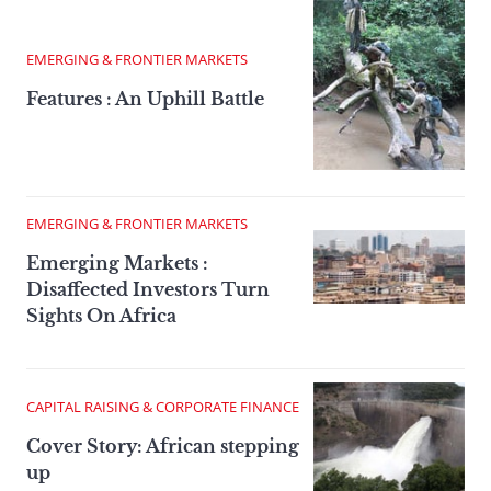
EMERGING & FRONTIER MARKETS
Features : An Uphill Battle
EMERGING & FRONTIER MARKETS
Emerging Markets :
Disaffected Investors Turn
Sights On Africa
CAPITAL RAISING & CORPORATE FINANCE
Cover Story: African stepping
up