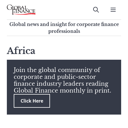
Skip
to
Submit
content
Global Finance Magazine
Global news and insight for
Global news and insight for corporate finance
corporate finance professionals
professionals
To
Submit
search
Africa
this
site,
enter
Join the global community of
a
corporate and public-sector
search
finance industry leaders reading
term
Global Finance monthly in print.
Click Here