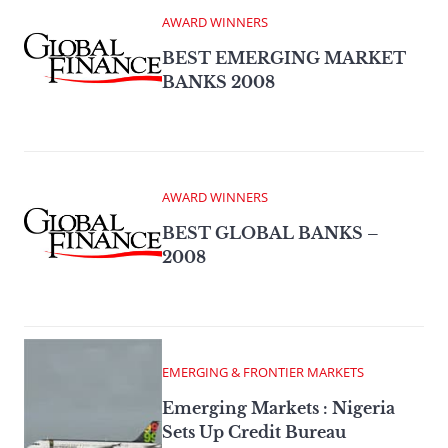
AWARD WINNERS
BEST EMERGING MARKET
BANKS 2008
AWARD WINNERS
BEST GLOBAL BANKS –
2008
EMERGING & FRONTIER MARKETS
Emerging Markets : Nigeria
Sets Up Credit Bureau