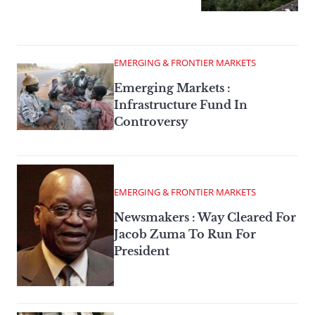
EMERGING & FRONTIER MARKETS
Emerging Markets :
Infrastructure Fund In
Controversy
EMERGING & FRONTIER MARKETS
Newsmakers : Way Cleared For
Jacob Zuma To Run For
President