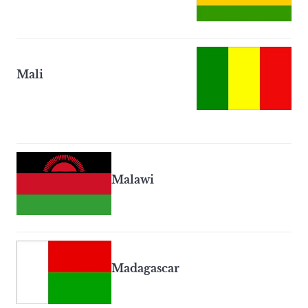
Mali
Malawi
Madagascar