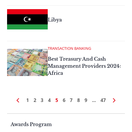
Libya
TRANSACTION BANKING
Best Treasury And Cash
Management Providers 2024:
Africa
1
2
3
4
5
6
7
8
9
…
47
Page
Awards Program