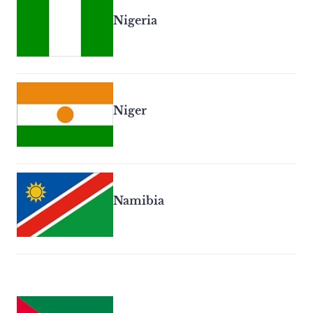
Nigeria
Niger
Namibia