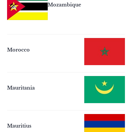
Mozambique
Morocco
Mauritania
Mauritius