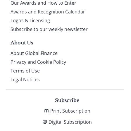
Our Awards and How to Enter
footer
Awards and Recognition Calendar
Logos & Licensing
Subscribe to our weekly newsletter
About Us
About Global Finance
Privacy and Cookie Policy
Terms of Use
Legal Notices
Subscribe
Print Subscription
Digital Subscription