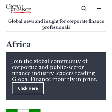
Skip
to
Submit
content
Global Finance Magazine
Global news and insight for
Global news and insight for corporate finance
corporate finance professionals
professionals
To
Submit
search
Africa
this
site,
enter
Join the global community of
a
corporate and public-sector
search
finance industry leaders reading
term
Global Finance monthly in print.
Click Here