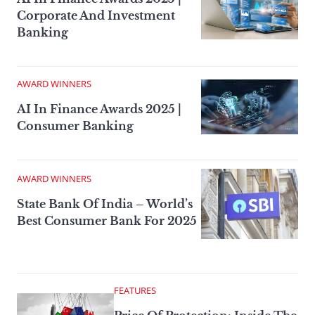
Corporate And Investment
Banking
AWARD WINNERS
AI In Finance Awards 2025 |
Consumer Banking
AWARD WINNERS
State Bank Of India – World’s
Best Consumer Bank For 2025
FEATURES