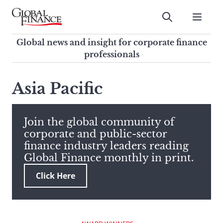
Skip
to
Submit
content
Global Finance Magazine
Global news and insight for
Global news and insight for corporate finance
corporate finance professionals
professionals
To
Submit
search
Asia Pacific
this
site,
enter
Join the global community of
a
corporate and public-sector
search
finance industry leaders reading
term
Global Finance monthly in print.
Click Here