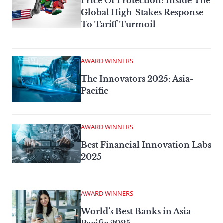
Price Of Protection: Inside The
Global High-Stakes Response
To Tariff Turmoil
AWARD WINNERS
The Innovators 2025: Asia-
Pacific
AWARD WINNERS
Best Financial Innovation Labs
2025
AWARD WINNERS
World’s Best Banks in Asia-