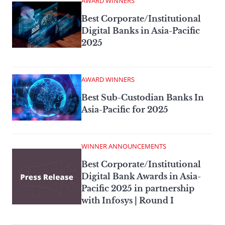
AWARD WINNERS
Best Corporate/Institutional
Digital Banks in Asia-Pacific
2025
AWARD WINNERS
Best Sub-Custodian Banks In
Asia-Pacific for 2025
WINNER ANNOUNCEMENTS
Best Corporate/Institutional
Digital Bank Awards in Asia-
Pacific 2025 in partnership
with Infosys | Round I