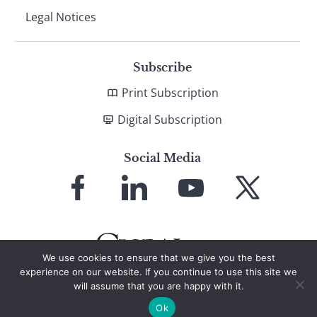
Legal Notices
Subscribe
Print Subscription
Digital Subscription
Social Media
Link
Link
Link
Link
to
to
to
to
Facebook
LinkedIn
YouTube
X
We use cookies to ensure that we give you the best
experience on our website. If you continue to use this site we
will assume that you are happy with it.
© 2026 Global Finance Magazine
All Rights Reserved
Ok