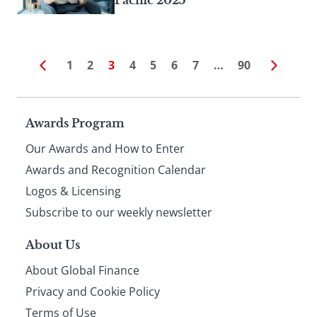
Pacific 2025
1
2
3
4
5
6
7
…
90
Page
Awards Program
Our Awards and How to Enter
footer
Awards and Recognition Calendar
Logos & Licensing
Subscribe to our weekly newsletter
About Us
About Global Finance
Privacy and Cookie Policy
Terms of Use