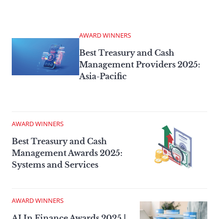
AWARD WINNERS
Best Treasury and Cash
Management Providers 2025:
Asia-Pacific
AWARD WINNERS
Best Treasury and Cash
Management Awards 2025:
Systems and Services
AWARD WINNERS
AI In Finance Awards 2025 |