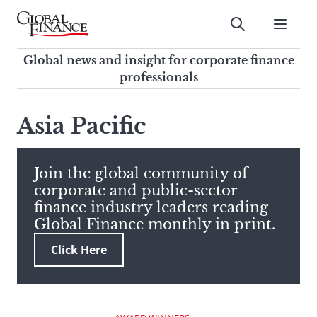
Skip
to
Submit
content
Global Finance Magazine
Global news and insight for
Global news and insight for corporate finance
corporate finance professionals
professionals
To
Submit
search
Asia Pacific
this
site,
enter
Join the global community of
a
corporate and public-sector
search
finance industry leaders reading
term
Global Finance monthly in print.
Click Here