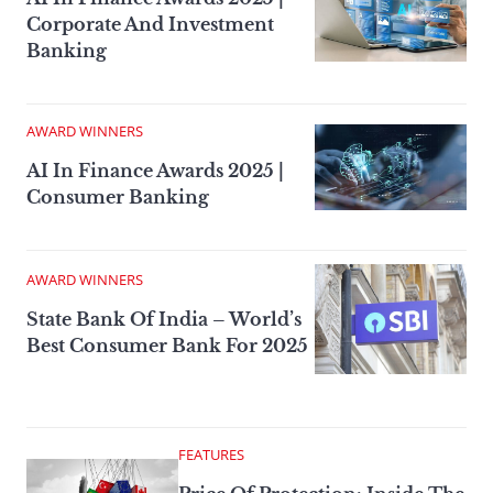
Corporate And Investment
Banking
AWARD WINNERS
AI In Finance Awards 2025 |
Consumer Banking
AWARD WINNERS
State Bank Of India – World’s
Best Consumer Bank For 2025
FEATURES