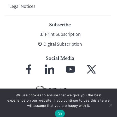
Legal Notices
Subscribe
Print Subscription
Digital Subscription
Social Media
Link
Link
Link
Link
to
to
to
to
Facebook
LinkedIn
YouTube
X
We use cookies to ensure that we give you the best
experience on our website. If you continue to use this site we
will assume that you are happy with it.
© 2026 Global Finance Magazine
All Rights Reserved
Ok