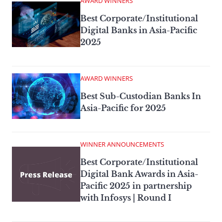
AWARD WINNERS
Best Corporate/Institutional
Digital Banks in Asia-Pacific
2025
AWARD WINNERS
Best Sub-Custodian Banks In
Asia-Pacific for 2025
WINNER ANNOUNCEMENTS
Best Corporate/Institutional
Digital Bank Awards in Asia-
Pacific 2025 in partnership
with Infosys | Round I