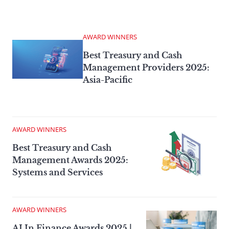
AWARD WINNERS
Best Treasury and Cash
Management Providers 2025:
Asia-Pacific
AWARD WINNERS
Best Treasury and Cash
Management Awards 2025:
Systems and Services
AWARD WINNERS
AI In Finance Awards 2025 |