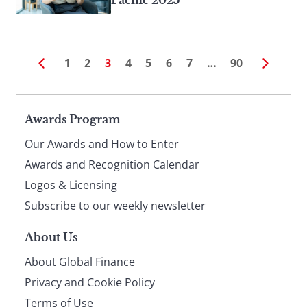
Pacific 2025
1
2
3
4
5
6
7
…
90
Page
Awards Program
Our Awards and How to Enter
footer
Awards and Recognition Calendar
Logos & Licensing
Subscribe to our weekly newsletter
About Us
About Global Finance
Privacy and Cookie Policy
Terms of Use