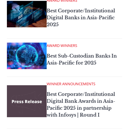
AWARD WINNERS
Best Corporate/Institutional
Digital Banks in Asia-Pacific
2025
AWARD WINNERS
Best Sub-Custodian Banks In
Asia-Pacific for 2025
WINNER ANNOUNCEMENTS
Best Corporate/Institutional
Digital Bank Awards in Asia-
Pacific 2025 in partnership
with Infosys | Round I