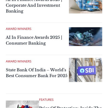
Corporate And Investment
Banking
AWARD WINNERS
AI In Finance Awards 2025 |
Consumer Banking
AWARD WINNERS
State Bank Of India – World’s
Best Consumer Bank For 2025
FEATURES