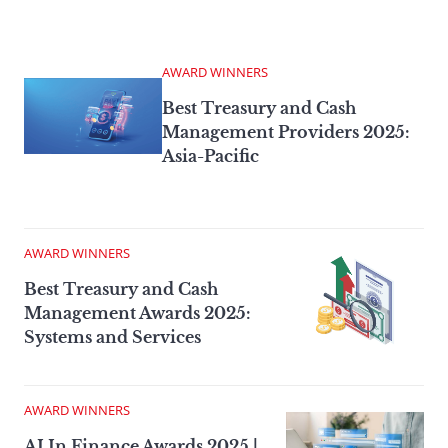
AWARD WINNERS
Best Treasury and Cash
Management Providers 2025:
Asia-Pacific
AWARD WINNERS
Best Treasury and Cash
Management Awards 2025:
Systems and Services
AWARD WINNERS
AI In Finance Awards 2025 |