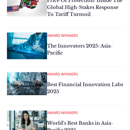
Price Of Protection: Inside The
Global High-Stakes Response
To Tariff Turmoil
AWARD WINNERS
The Innovators 2025: Asia-
Pacific
AWARD WINNERS
Best Financial Innovation Labs
2025
AWARD WINNERS
World’s Best Banks in Asia-