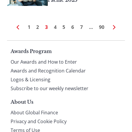
Pacific 2025
1
2
3
4
5
6
7
…
90
Page
Awards Program
Our Awards and How to Enter
footer
Awards and Recognition Calendar
Logos & Licensing
Subscribe to our weekly newsletter
About Us
About Global Finance
Privacy and Cookie Policy
Terms of Use