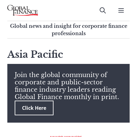
Skip
to
Submit
content
Global Finance Magazine
Global news and insight for
Global news and insight for corporate finance
corporate finance professionals
professionals
To
Submit
search
Asia Pacific
this
site,
enter
Join the global community of
a
corporate and public-sector
search
finance industry leaders reading
term
Global Finance monthly in print.
Click Here