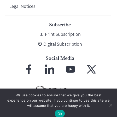
Legal Notices
Subscribe
Print Subscription
Digital Subscription
Social Media
Link
Link
Link
Link
to
to
to
to
Facebook
LinkedIn
YouTube
X
We use cookies to ensure that we give you the best
experience on our website. If you continue to use this site we
will assume that you are happy with it.
© 2026 Global Finance Magazine
All Rights Reserved
Ok