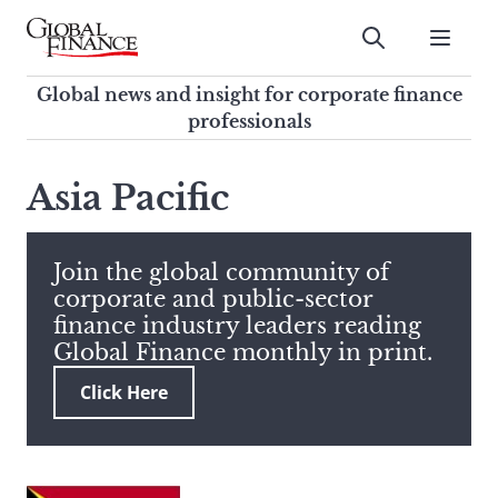
Skip
to
Submit
content
Global Finance Magazine
Global news and insight for
Global news and insight for corporate finance
corporate finance professionals
professionals
To
Submit
search
Asia Pacific
this
site,
enter
Join the global community of
a
corporate and public-sector
search
finance industry leaders reading
term
Global Finance monthly in print.
Click Here