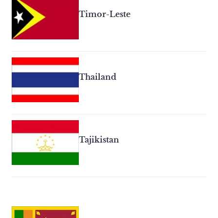
Timor-Leste
Thailand
Tajikistan