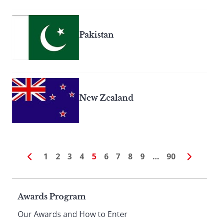
Pakistan
New Zealand
1
2
3
4
5
6
7
8
9
…
90
Page
Awards Program
Our Awards and How to Enter