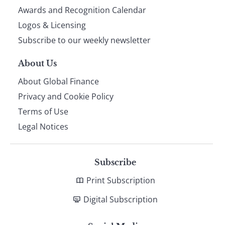
footer
Awards and Recognition Calendar
Logos & Licensing
Subscribe to our weekly newsletter
About Us
About Global Finance
Privacy and Cookie Policy
Terms of Use
Legal Notices
Subscribe
Print Subscription
Digital Subscription