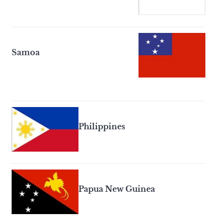
Samoa
Philippines
Papua New Guinea