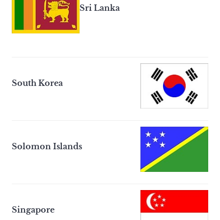
Sri Lanka
South Korea
Solomon Islands
Singapore