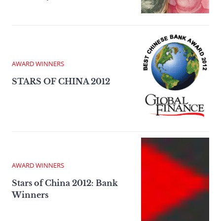
AWARD WINNERS
STARS OF CHINA 2012
AWARD WINNERS
Stars of China 2012: Bank
Winners