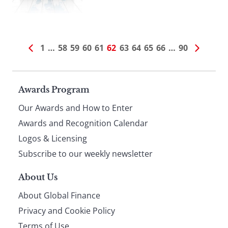
1
…
58
59
60
61
62
63
64
65
66
…
90
Page
Awards Program
Our Awards and How to Enter
footer
Awards and Recognition Calendar
Logos & Licensing
Subscribe to our weekly newsletter
About Us
About Global Finance
Privacy and Cookie Policy
Terms of Use