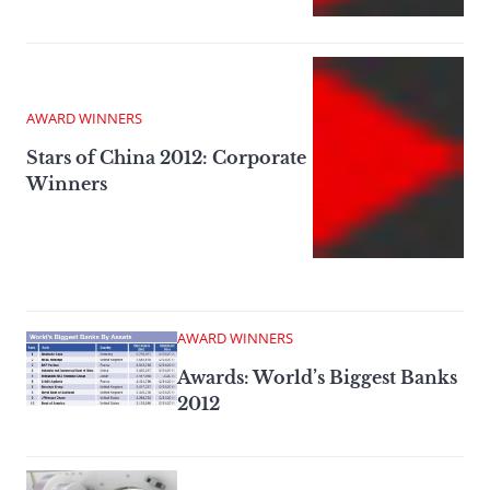
AWARD WINNERS
Stars of China 2012: Corporate
Winners
AWARD WINNERS
Awards: World’s Biggest Banks
2012