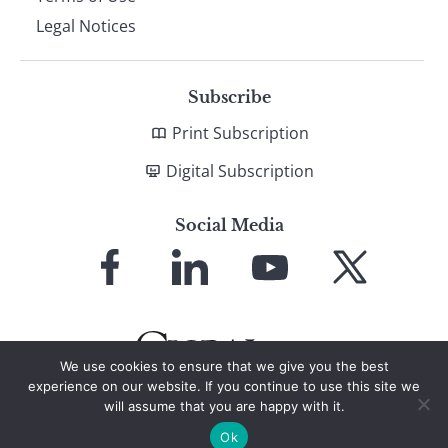
Legal Notices
Subscribe
Print Subscription
Digital Subscription
Social Media
Link
Link
Link
Link
to
to
to
to
Facebook
LinkedIn
YouTube
X
We use cookies to ensure that we give you the best
experience on our website. If you continue to use this site we
will assume that you are happy with it.
© 2026 Global Finance Magazine
All Rights Reserved
Ok