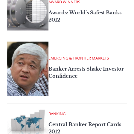
AWARD WINNERS
Awards: World’s Safest Banks
2012
EMERGING & FRONTIER MARKETS
Banker Arrests Shake Investor
Confidence
BANKING
Central Banker Report Cards
2012