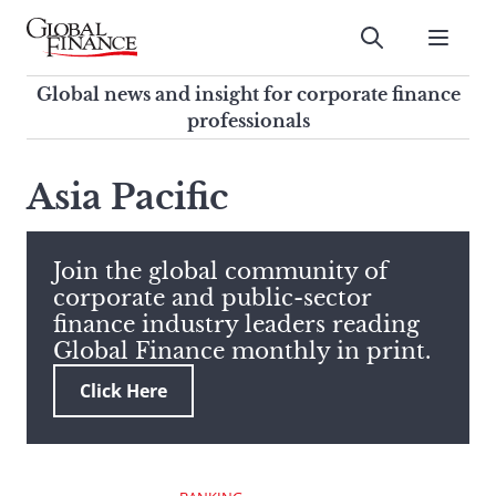
Skip
to
Submit
content
Global Finance Magazine
Global news and insight for
Global news and insight for corporate finance
corporate finance professionals
professionals
To
Submit
search
Asia Pacific
this
site,
enter
Join the global community of
a
corporate and public-sector
search
finance industry leaders reading
term
Global Finance monthly in print.
Click Here