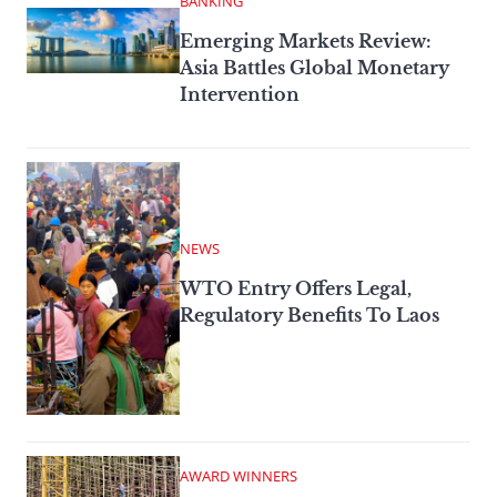
BANKING
Emerging Markets Review:
Asia Battles Global Monetary
Intervention
NEWS
WTO Entry Offers Legal,
Regulatory Benefits To Laos
AWARD WINNERS