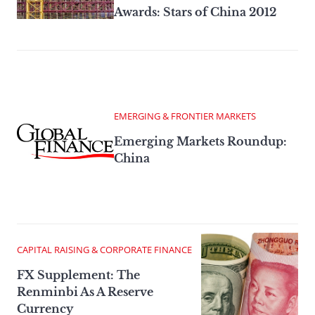
Awards: Stars of China 2012
EMERGING & FRONTIER MARKETS
Emerging Markets Roundup:
China
CAPITAL RAISING & CORPORATE FINANCE
FX Supplement: The
Renminbi As A Reserve
Currency