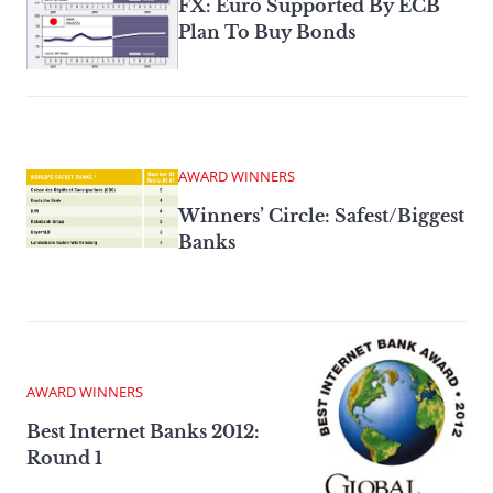
FX: Euro Supported By ECB
Plan To Buy Bonds
AWARD WINNERS
Winners’ Circle: Safest/Biggest
Banks
AWARD WINNERS
Best Internet Banks 2012:
Round 1