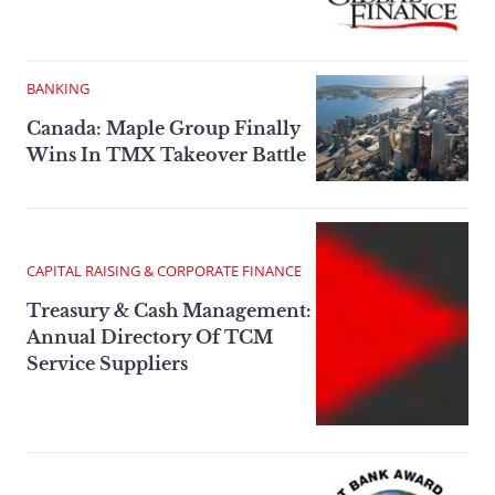
BANKING
Canada: Maple Group Finally
Wins In TMX Takeover Battle
CAPITAL RAISING & CORPORATE FINANCE
Treasury & Cash Management:
Annual Directory Of TCM
Service Suppliers