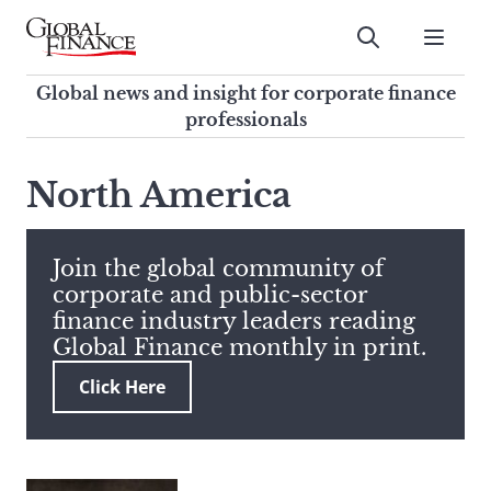
Skip
to
Submit
content
Global Finance Magazine
Global news and insight for
Global news and insight for corporate finance
corporate finance professionals
professionals
To
Submit
search
North America
this
site,
enter
Join the global community of
a
corporate and public-sector
search
finance industry leaders reading
term
Global Finance monthly in print.
Click Here