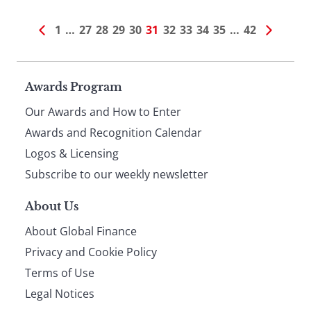
1
…
27
28
29
30
31
32
33
34
35
…
42
Page
Awards Program
Our Awards and How to Enter
footer
Awards and Recognition Calendar
Logos & Licensing
Subscribe to our weekly newsletter
About Us
About Global Finance
Privacy and Cookie Policy
Terms of Use
Legal Notices