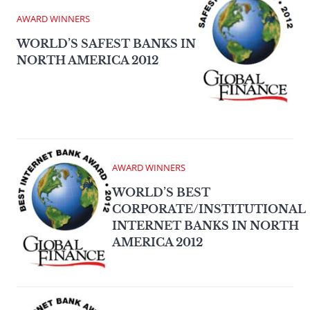
AWARD WINNERS
WORLD’S SAFEST BANKS IN
NORTH AMERICA 2012
AWARD WINNERS
WORLD’S BEST
CORPORATE/INSTITUTIONAL
INTERNET BANKS IN NORTH
AMERICA 2012