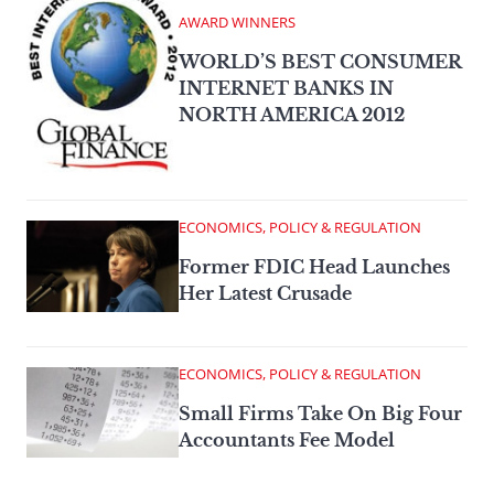
AWARD WINNERS
WORLD’S BEST CONSUMER
INTERNET BANKS IN
NORTH AMERICA 2012
ECONOMICS, POLICY & REGULATION
Former FDIC Head Launches
Her Latest Crusade
ECONOMICS, POLICY & REGULATION
Small Firms Take On Big Four
Accountants Fee Model