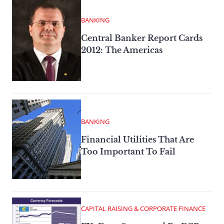
BANKING
Central Banker Report Cards
2012: The Americas
BANKING
Financial Utilities That Are
Too Important To Fail
CAPITAL RAISING & CORPORATE FINANCE