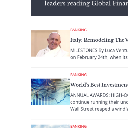
leaders reading Global Fina
BANKING
Italy: Remodeling The 
MILESTONES By Luca Ventur
on February 24th, when its
BANKING
World’s Best Investmen
ANNUAL AWARDS: HIGH-OCTAN
continue running their und
Wall Street reaped a windfal
BANKING