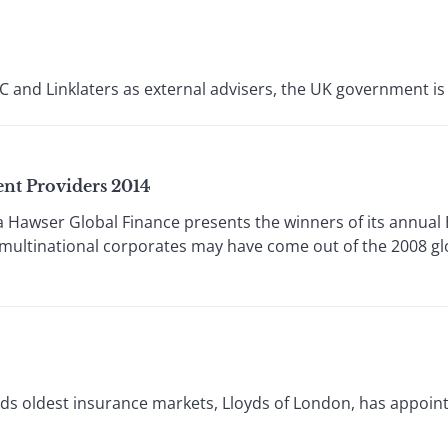
nd Linklaters as external advisers, the UK government is a l
nt Providers 2014
awser Global Finance presents the winners of its annual 
ltinational corporates may have come out of the 2008 glo
s oldest insurance markets, Lloyds of London, has appointe