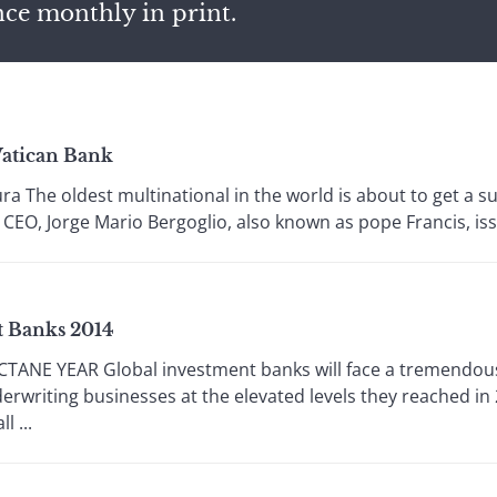
nce monthly in print.
Vatican Bank
a The oldest multinational in the world is about to get a 
 CEO, Jorge Mario Bergoglio, also known as pope Francis, iss
t Banks 2014
E YEAR Global investment banks will face a tremendous c
erwriting businesses at the elevated levels they reached in
l ...