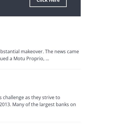
Click Here
substantial makeover. The news came
ued a Motu Proprio, ...
hallenge as they strive to
 2013. Many of the largest banks on