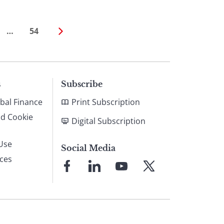
…
54
s
Subscribe
bal Finance
Print Subscription
nd Cookie
Digital Subscription
Use
Social Media
ices
Link
Link
Link
Link
to
to
to
to
Facebook
LinkedIn
YouTube
X