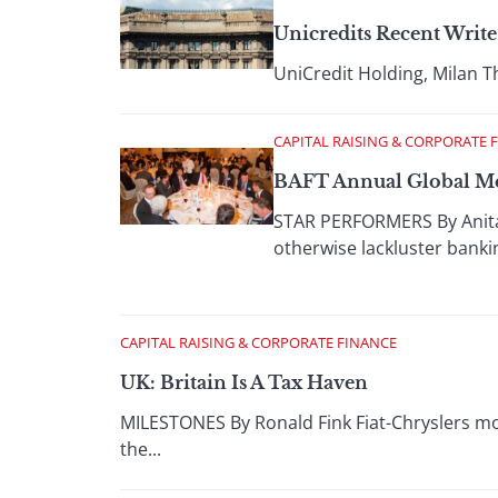
Unicredits Recent Write
UniCredit Holding, Milan Th
CAPITAL RAISING & CORPORATE 
BAFT Annual Global M
STAR PERFORMERS By Anita 
otherwise lackluster banking
CAPITAL RAISING & CORPORATE FINANCE
UK: Britain Is A Tax Haven
MILESTONES By Ronald Fink Fiat-Chryslers mov
the...