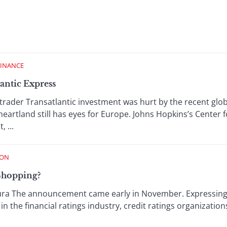
FINANCE
antic Express
rader Transatlantic investment was hurt by the recent glob
heartland still has eyes for Europe. Johns Hopkins’s Center f
 ...
ION
Shopping?
ra The announcement came early in November. Expressing t
n the financial ratings industry, credit ratings organizatio