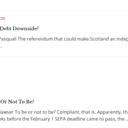
ION
 Debt Downside?
asquali The referendum that could make Scotland an indep
.
Or Not To Be?
wser To be or not to be? Compliant, that is. Apparently, th
eeks before the February 1 SEPA deadline came to pass, the ..