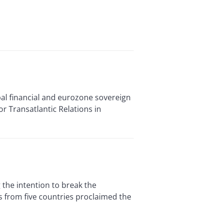
al financial and eurozone sovereign
or Transatlantic Relations in
he intention to break the
ns from five countries proclaimed the