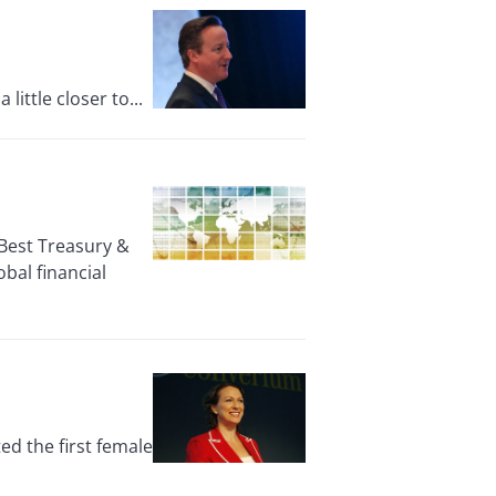
ittle closer to...
Best Treasury &
bal financial
d the first female