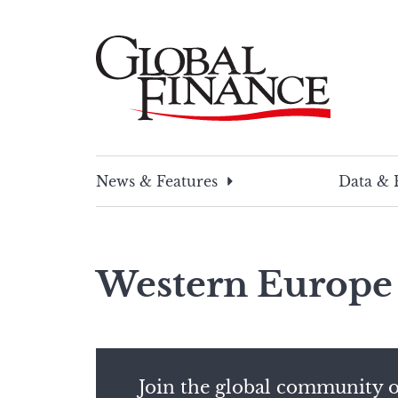
Skip
to
content
Global Finance Magazine
Global news and insight for corporate financ
News & Features
Data & 
Western Europe
Join the global community o