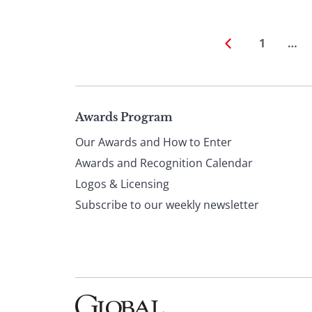
1
…
Page
Awards Program
Our Awards and How to Enter
footer
Awards and Recognition Calendar
Logos & Licensing
Subscribe to our weekly newsletter