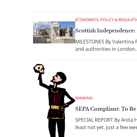
ECONOMICS, POLICY & REGULAT
Scottish Independence:
MILESTONES By Valentina P
and authorities in London..
BANKING
SEPA Compliant: To Be 
SPECIAL REPORT By Anita Ha
least not yet. Just a few w