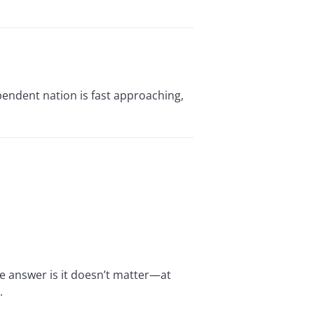
endent nation is fast approaching,
e answer is it doesn’t matter—at
.