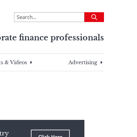
To
Submit
search
this
rate finance professionals
site,
enter
a
search
s & Videos
Advertising
term
try