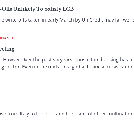
-Offs Unlikely To Satisfy ECB
e write-offs taken in early March by UniCredit may fall well s
FINANCE
eeting
Hawser Over the past six years transaction banking has be
 sector. Even in the midst of a global financial crisis, supplie
e from Italy to London, and the plans of other multinationa