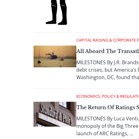
CAPITAL RAISING & CORPORATE 
All Aboard The Transatl
MILESTONES By J.R. Brandst
debt crises, but America’s 
Washington, DC, found that,
ECONOMICS, POLICY & REGULAT
The Return Of Ratings 
MILESTONES By Luca Ventu
monopoly of the Big Three i
launch of ARC Ratings, ...