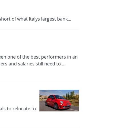
hort of what Italys largest bank...
en one of the best performers in an
rs and salaries still need to ...
ls to relocate to