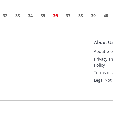
32
33
34
35
36
37
38
39
40
About U
About Glo
Privacy a
Policy
Terms of 
Legal Not