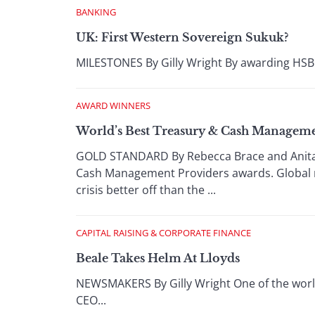
BANKING
UK: First Western Sovereign Sukuk?
MILESTONES By Gilly Wright By awarding HSBC a
AWARD WINNERS
World’s Best Treasury & Cash Manageme
GOLD STANDARD By Rebecca Brace and Anita H
Cash Management Providers awards. Global mu
crisis better off than the ...
CAPITAL RAISING & CORPORATE FINANCE
Beale Takes Helm At Lloyds
NEWSMAKERS By Gilly Wright One of the world
CEO...