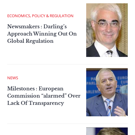
ECONOMICS, POLICY & REGULATION
Newsmakers : Darling’s
Approach Winning Out On
Global Regulation
NEWS
Milestones : European
Commission “alarmed” Over
Lack Of Transparency