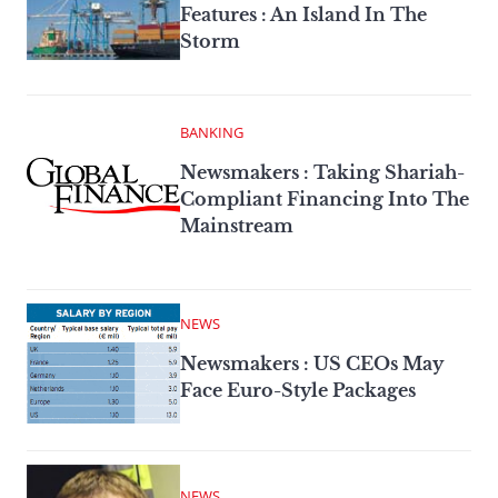
Features : An Island In The
Storm
BANKING
Newsmakers : Taking Shariah-
Compliant Financing Into The
Mainstream
NEWS
Newsmakers : US CEOs May
Face Euro-Style Packages
NEWS