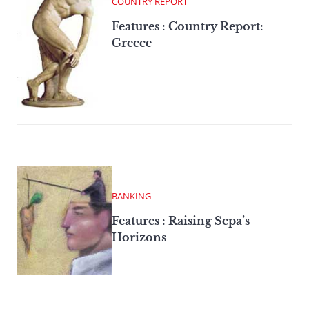
COUNTRY REPORT
Features : Country Report:
Greece
BANKING
Features : Raising Sepa’s
Horizons