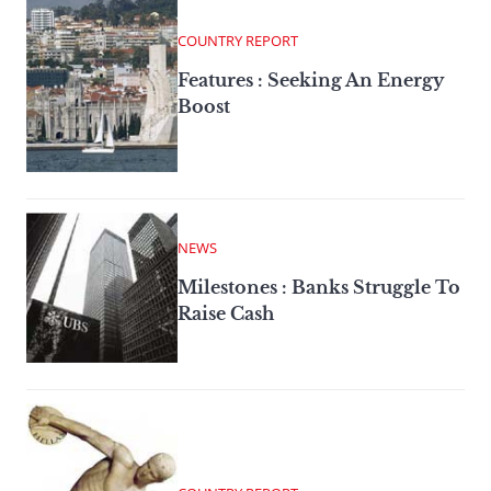
COUNTRY REPORT
Features : Seeking An Energy
Boost
NEWS
Milestones : Banks Struggle To
Raise Cash