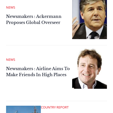
NEWS
Newsmakers : Ackermann
Proposes Global Overseer
NEWS
Newsmakers : Airline Aims To
Make Friends In High Places
COUNTRY REPORT