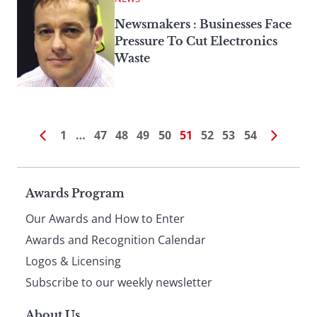
Newsmakers : Businesses Face
Pressure To Cut Electronics
Waste
1
…
47
48
49
50
51
52
53
54
Page
Awards Program
Our Awards and How to Enter
footer
Awards and Recognition Calendar
Logos & Licensing
Subscribe to our weekly newsletter
About Us