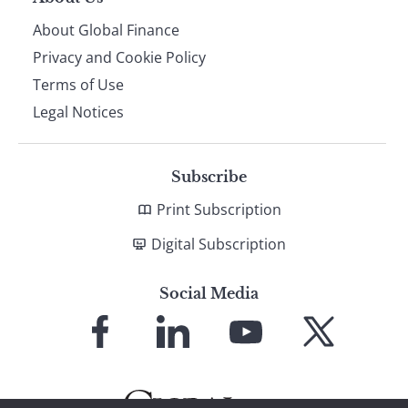
About Global Finance
Privacy and Cookie Policy
Terms of Use
Legal Notices
Subscribe
Print Subscription
Digital Subscription
Social Media
Link
Link
Link
Link
to
to
to
to
Facebook
LinkedIn
YouTube
X