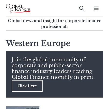
Skip
to
Submit
content
Global Finance Magazine
Global news and insight for
Global news and insight for corporate finance
corporate finance professionals
professionals
To
Submit
search
Western Europe
this
site,
enter
Join the global community of
a
corporate and public-sector
search
finance industry leaders reading
term
Global Finance monthly in print.
Click Here