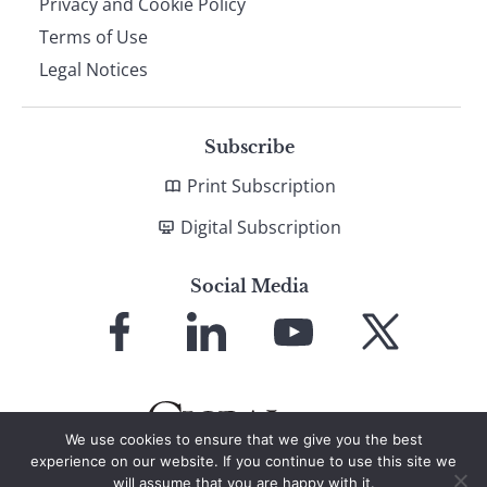
Privacy and Cookie Policy
Terms of Use
Legal Notices
Subscribe
Print Subscription
Digital Subscription
Social Media
Link
Link
Link
Link
to
to
to
to
Facebook
LinkedIn
YouTube
X
We use cookies to ensure that we give you the best
experience on our website. If you continue to use this site we
will assume that you are happy with it.