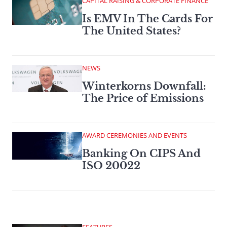
CAPITAL RAISING & CORPORATE FINANCE
Is EMV In The Cards For
The United States?
NEWS
Winterkorns Downfall:
The Price of Emissions
AWARD CEREMONIES AND EVENTS
Banking On CIPS And
ISO 20022