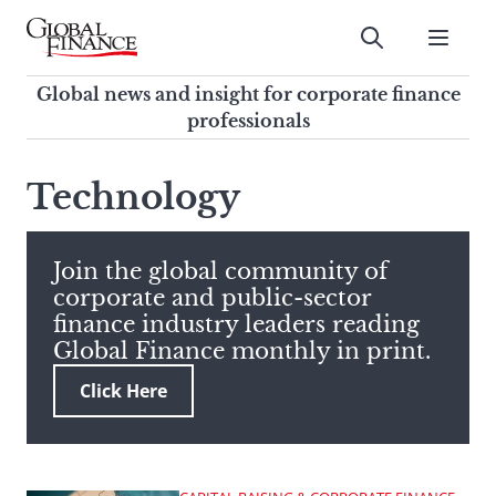
Skip
to
Submit
content
Global Finance Magazine
Global news and insight for
Global news and insight for corporate finance
corporate finance professionals
professionals
To
Submit
search
Technology
this
site,
enter
Join the global community of
a
corporate and public-sector
search
finance industry leaders reading
term
Global Finance monthly in print.
Click Here