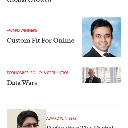
Global Growth
AWARD WINNERS
Custom Fit For Online
ECONOMICS, POLICY & REGULATION
Data Wars
AWARD WINNERS