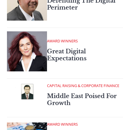
Defending The Digital
Perimeter
AWARD WINNERS
Great Digital
Expectations
CAPITAL RAISING & CORPORATE FINANCE
Middle East Poised For
Growth
AWARD WINNERS