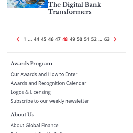
The Digital Bank
Transformers
1
…
44
45
46
47
48
49
50
51
52
…
63
Page
Awards Program
Our Awards and How to Enter
footer
Awards and Recognition Calendar
Logos & Licensing
Subscribe to our weekly newsletter
About Us
About Global Finance