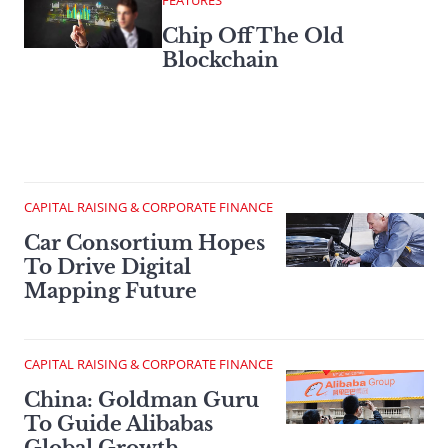
FEATURES
Chip Off The Old
Blockchain
CAPITAL RAISING & CORPORATE FINANCE
Car Consortium Hopes
To Drive Digital
Mapping Future
CAPITAL RAISING & CORPORATE FINANCE
China: Goldman Guru
To Guide Alibabas