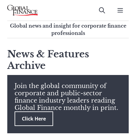
Skip
to
Submit
content
Global Finance Magazine
Global news and insight for
Global news and insight for corporate finance
corporate finance professionals
professionals
To
Submit
search
News & Features
this
Archive
site,
enter
a
search
Join the global community of
term
corporate and public-sector
finance industry leaders reading
Global Finance monthly in print.
Click Here