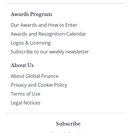
Page
Awards Program
Our Awards and How to Enter
footer
Awards and Recognition Calendar
Logos & Licensing
Subscribe to our weekly newsletter
About Us
About Global Finance
Privacy and Cookie Policy
Terms of Use
Legal Notices
Subscribe