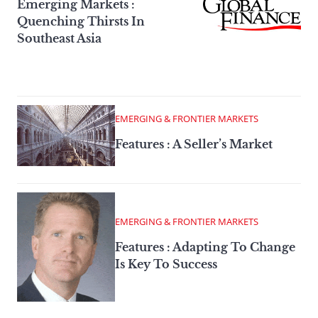
Emerging Markets :
Quenching Thirsts In
Southeast Asia
EMERGING & FRONTIER MARKETS
Features : A Seller’s Market
EMERGING & FRONTIER MARKETS
Features : Adapting To Change
Is Key To Success