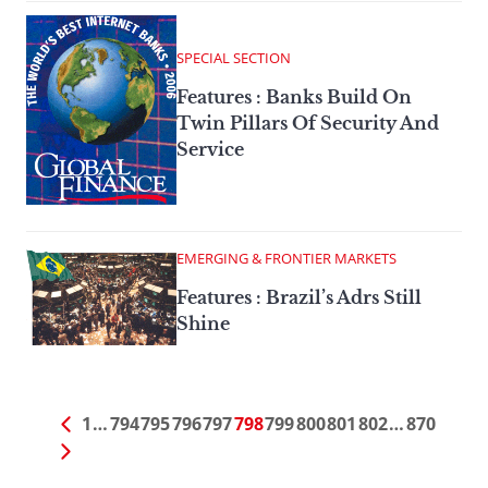
SPECIAL SECTION
Features : Banks Build On
Twin Pillars Of Security And
Service
EMERGING & FRONTIER MARKETS
Features : Brazil’s Adrs Still
Shine
1
…
794
795
796
797
798
799
800
801
802
…
870