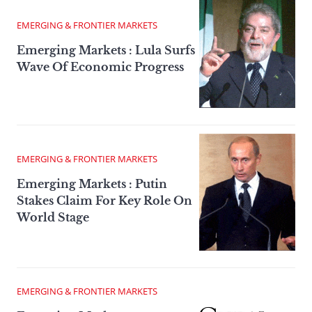
EMERGING & FRONTIER MARKETS
Emerging Markets : Lula Surfs
Wave Of Economic Progress
EMERGING & FRONTIER MARKETS
Emerging Markets : Putin
Stakes Claim For Key Role On
World Stage
EMERGING & FRONTIER MARKETS