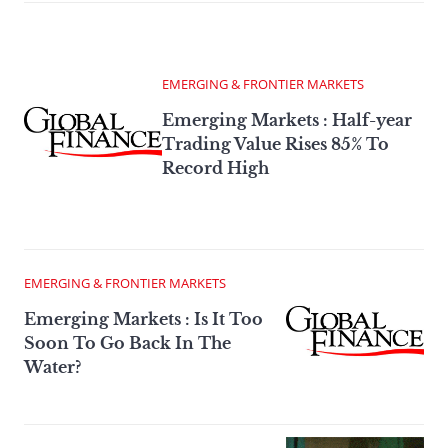
EMERGING & FRONTIER MARKETS
Emerging Markets : Half-year
Trading Value Rises 85% To
Record High
EMERGING & FRONTIER MARKETS
Emerging Markets : Is It Too
Soon To Go Back In The
Water?