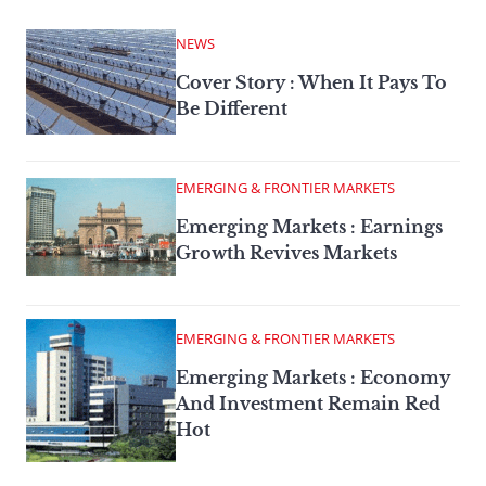
NEWS
Cover Story : When It Pays To
Be Different
EMERGING & FRONTIER MARKETS
Emerging Markets : Earnings
Growth Revives Markets
EMERGING & FRONTIER MARKETS
Emerging Markets : Economy
And Investment Remain Red
Hot