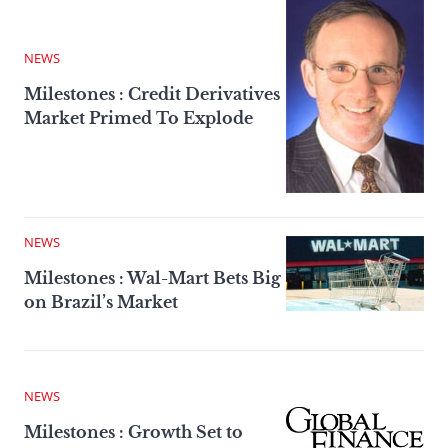
NEWS
Milestones : Credit Derivatives
Market Primed To Explode
NEWS
Milestones : Wal-Mart Bets Big
on Brazil’s Market
NEWS
Milestones : Growth Set to