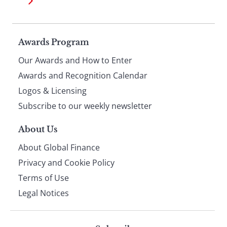
Page
Awards Program
Our Awards and How to Enter
footer
Awards and Recognition Calendar
Logos & Licensing
Subscribe to our weekly newsletter
About Us
About Global Finance
Privacy and Cookie Policy
Terms of Use
Legal Notices