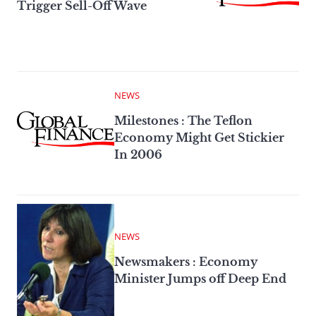
Trigger Sell-Off Wave
NEWS
Milestones : The Teflon
Economy Might Get Stickier
In 2006
NEWS
Newsmakers : Economy
Minister Jumps off Deep End