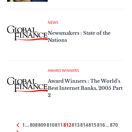
NEWS
Newsmakers : State of the
Nations
AWARD WINNERS
Award Winners : The World’s
Best Internet Banks, 2005 Part
2
1
…
808
809
810
811
812
813
814
815
816
…
870