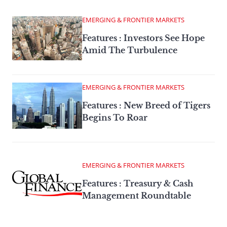
EMERGING & FRONTIER MARKETS
Features : Investors See Hope
Amid The Turbulence
EMERGING & FRONTIER MARKETS
Features : New Breed of Tigers
Begins To Roar
EMERGING & FRONTIER MARKETS
Features : Treasury & Cash
Management Roundtable