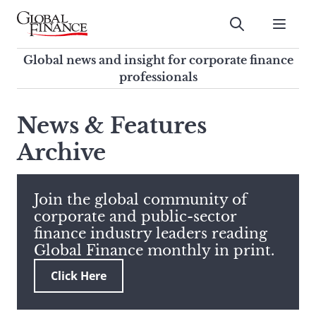
Skip
to
Submit
content
Global Finance Magazine
Global news and insight for
Global news and insight for corporate finance
corporate finance professionals
professionals
To
Submit
search
News & Features
this
Archive
site,
enter
a
search
Join the global community of
term
corporate and public-sector
finance industry leaders reading
Global Finance monthly in print.
Click Here