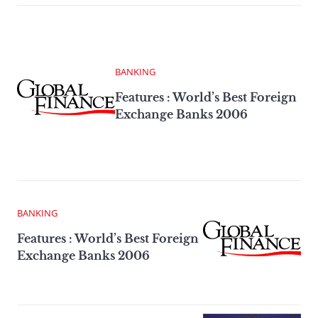
BANKING
Features : World’s Best Foreign
Exchange Banks 2006
BANKING
Features : World’s Best Foreign
Exchange Banks 2006