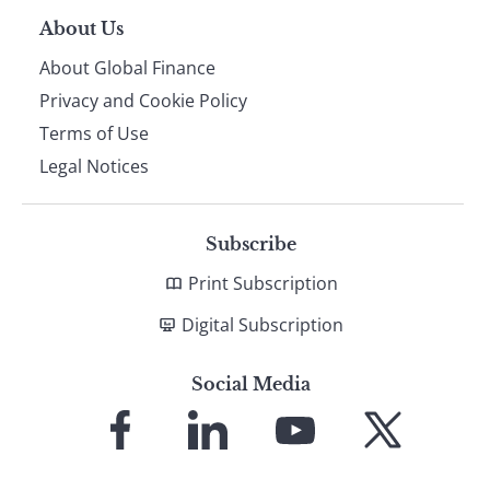
About Us
About Global Finance
Privacy and Cookie Policy
Terms of Use
Legal Notices
Subscribe
Print Subscription
Digital Subscription
Social Media
Link
Link
Link
Link
to
to
to
to