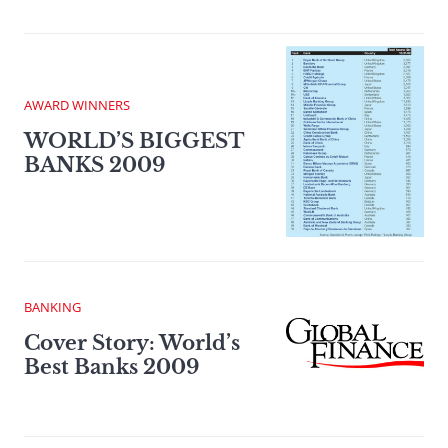
AWARD WINNERS
WORLD’S BIGGEST
BANKS 2009
BANKING
Cover Story: World’s
Best Banks 2009