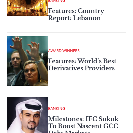
BANKING
Features: Country
Report: Lebanon
AWARD WINNERS
Features: World’s Best
Derivatives Providers
BANKING
Milestones: IFC Sukuk
To Boost Nascent GCC