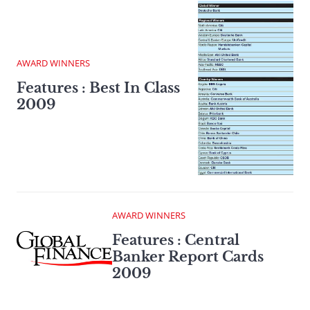
AWARD WINNERS
Features : Best In Class
2009
AWARD WINNERS
Features : Central
Banker Report Cards
2009