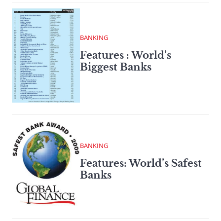
BANKING
Features : World’s
Biggest Banks
BANKING
Features: World’s Safest
Banks