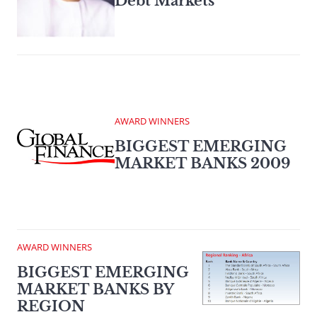
Debt Markets
AWARD WINNERS
BIGGEST EMERGING
MARKET BANKS 2009
AWARD WINNERS
BIGGEST EMERGING
MARKET BANKS BY
REGION