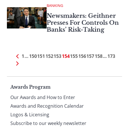
BANKING
Newsmakers: Geithner
Presses For Controls On
Banks’ Risk-Taking
1
…
150
151
152
153
154
155
156
157
158
…
173
Page
Awards Program
Our Awards and How to Enter
footer
Awards and Recognition Calendar
Logos & Licensing
Subscribe to our weekly newsletter