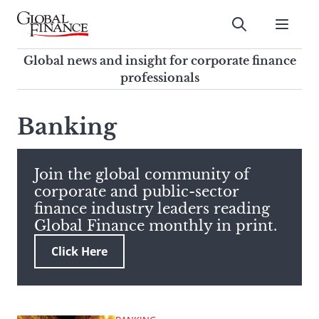
Skip
to
Submit
content
Global Finance Magazine
Global news and insight for
Global news and insight for corporate finance
corporate finance professionals
professionals
To
Submit
search
Banking
this
site,
enter
Join the global community of
a
corporate and public-sector
search
finance industry leaders reading
term
Global Finance monthly in print.
Click Here