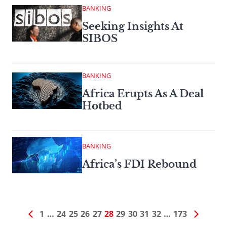
BANKING
Seeking Insights At
SIBOS
BANKING
Africa Erupts As A Deal
Hotbed
BANKING
Africa’s FDI Rebound
1
…
24
25
26
27
28
29
30
31
32
…
173