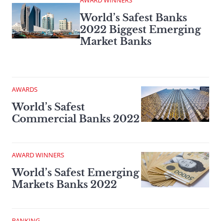
AWARD WINNERS
World’s Safest Banks
2022 Biggest Emerging
Market Banks
AWARDS
World’s Safest
Commercial Banks 2022
AWARD WINNERS
World’s Safest Emerging
Markets Banks 2022
BANKING