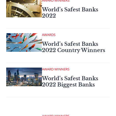
AWARD WINNERS
World’s Safest Banks
2022
AWARDS
World’s Safest Banks
2022 Country Winners
AWARD WINNERS
World’s Safest Banks
2022 Biggest Banks