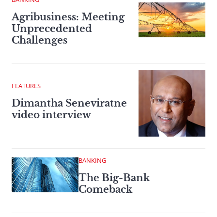
Agribusiness: Meeting
Unprecedented
Challenges
FEATURES
Dimantha Seneviratne
video interview
BANKING
The Big-Bank
Comeback