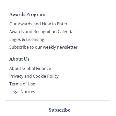
Page
Awards Program
Our Awards and How to Enter
footer
Awards and Recognition Calendar
Logos & Licensing
Subscribe to our weekly newsletter
About Us
About Global Finance
Privacy and Cookie Policy
Terms of Use
Legal Notices
Subscribe