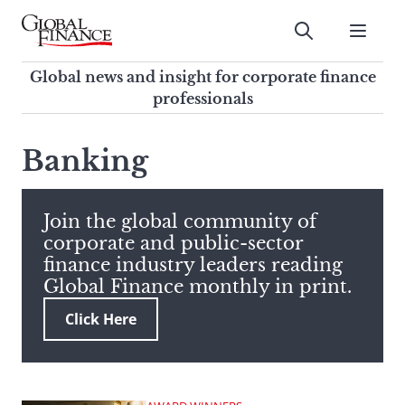
Skip
to
Submit
content
Global Finance Magazine
Global news and insight for
Global news and insight for corporate finance
corporate finance professionals
professionals
To
Submit
search
Banking
this
site,
enter
Join the global community of
a
corporate and public-sector
search
finance industry leaders reading
term
Global Finance monthly in print.
Click Here