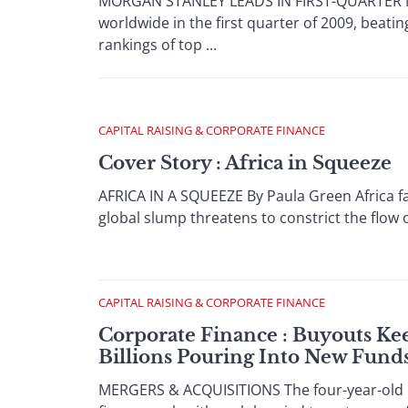
MORGAN STANLEY LEADS IN FIRST-QUARTER M&A
worldwide in the first quarter of 2009, beatin
rankings of top ...
CAPITAL RAISING & CORPORATE FINANCE
Cover Story : Africa in Squeeze
AFRICA IN A SQUEEZE By Paula Green Africa fa
global slump threatens to constrict the flow o
CAPITAL RAISING & CORPORATE FINANCE
Corporate Finance : Buyouts Kee
Billions Pouring Into New Fund
MERGERS & ACQUISITIONS The four-year-old bo