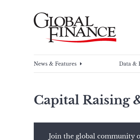
Skip
to
content
Global Finance Magazine
Global news and insight for corporate financ
News & Features
Data & 
Capital Raising
Join the global community o