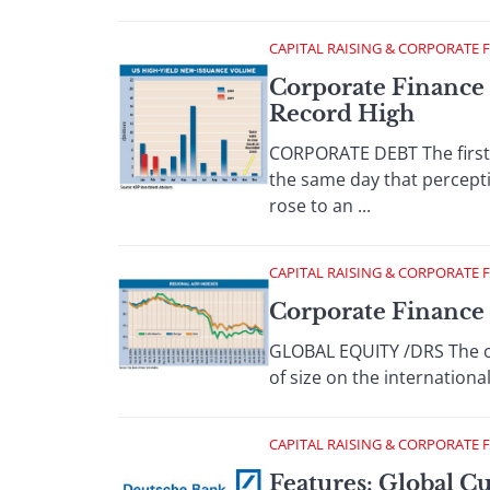
CAPITAL RAISING & CORPORATE 
Corporate Finance 
Record High
CORPORATE DEBT The first 
the same day that percepti
rose to an ...
CAPITAL RAISING & CORPORATE 
Corporate Finance 
GLOBAL EQUITY /DRS The cal
of size on the internationa
CAPITAL RAISING & CORPORATE 
Features: Global C