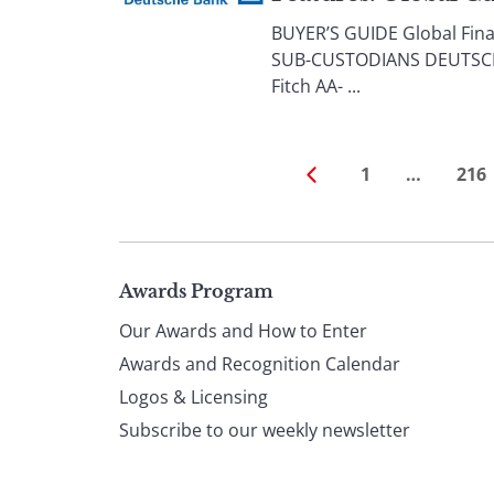
BUYER’S GUIDE Global Finan
SUB-CUSTODIANS DEUTSCHE BA
Fitch AA- ...
1
…
216
Page
Awards Program
Our Awards and How to Enter
footer
Awards and Recognition Calendar
Logos & Licensing
Subscribe to our weekly newsletter