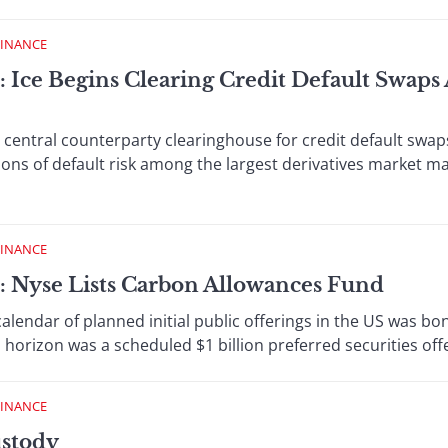
FINANCE
: Ice Begins Clearing Credit Default Swaps
central counterparty clearinghouse for credit default swap
ons of default risk among the largest derivatives market m
FINANCE
: Nyse Lists Carbon Allowances Fund
endar of planned initial public offerings in the US was bon
l horizon was a scheduled $1 billion preferred securities offer
FINANCE
ustody