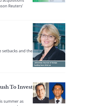
 acquisitions
omson Reuters’
e setbacks and the
ush To Invest
his summer as