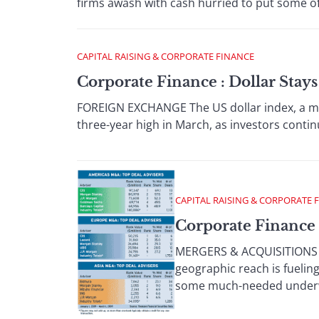
firms awash with cash hurried to put some of 
CAPITAL RAISING & CORPORATE FINANCE
Corporate Finance : Dollar Stay
FOREIGN EXCHANGE The US dollar index, a meas
three-year high in March, as investors contin
CAPITAL RAISING & CORPORATE 
Corporate Finance
MERGERS & ACQUISITIONS Th
geographic reach is fuelin
some much-needed underwri