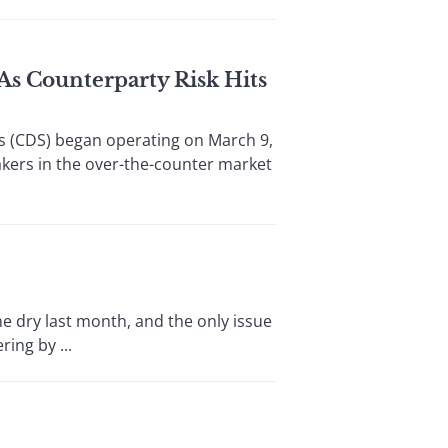
 As Counterparty Risk Hits
s (CDS) began operating on March 9,
akers in the over-the-counter market
e dry last month, and the only issue
ing by ...