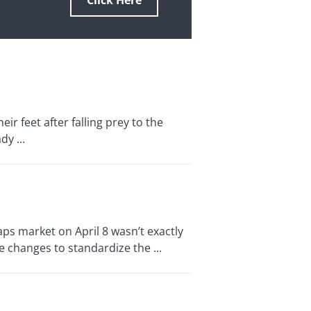
Click Here
ir feet after falling prey to the
y ...
s market on April 8 wasn’t exactly
 changes to standardize the ...