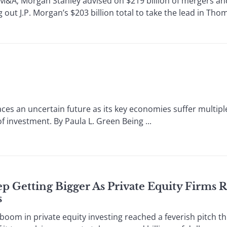
; Morgan Stanley advised on $219 billion of mergers and
g out J.P. Morgan’s $203 billion total to take the lead in Th
ces an uncertain future as its key economies suffer multipl
f investment. By Paula L. Green Being ...
p Getting Bigger As Private Equity Firms R
s
om in private equity investing reached a feverish pitch t