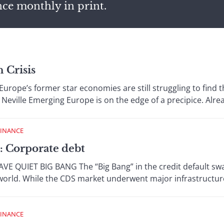
nce monthly in print.
n Crisis
rope’s former star economies are still struggling to find the
Neville Emerging Europe is on the edge of a precipice. Alread
FINANCE
: Corporate debt
 QUIET BIG BANG The “Big Bang” in the credit default swap
orld. While the CDS market underwent major infrastructure
FINANCE