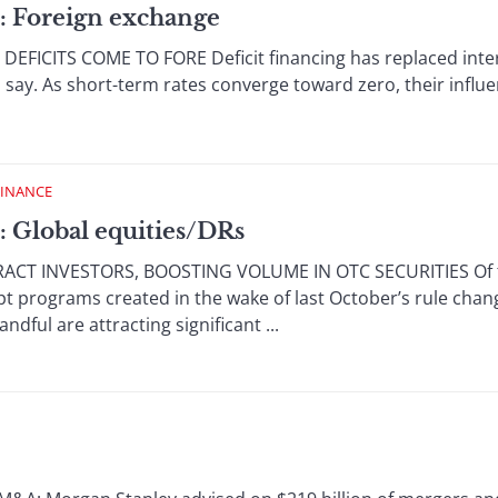
: Foreign exchange
ICITS COME TO FORE Deficit financing has replaced interest
 say. As short-term rates converge toward zero, their influe
FINANCE
: Global equities/DRs
T INVESTORS, BOOSTING VOLUME IN OTC SECURITIES Of t
t programs created in the wake of last October’s rule chan
ful are attracting significant ...