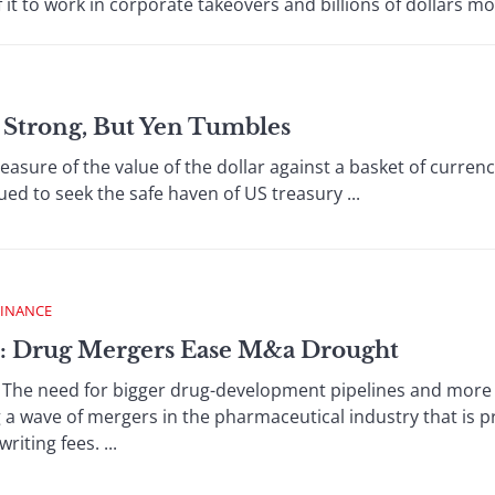
it to work in corporate takeovers and billions of dollars mo
s Strong, But Yen Tumbles
ure of the value of the dollar against a basket of currenci
ued to seek the safe haven of US treasury ...
FINANCE
 : Drug Mergers Ease M&a Drought
e need for bigger drug-development pipelines and more di
g a wave of mergers in the pharmaceutical industry that is 
ting fees. ...