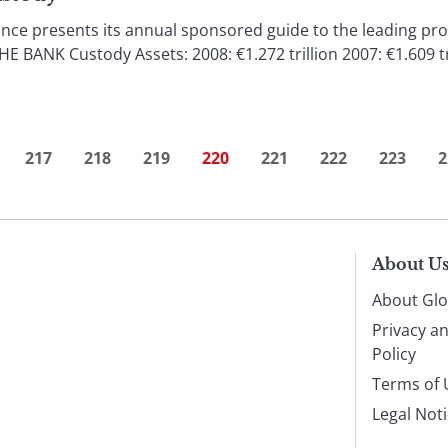
ce presents its annual sponsored guide to the leading prov
NK Custody Assets: 2008: €1.272 trillion 2007: €1.609 tri
217
218
219
220
221
222
223
2
About U
About Glo
Privacy a
Policy
Terms of 
Legal Not