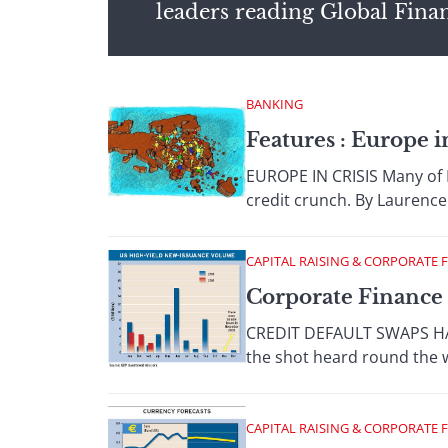
leaders reading Global Fina
BANKING
Features : Europe i
EUROPE IN CRISIS Many of Eu
credit crunch. By Laurence 
CAPITAL RAISING & CORPORATE 
Corporate Finance 
CREDIT DEFAULT SWAPS HAVE
the shot heard round the w
CAPITAL RAISING & CORPORATE 