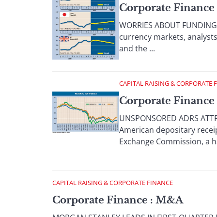
Corporate Finance 
WORRIES ABOUT FUNDING DEF
currency markets, analysts
and the ...
CAPITAL RAISING & CORPORATE 
Corporate Finance 
UNSPONSORED ADRS ATTRAC
American depositary receip
Exchange Commission, a hand
CAPITAL RAISING & CORPORATE FINANCE
Corporate Finance : M&A