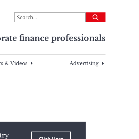
To
Submit
search
this
rate finance professionals
site,
enter
a
search
s & Videos
Advertising
term
try