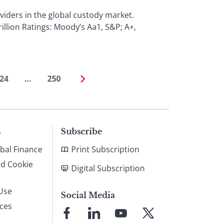
iders in the global custody market.
llion Ratings: Moody’s Aa1, S&P; A+,
24
…
250
s
Subscribe
bal Finance
Print Subscription
nd Cookie
Digital Subscription
Use
Social Media
ices