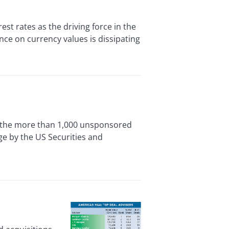
 rates as the driving force in the
nce on currency values is dissipating
he more than 1,000 unsponsored
ge by the US Securities and