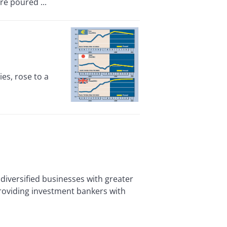
re poured ...
es, rose to a
versified businesses with greater
providing investment bankers with