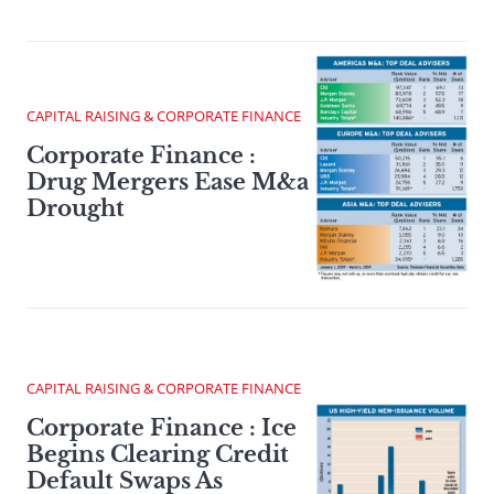
CAPITAL RAISING & CORPORATE FINANCE
Corporate Finance :
Drug Mergers Ease M&a
Drought
CAPITAL RAISING & CORPORATE FINANCE
Corporate Finance : Ice
Begins Clearing Credit
Default Swaps As