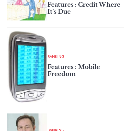
Features : Credit Where
It’s Due
BANKING
Features : Mobile
Freedom
BANKING