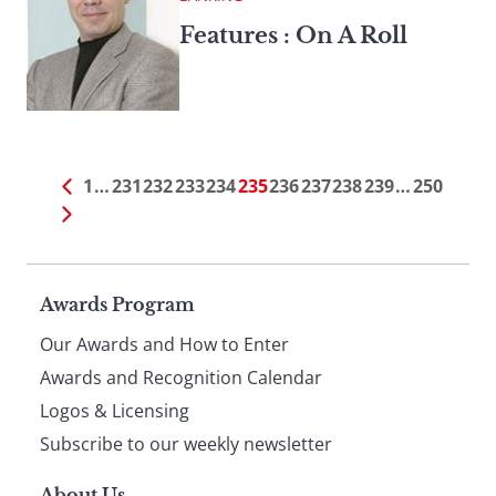
Features : On A Roll
1
…
231
232
233
234
235
236
237
238
239
…
250
Page
Awards Program
Our Awards and How to Enter
footer
Awards and Recognition Calendar
Logos & Licensing
Subscribe to our weekly newsletter
About Us