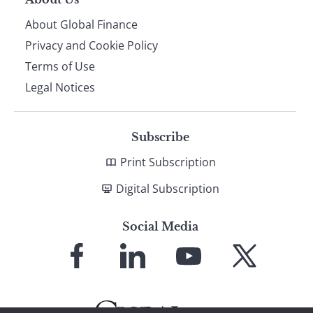
About Global Finance
Privacy and Cookie Policy
Terms of Use
Legal Notices
Subscribe
Print Subscription
Digital Subscription
Social Media
Link
Link
Link
Link
to
to
to
to
Facebook
LinkedIn
YouTube
X