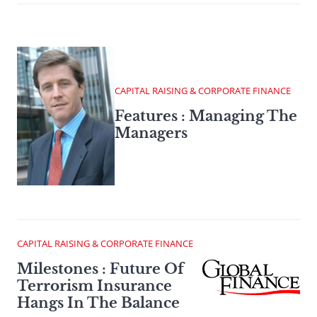
CAPITAL RAISING & CORPORATE FINANCE
Features : Managing The
Managers
CAPITAL RAISING & CORPORATE FINANCE
Milestones : Future Of
Terrorism Insurance
Hangs In The Balance