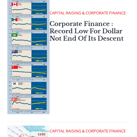
CAPITAL RAISING & CORPORATE FINANCE
Corporate Finance :
Record Low For Dollar
Not End Of Its Descent
CAPITAL RAISING & CORPORATE FINANCE