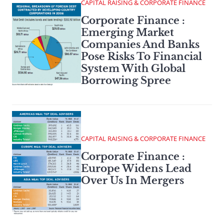
CAPITAL RAISING & CORPORATE FINANCE
Corporate Finance :
Emerging Market
Companies And Banks
Pose Risks To Financial
System With Global
Borrowing Spree
CAPITAL RAISING & CORPORATE FINANCE
Corporate Finance :
Europe Widens Lead
Over Us In Mergers