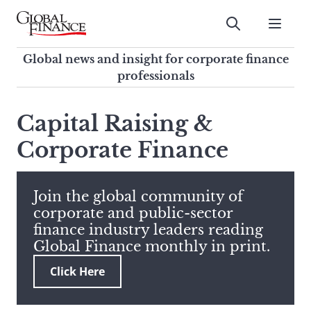
Skip
to
Submit
content
Global Finance Magazine
Global news and insight for
Global news and insight for corporate finance
corporate finance professionals
professionals
To
Submit
search
Capital Raising &
this
Corporate Finance
site,
enter
a
search
Join the global community of
term
corporate and public-sector
finance industry leaders reading
Global Finance monthly in print.
Click Here