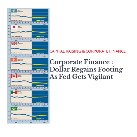
CAPITAL RAISING & CORPORATE FINANCE
Corporate Finance :
Dollar Regains Footing
As Fed Gets Vigilant