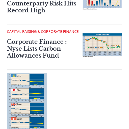
Counterparty Risk Hits
Record High
CAPITAL RAISING & CORPORATE FINANCE
Corporate Finance :
Nyse Lists Carbon
Allowances Fund