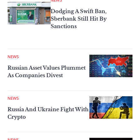
NEWS
Dodging A Swift Ban,
Sberbank Still Hit By
Sanctions
NEWS
Russian Asset Values Plummet
As Companies Divest
NEWS
Russia And Ukraine Fight With
Crypto
NEWS