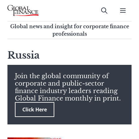
Skip
to
Submit
content
Global Finance Magazine
Global news and insight for
Global news and insight for corporate finance
corporate finance professionals
professionals
To
Submit
search
Russia
this
site,
enter
Join the global community of
a
corporate and public-sector
search
finance industry leaders reading
term
Global Finance monthly in print.
Click Here