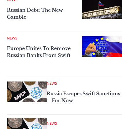
Russian Debt: The New
Gamble
NEWS
Europe Unites To Remove
Russian Banks From Swift
NEWS
Russia Escapes Swift Sanctions
—For Now
NEWS