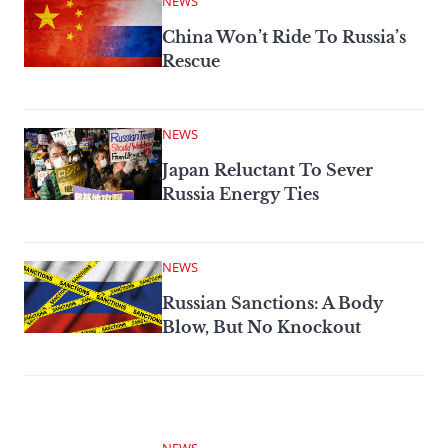
NEWS
China Won’t Ride To Russia’s
Rescue
NEWS
Japan Reluctant To Sever
Russia Energy Ties
NEWS
Russian Sanctions: A Body
Blow, But No Knockout