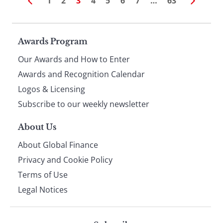
1
2
3
4
5
6
7
…
63
Page
Awards Program
Our Awards and How to Enter
footer
Awards and Recognition Calendar
Logos & Licensing
Subscribe to our weekly newsletter
About Us
About Global Finance
Privacy and Cookie Policy
Terms of Use
Legal Notices