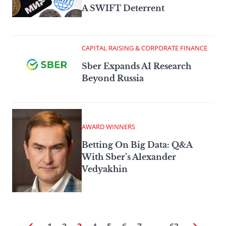
A SWIFT Deterrent
CAPITAL RAISING & CORPORATE FINANCE
Sber Expands AI Research
Beyond Russia
AWARD WINNERS
Betting On Big Data: Q&A
With Sber’s Alexander
Vedyakhin