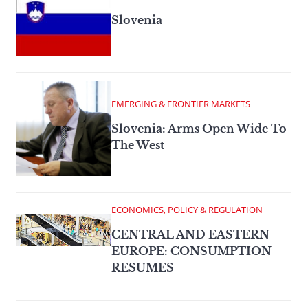
Slovenia
EMERGING & FRONTIER MARKETS
Slovenia: Arms Open Wide To
The West
ECONOMICS, POLICY & REGULATION
CENTRAL AND EASTERN
EUROPE: CONSUMPTION
RESUMES