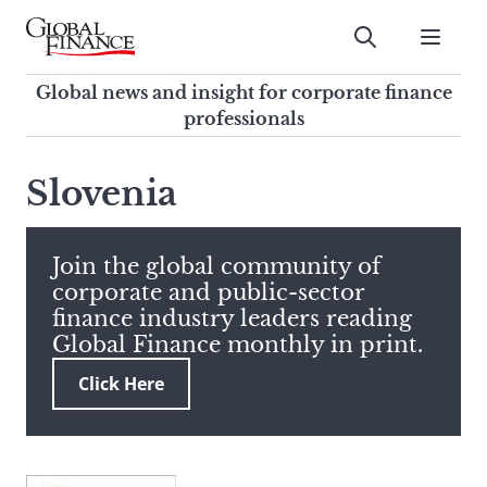
Skip
to
Submit
content
Global Finance Magazine
Global news and insight for
Global news and insight for corporate finance
corporate finance professionals
professionals
To
Submit
search
Slovenia
this
site,
enter
Join the global community of
a
corporate and public-sector
search
finance industry leaders reading
term
Global Finance monthly in print.
Click Here