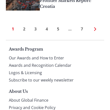
Frontier Markets Report:
Croatia
1
2
3
4
5
…
7
Page
Awards Program
Our Awards and How to Enter
footer
Awards and Recognition Calendar
Logos & Licensing
Subscribe to our weekly newsletter
About Us
About Global Finance
Privacy and Cookie Policy