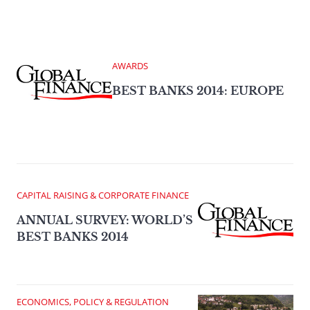
AWARDS
BEST BANKS 2014: EUROPE
CAPITAL RAISING & CORPORATE FINANCE
ANNUAL SURVEY: WORLD’S
BEST BANKS 2014
ECONOMICS, POLICY & REGULATION