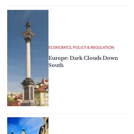
ECONOMICS, POLICY & REGULATION
Europe: Dark Clouds Down
South