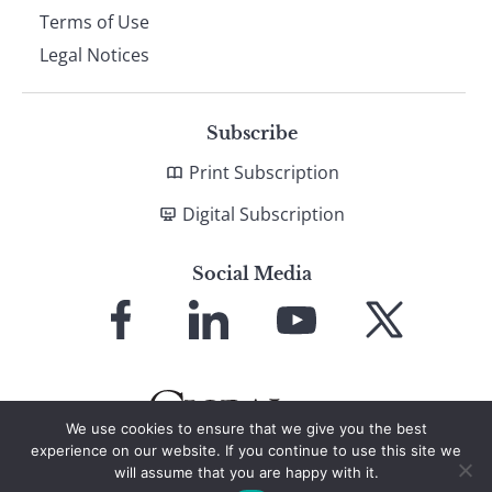
Terms of Use
Legal Notices
Subscribe
Print Subscription
Digital Subscription
Social Media
Link
Link
Link
Link
to
to
to
to
Facebook
LinkedIn
YouTube
X
We use cookies to ensure that we give you the best
experience on our website. If you continue to use this site we
will assume that you are happy with it.