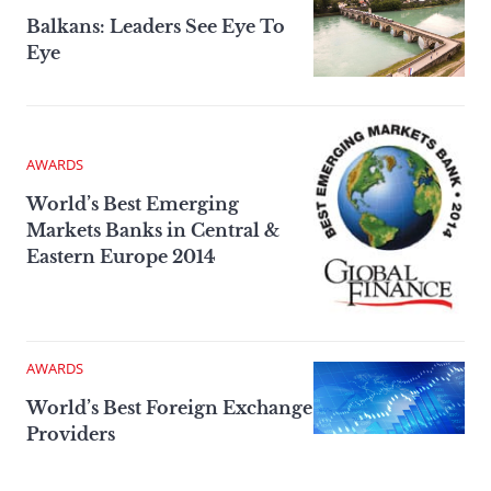
Balkans: Leaders See Eye To
Eye
AWARDS
World’s Best Emerging
Markets Banks in Central &
Eastern Europe 2014
AWARDS
World’s Best Foreign Exchange
Providers