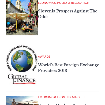
ECONOMICS, POLICY & REGULATION
Slovenia Prospers Against The
Odds
AWARDS
World’s Best Foreign Exchange
Providers 2013
EMERGING & FRONTIER MARKETS