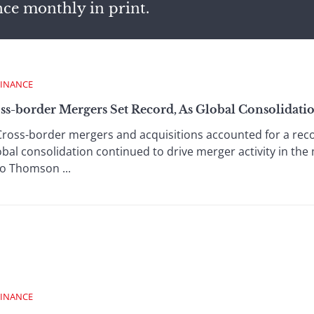
nce monthly in print.
FINANCE
ss-border Mergers Set Record, As Global Consolidati
ross-border mergers and acquisitions accounted for a rec
obal consolidation continued to drive merger activity in the 
o Thomson ...
FINANCE