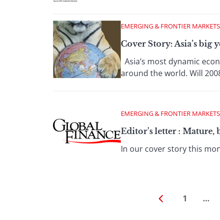
EMERGING & FRONTIER MARKETS
Cover Story: Asia’s big y
Asia’s most dynamic econo
around the world. Will 2008
EMERGING & FRONTIER MARKETS
Editor’s letter : Mature
In our cover story this mon
1
…