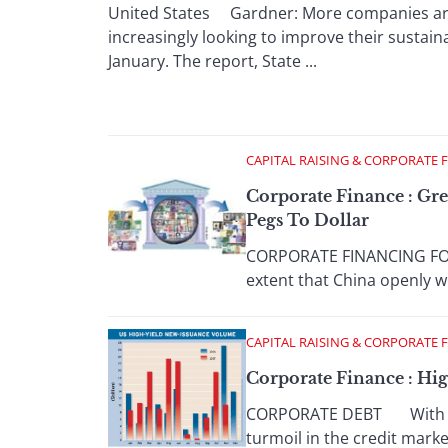
United States Gardner: More companies are s
increasingly looking to improve their sustaina
January. The report, State ...
CAPITAL RAISING & CORPORATE 
Corporate Finance : Gr
Pegs To Dollar
CORPORATE FINANCING FOCU
extent that China openly we
CAPITAL RAISING & CORPORATE 
Corporate Finance : Hi
CORPORATE DEBT With banks
turmoil in the credit marke