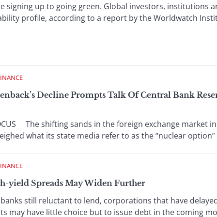
igning up to going green. Global investors, institutions 
bility profile, according to a report by the Worldwatch Insti
FINANCE
eenback’s Decline Prompts Talk Of Central Bank Rese
S The shifting sands in the foreign exchange market in 
ighed what its state media refer to as the “nuclear option” o
FINANCE
gh-yield Spreads May Widen Further
 still reluctant to lend, corporations that have delayed
ts may have little choice but to issue debt in the coming mo