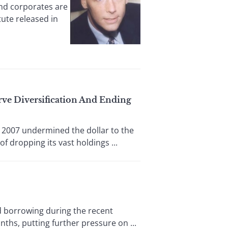
and corporates are
tute released in
rve Diversification And Ending
2007 undermined the dollar to the
f dropping its vast holdings ...
 borrowing during the recent
nths, putting further pressure on ...