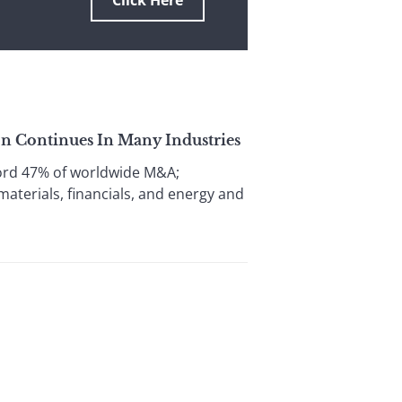
Click Here
on Continues In Many Industries
ord 47% of worldwide M&A;
materials, financials, and energy and