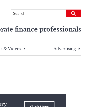
To
Submit
search
this
rate finance professionals
site,
enter
a
search
s & Videos
Advertising
term
try