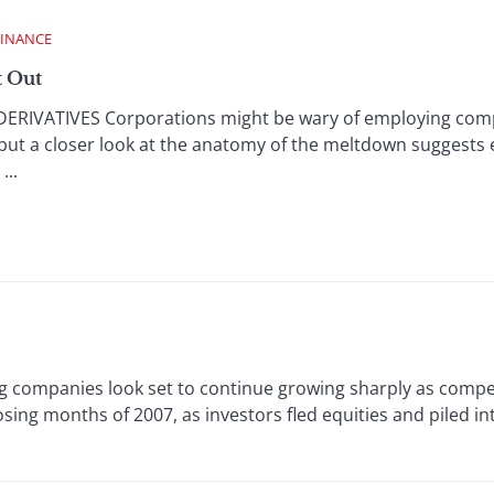
FINANCE
t Out
RIVATIVES Corporations might be wary of employing comple
 but a closer look at the anatomy of the meltdown suggests e
...
g companies look set to continue growing sharply as compet
sing months of 2007, as investors fled equities and piled 