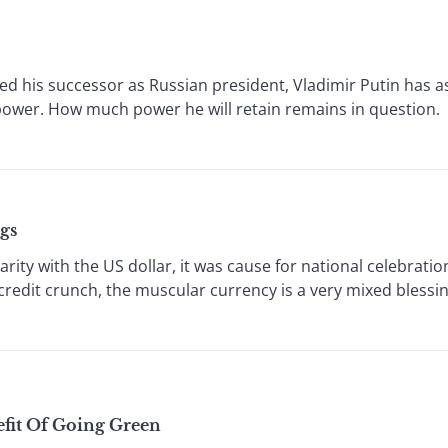
 his successor as Russian president, Vladimir Putin has a
power. How much power he will retain remains in question. O
gs
y with the US dollar, it was cause for national celebration
e credit crunch, the muscular currency is a very mixed bless
fit Of Going Green