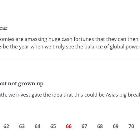
ear
mies are amassing huge cash fortunes that they can then w
 be the year when we t ruly see the balance of global power s
, but not grown up
th, we investigate the idea that this could be Asias big break
62
63
64
65
66
67
68
69
70