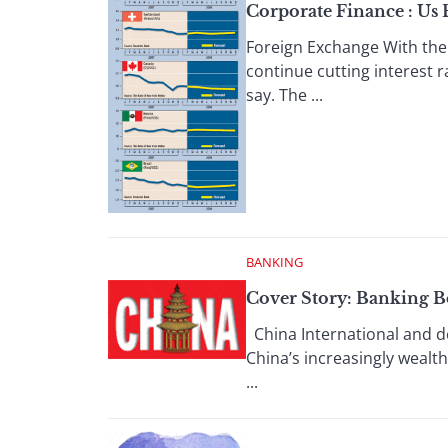
Corporate Finance : Us
Foreign Exchange With the 
continue cutting interest r
say. The ...
BANKING
Cover Story: Banking 
China International and dom
China’s increasingly wealt
...