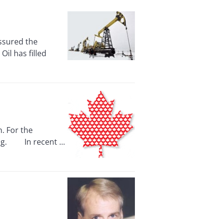
ssured the
il has filled
. For the
ing. In recent ...