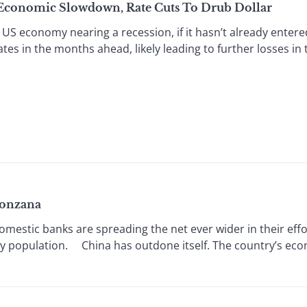
 Economic Slowdown, Rate Cuts To Drub Dollar
US economy nearing a recession, if it hasn’t already entered
ates in the months ahead, likely leading to further losses in 
Bonzana
estic banks are spreading the net ever wider in their effort
hy population. China has outdone itself. The country’s econ