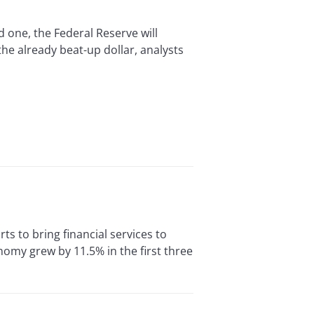
 one, the Federal Reserve will
the already beat-up dollar, analysts
s to bring financial services to
omy grew by 11.5% in the first three