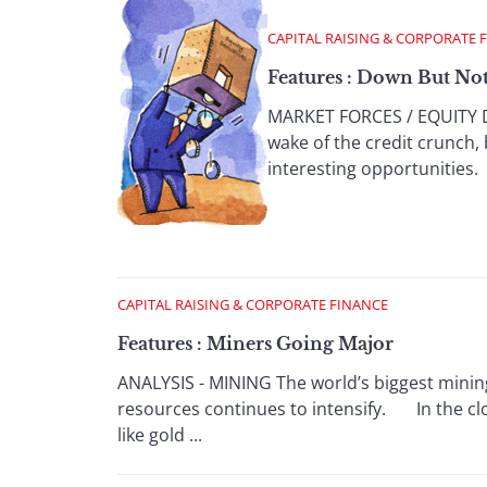
CAPITAL RAISING & CORPORATE 
Features : Down But No
MARKET FORCES / EQUITY DE
wake of the credit crunch,
interesting opportunities. 
CAPITAL RAISING & CORPORATE FINANCE
Features : Miners Going Major
ANALYSIS - MINING The world’s biggest minin
resources continues to intensify. In the clo
like gold ...