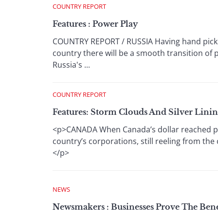
COUNTRY REPORT
Features : Power Play
COUNTRY REPORT / RUSSIA Having hand picked
country there will be a smooth transition of 
Russia's ...
COUNTRY REPORT
Features: Storm Clouds And Silver Linin
<p>CANADA When Canada’s dollar reached parit
country’s corporations, still reeling from th
</p>
NEWS
Newsmakers : Businesses Prove The Bene