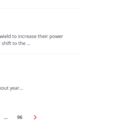
ield to increase their power
hift to the ...
out year...
…
96