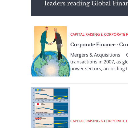
leaders reading Global Fina
CAPITAL RAISING & CORPORATE 
Corporate Finance : Cro
Mergers & Acquisitions C
transactions in 2007, as gl
power sectors, according t
CAPITAL RAISING & CORPORATE 