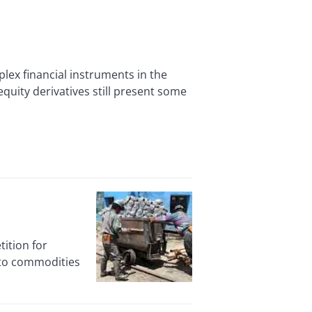
x financial instruments in the
quity derivatives still present some
ition for
into commodities