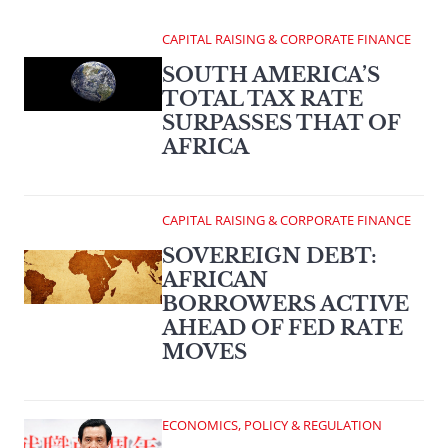
CAPITAL RAISING & CORPORATE FINANCE
SOUTH AMERICA’S
TOTAL TAX RATE
SURPASSES THAT OF
AFRICA
CAPITAL RAISING & CORPORATE FINANCE
SOVEREIGN DEBT:
AFRICAN
BORROWERS ACTIVE
AHEAD OF FED RATE
MOVES
ECONOMICS, POLICY & REGULATION