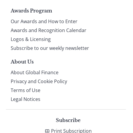
Page
Awards Program
Our Awards and How to Enter
footer
Awards and Recognition Calendar
Logos & Licensing
Subscribe to our weekly newsletter
About Us
About Global Finance
Privacy and Cookie Policy
Terms of Use
Legal Notices
Subscribe
Print Subscription