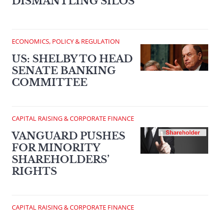
DISMANTLING SILOS
ECONOMICS, POLICY & REGULATION
US: SHELBY TO HEAD
SENATE BANKING
COMMITTEE
CAPITAL RAISING & CORPORATE FINANCE
VANGUARD PUSHES
FOR MINORITY
SHAREHOLDERS’
RIGHTS
CAPITAL RAISING & CORPORATE FINANCE