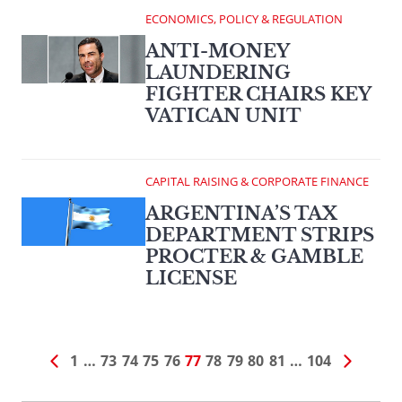
ECONOMICS, POLICY & REGULATION
ANTI-MONEY
LAUNDERING
FIGHTER CHAIRS KEY
VATICAN UNIT
CAPITAL RAISING & CORPORATE FINANCE
ARGENTINA’S TAX
DEPARTMENT STRIPS
PROCTER & GAMBLE
LICENSE
1
…
73
74
75
76
77
78
79
80
81
…
104