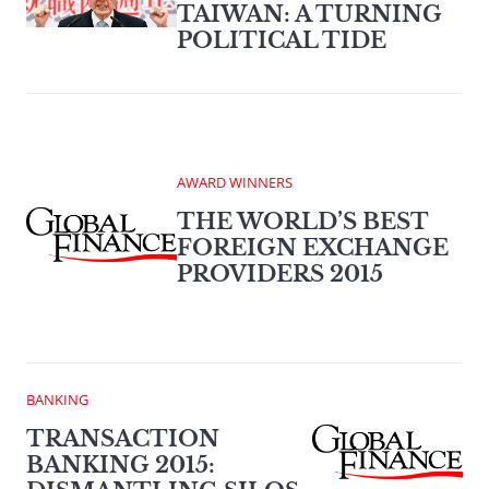
TAIWAN: A TURNING
POLITICAL TIDE
AWARD WINNERS
THE WORLD’S BEST
FOREIGN EXCHANGE
PROVIDERS 2015
BANKING
TRANSACTION
BANKING 2015: