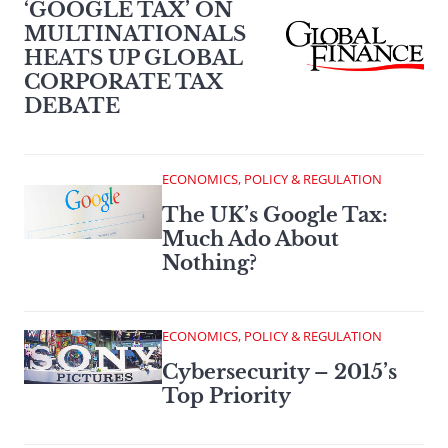
‘GOOGLE TAX’ ON
MULTINATIONALS
HEATS UP GLOBAL
CORPORATE TAX
DEBATE
ECONOMICS, POLICY & REGULATION
The UK’s Google Tax:
Much Ado About
Nothing?
ECONOMICS, POLICY & REGULATION
Cybersecurity – 2015’s
Top Priority