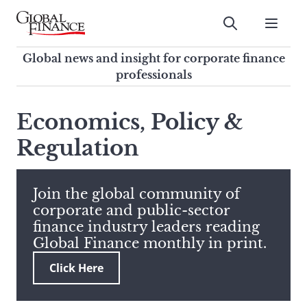
Skip
to
Submit
content
Global Finance Magazine
Global news and insight for
Global news and insight for corporate finance
corporate finance professionals
professionals
To
Submit
search
Economics, Policy &
this
Regulation
site,
enter
a
search
Join the global community of
term
corporate and public-sector
finance industry leaders reading
Global Finance monthly in print.
Click Here