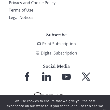
Privacy and Cookie Policy
Terms of Use
Legal Notices
Subscribe
Print Subscription
Digital Subscription
Social Media
Link
Link
Link
Link
to
to
to
to
Facebook
LinkedIn
YouTube
X
We use cookies to ensure that we give you the best
experience on our website. If you continue to use this site we