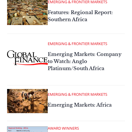
EMERGING & FRONTIER MARKETS
Features: Regional Report:
Southern Africa
EMERGING & FRONTIER MARKETS
Emerging Markets: Company
to Watch: Anglo
Platinum/South Africa
EMERGING & FRONTIER MARKETS
Emerging Markets: Africa
AWARD WINNERS