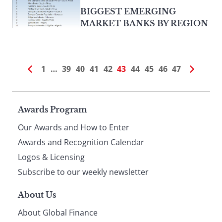
BIGGEST EMERGING
MARKET BANKS BY REGION
1
…
39
40
41
42
43
44
45
46
47
Page
Awards Program
Our Awards and How to Enter
footer
Awards and Recognition Calendar
Logos & Licensing
Subscribe to our weekly newsletter
About Us
About Global Finance