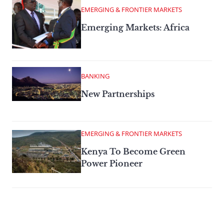
EMERGING & FRONTIER MARKETS
Emerging Markets: Africa
BANKING
New Partnerships
EMERGING & FRONTIER MARKETS
Kenya To Become Green
Power Pioneer