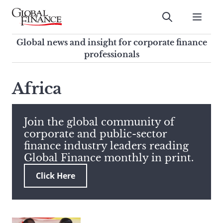
Skip
to
Submit
content
Global Finance Magazine
Global news and insight for
Global news and insight for corporate finance
corporate finance professionals
professionals
To
Submit
search
Africa
this
site,
enter
Join the global community of
a
corporate and public-sector
search
finance industry leaders reading
term
Global Finance monthly in print.
Click Here