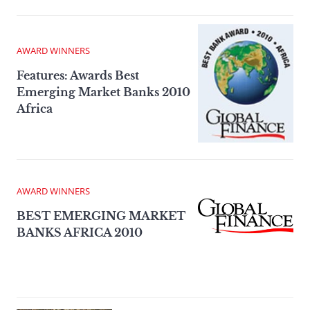
AWARD WINNERS
Features: Awards Best
Emerging Market Banks 2010
Africa
AWARD WINNERS
BEST EMERGING MARKET
BANKS AFRICA 2010