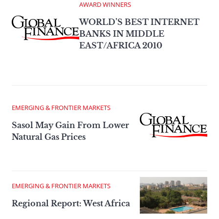
AWARD WINNERS
WORLD’S BEST INTERNET
BANKS IN MIDDLE
EAST/AFRICA 2010
EMERGING & FRONTIER MARKETS
Sasol May Gain From Lower
Natural Gas Prices
EMERGING & FRONTIER MARKETS
Regional Report: West Africa