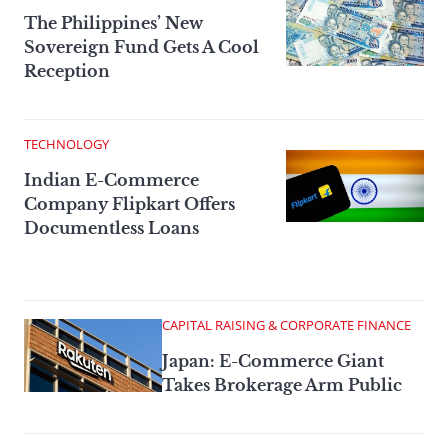
The Philippines’ New
Sovereign Fund Gets A Cool
Reception
TECHNOLOGY
Indian E-Commerce
Company Flipkart Offers
Documentless Loans
CAPITAL RAISING & CORPORATE FINANCE
Japan: E-Commerce Giant
Takes Brokerage Arm Public