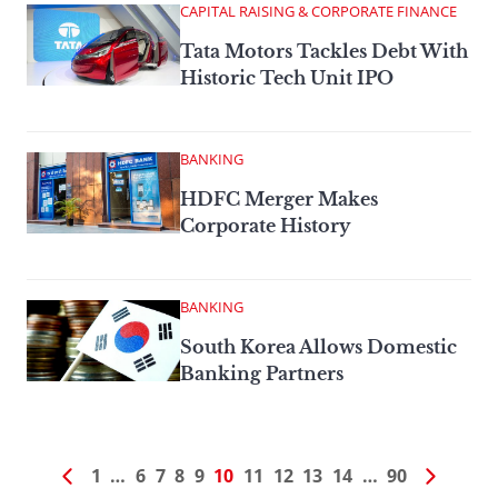
CAPITAL RAISING & CORPORATE FINANCE
Tata Motors Tackles Debt With
Historic Tech Unit IPO
BANKING
HDFC Merger Makes
Corporate History
BANKING
South Korea Allows Domestic
Banking Partners
1
…
6
7
8
9
10
11
12
13
14
…
90