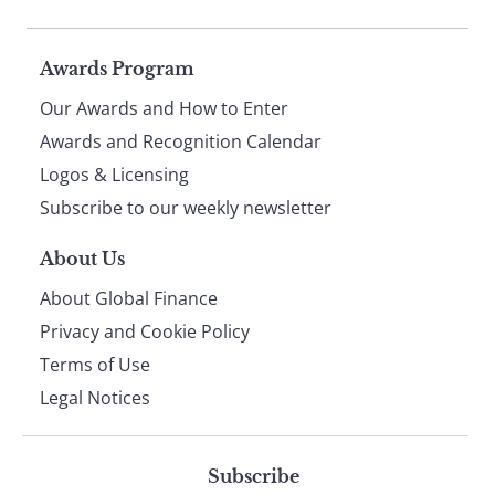
Page
Awards Program
Our Awards and How to Enter
footer
Awards and Recognition Calendar
Logos & Licensing
Subscribe to our weekly newsletter
About Us
About Global Finance
Privacy and Cookie Policy
Terms of Use
Legal Notices
Subscribe