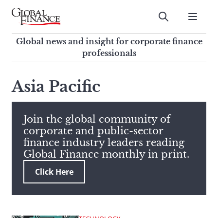
Skip
to
Submit
content
Global Finance Magazine
Global news and insight for
Global news and insight for corporate finance
corporate finance professionals
professionals
To
Submit
search
Asia Pacific
this
site,
enter
Join the global community of
a
corporate and public-sector
search
finance industry leaders reading
term
Global Finance monthly in print.
Click Here