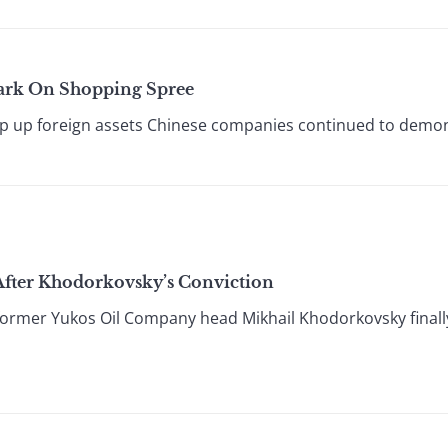
ark On Shopping Spree
ap up foreign assets Chinese companies continued to demon
After Khodorkovsky’s Conviction
 former Yukos Oil Company head Mikhail Khodorkovsky finall