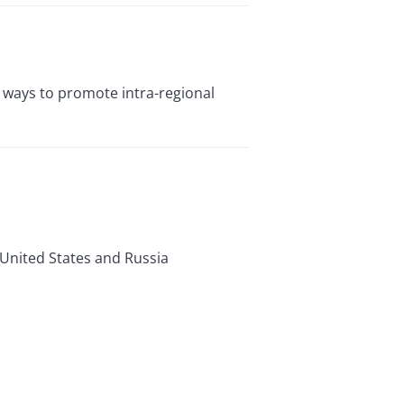
or ways to promote intra-regional
 United States and Russia