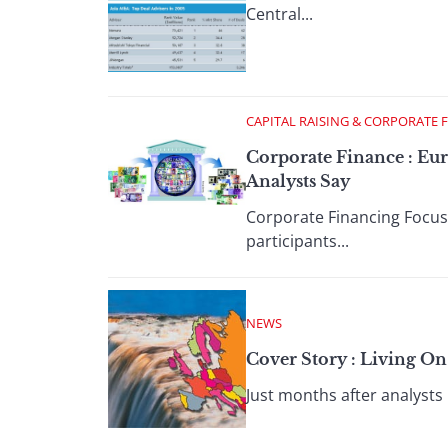
Central...
CAPITAL RAISING & CORPORATE 
Corporate Finance : Eur
Analysts Say
Corporate Financing Focus
participants...
NEWS
Cover Story : Living O
Just months after analysts 