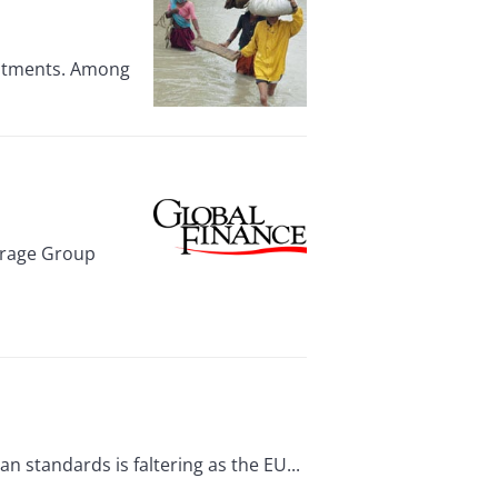
estments. Among
erage Group
 standards is faltering as the EU...