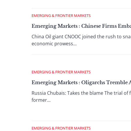
EMERGING & FRONTIER MARKETS
Emerging Markets : Chinese Firms Emb
China Oil giant CNOOC joined the rush to sn
economic prowess...
EMERGING & FRONTIER MARKETS
Emerging Markets : Oligarchs Tremble 
Russia Chubais: Takes the blame The trial of
former...
EMERGING & FRONTIER MARKETS