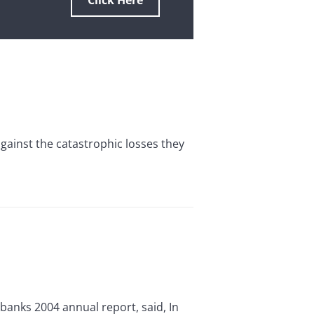
Click Here
against the catastrophic losses they
 banks 2004 annual report, said, In