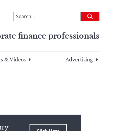
To
Submit
search
this
rate finance professionals
site,
enter
a
search
s & Videos
Advertising
term
try