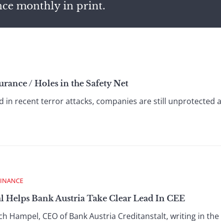
nce monthly in print.
urance / Holes in the Safety Net
d in recent terror attacks, companies are still unprotected 
FINANCE
l Helps Bank Austria Take Clear Lead In CEE
h Hampel, CEO of Bank Austria Creditanstalt, writing in the