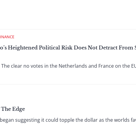
FINANCE
o’s Heightened Political Risk Does Not Detract From 
 The clear no votes in the Netherlands and France on the E
n The Edge
began suggesting it could topple the dollar as the worlds fa