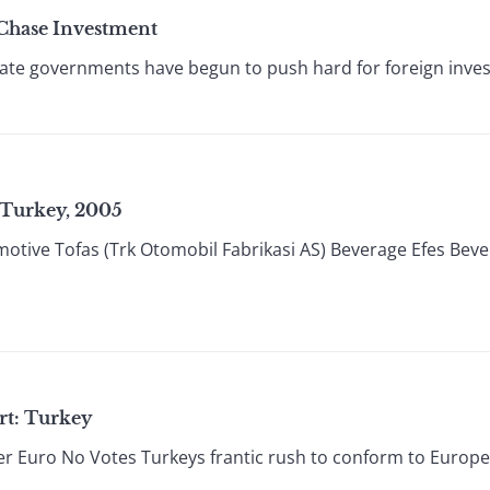
Chase Investment
 state governments have begun to push hard for foreign inv
 Turkey, 2005
otive Tofas (Trk Otomobil Fabrikasi AS) Beverage Efes Bev
rt: Turkey
r Euro No Votes Turkeys frantic rush to conform to European