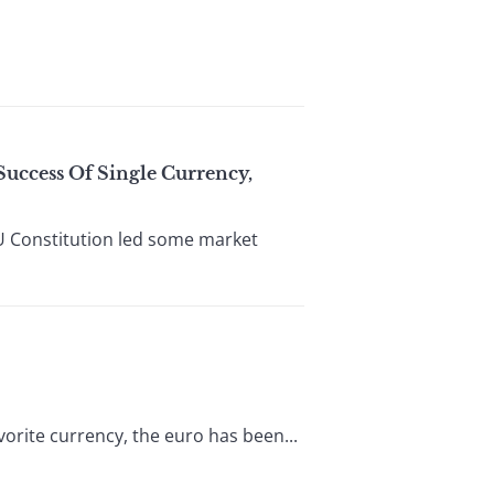
Success Of Single Currency,
U Constitution led some market
vorite currency, the euro has been...