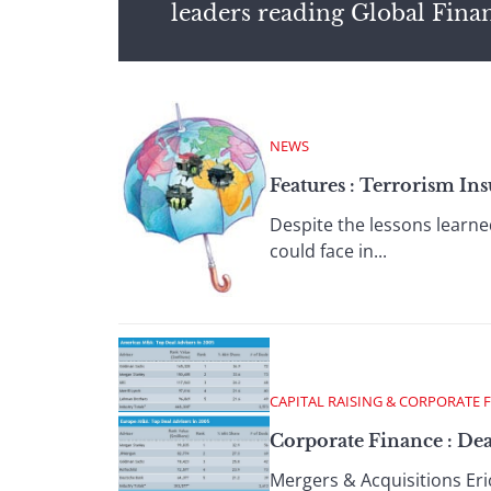
leaders reading Global Fina
NEWS
Features : Terrorism Ins
Despite the lessons learne
could face in...
CAPITAL RAISING & CORPORATE 
Corporate Finance : Dea
Mergers & Acquisitions Eric