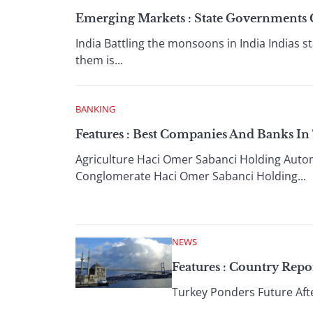
Emerging Markets : State Governments 
India Battling the monsoons in India Indias
them is...
BANKING
Features : Best Companies And Banks In
Agriculture Haci Omer Sabanci Holding Autom
Conglomerate Haci Omer Sabanci Holding...
NEWS
Features : Country Repo
Turkey Ponders Future Afte