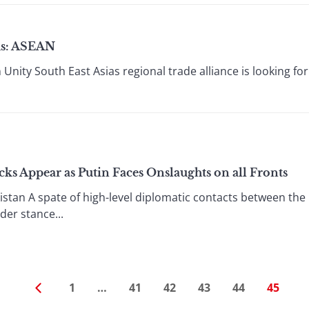
cus: ASEAN
 Unity South East Asias regional trade alliance is looking f
ks Appear as Putin Faces Onslaughts on all Fronts
istan A spate of high-level diplomatic contacts between the
er stance...
1
…
41
42
43
44
45