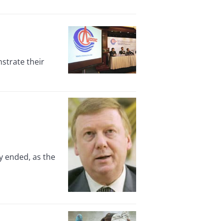
strate their
y ended, as the