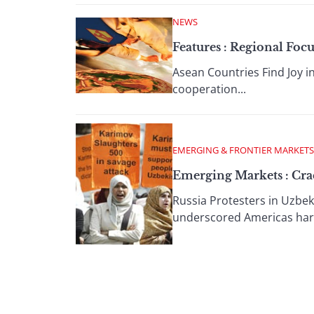
NEWS
Features : Regional Fo
Asean Countries Find Joy in
cooperation...
EMERGING & FRONTIER MARKETS
Emerging Markets : Crac
Russia Protesters in Uzbek
underscored Americas hard