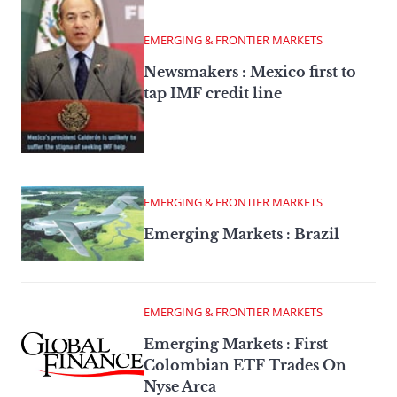
EMERGING & FRONTIER MARKETS
Newsmakers : Mexico first to
tap IMF credit line
EMERGING & FRONTIER MARKETS
Emerging Markets : Brazil
EMERGING & FRONTIER MARKETS
Emerging Markets : First
Colombian ETF Trades On
Nyse Arca