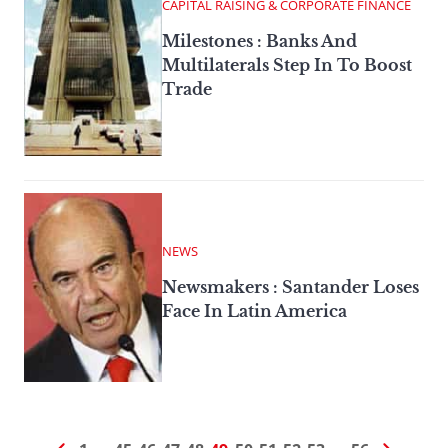
CAPITAL RAISING & CORPORATE FINANCE
Milestones : Banks And
Multilaterals Step In To Boost
Trade
NEWS
Newsmakers : Santander Loses
Face In Latin America