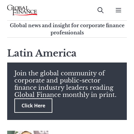
Skip
to
Submit
content
Global Finance Magazine
Global news and insight for
Global news and insight for corporate finance
corporate finance professionals
professionals
To
Submit
search
Latin America
this
site,
enter
Join the global community of
a
corporate and public-sector
search
finance industry leaders reading
term
Global Finance monthly in print.
Click Here