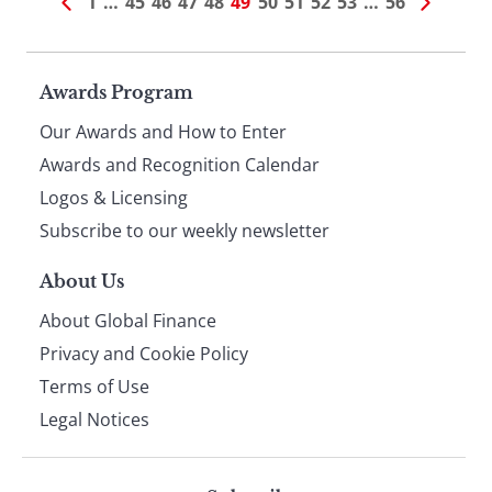
1
…
45
46
47
48
49
50
51
52
53
…
56
Page
Awards Program
Our Awards and How to Enter
footer
Awards and Recognition Calendar
Logos & Licensing
Subscribe to our weekly newsletter
About Us
About Global Finance
Privacy and Cookie Policy
Terms of Use
Legal Notices