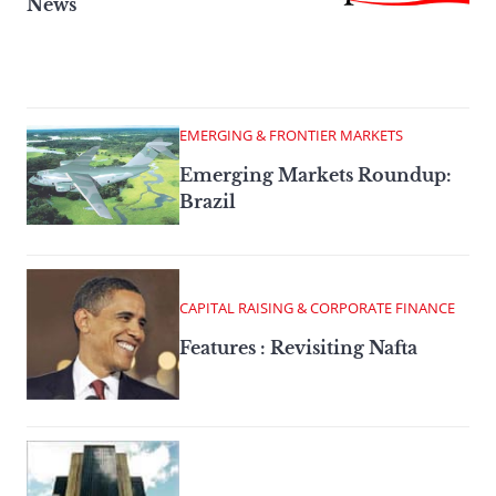
News
EMERGING & FRONTIER MARKETS
Emerging Markets Roundup:
Brazil
CAPITAL RAISING & CORPORATE FINANCE
Features : Revisiting Nafta