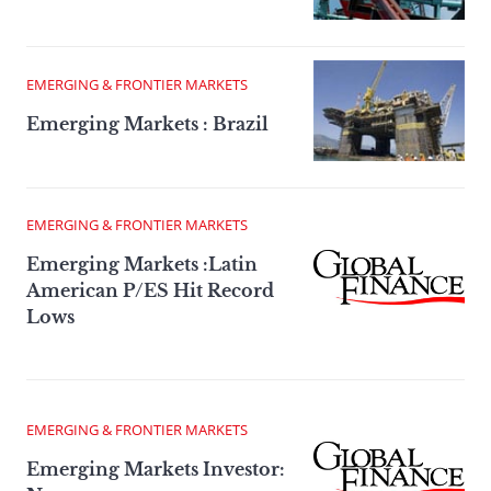
EMERGING & FRONTIER MARKETS
Emerging Markets : Brazil
EMERGING & FRONTIER MARKETS
Emerging Markets :Latin
American P/ES Hit Record
Lows
EMERGING & FRONTIER MARKETS
Emerging Markets Investor: