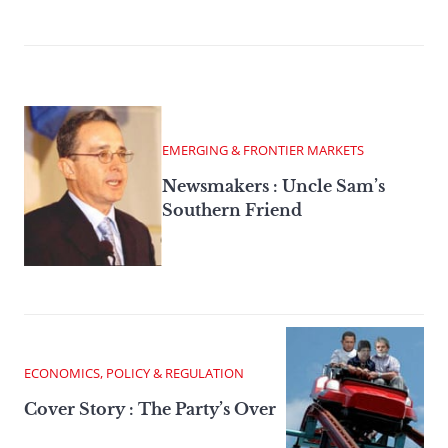
EMERGING & FRONTIER MARKETS
Newsmakers : Uncle Sam’s
Southern Friend
ECONOMICS, POLICY & REGULATION
Cover Story : The Party’s Over