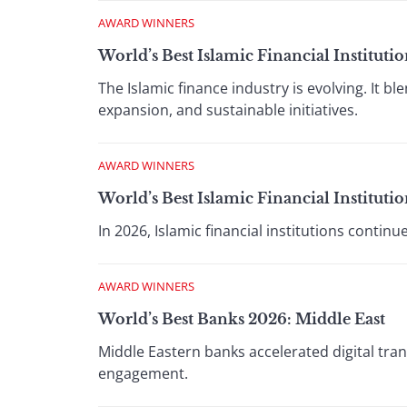
AWARD WINNERS
World’s Best Islamic Financial Institut
The Islamic finance industry is evolving. It b
expansion, and sustainable initiatives.
AWARD WINNERS
World’s Best Islamic Financial Institut
In 2026, Islamic financial institutions contin
AWARD WINNERS
World’s Best Banks 2026: Middle East
Middle Eastern banks accelerated digital tr
engagement.