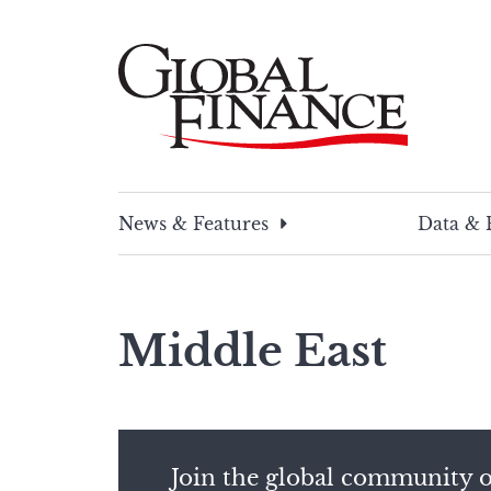
Skip
to
content
Global Finance Magazine
Global news and insight for corporate financ
News & Features
Data & 
Middle East
Join the global community o