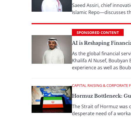
Saeed Assiri, chief innova
Islamic Repo—discusses th
SPONSORED CONTENT
AI is Reshaping Financi
As the global financial serv
Khalifa Al Nusef, Boubyan 
experience as well as Boub
CAPITAL RAISING & CORPORATE 
Hormuz Bottleneck: Gulf
The Strait of Hormuz was o
desperate need of a work