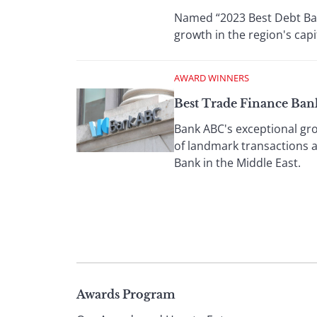
Named “2023 Best Debt Bank
growth in the region's cap
AWARD WINNERS
Best Trade Finance Ban
Bank ABC's exceptional gro
of landmark transactions a
Bank in the Middle East.
Page
Awards Program