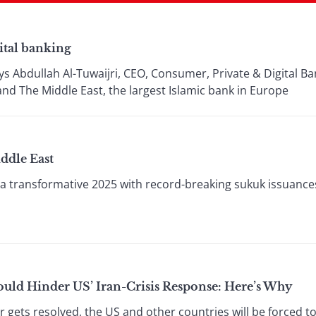
ital banking
ays Abdullah Al-Tuwaijri, CEO, Consumer, Private & Digital B
 The Middle East, the largest Islamic bank in Europe
ddle East
a transformative 2025 with record-breaking sukuk issuances
uld Hinder US’ Iran-Crisis Response: Here’s Why
gets resolved, the US and other countries will be forced to 