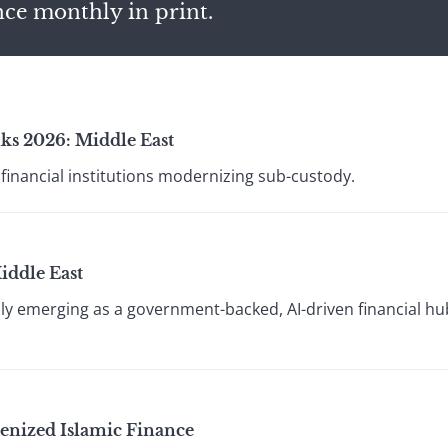
nce monthly in print.
ks 2026: Middle East
financial institutions modernizing sub-custody.
iddle East
idly emerging as a government-backed, AI-driven financial h
kenized Islamic Finance