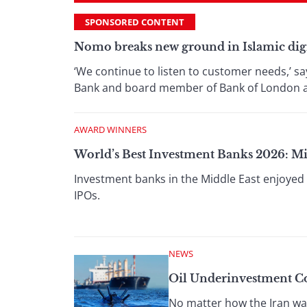
SPONSORED CONTENT
Nomo breaks new ground in Islamic dig
‘We continue to listen to customer needs,’ s
Bank and board member of Bank of London and
AWARD WINNERS
World’s Best Investment Banks 2026: Mi
Investment banks in the Middle East enjoyed 
IPOs.
NEWS
Oil Underinvestment Co
No matter how the Iran war 