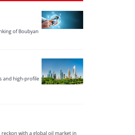
anking of Boubyan
 and high-profile
reckon with a global oil market in