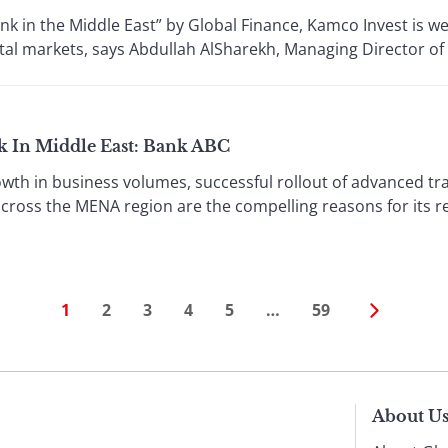
 in the Middle East” by Global Finance, Kamco Invest is wel
ital markets, says Abdullah AlSharekh, Managing Director o
k In Middle East: Bank ABC
wth in business volumes, successful rollout of advanced tr
cross the MENA region are the compelling reasons for its r
1
2
3
4
5
…
59
About U