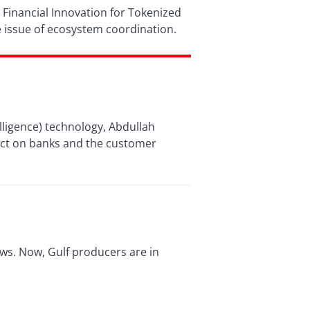
 Financial Innovation for Tokenized
 issue of ecosystem coordination.
telligence) technology, Abdullah
pact on banks and the customer
ws. Now, Gulf producers are in