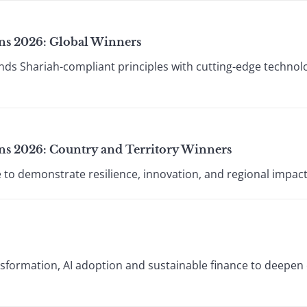
ions 2026: Global Winners
lends Shariah-compliant principles with cutting-edge technol
ions 2026: Country and Territory Winners
ue to demonstrate resilience, innovation, and regional impact
ansformation, AI adoption and sustainable finance to deepe