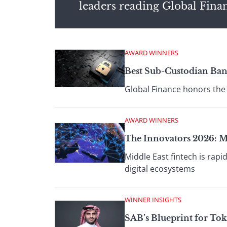
leaders reading Global Fina
AWARD WINNERS
Best Sub-Custodian Ban
Global Finance honors the 
AWARD WINNERS
The Innovators 2026: M
Middle East fintech is rap
digital ecosystems
WINNER INSIGHTS
SAB’s Blueprint for To