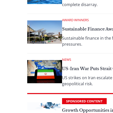
complete disarray.
AWARD WINNERS
Sustainable Finance Aw
Sustainable finance in the 
pressures.
NEWS
US-Iran War Puts Strai
US strikes on Iran escalate
geopolitical risk.
SPONSORED CONTENT
Growth Opportunities i