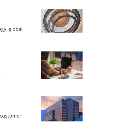
ogy, global
.
n customer