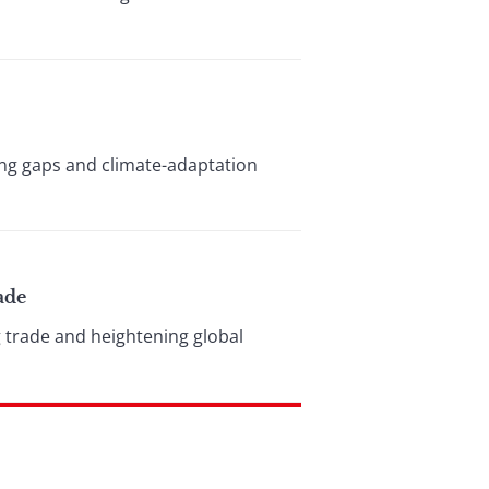
ding gaps and climate-adaptation
ade
g trade and heightening global