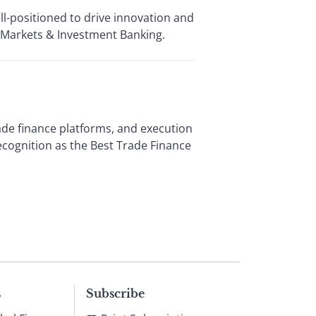
l-positioned to drive innovation and
f Markets & Investment Banking.
ade finance platforms, and execution
ecognition as the Best Trade Finance
s
Subscribe