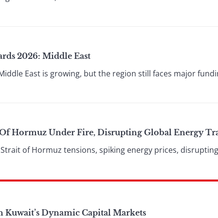
ards 2026: Middle East
Middle East is growing, but the region still faces major fun
t Of Hormuz Under Fire, Disrupting Global Energy Tr
 Strait of Hormuz tensions, spiking energy prices, disruptin
n Kuwait’s Dynamic Capital Markets