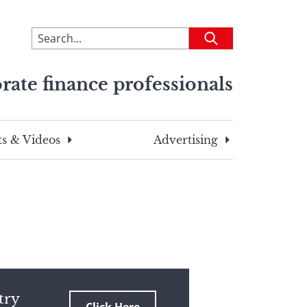
To
Submit
search
this
rate finance professionals
site,
enter
a
search
s & Videos
Advertising
term
try