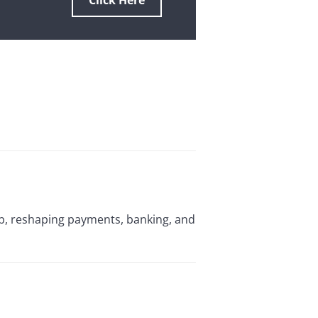
Click Here
ub, reshaping payments, banking, and