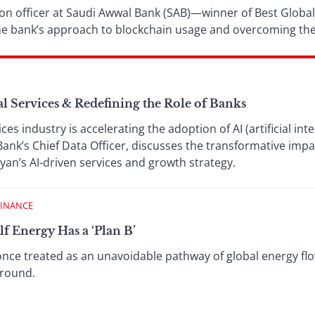
tion officer at Saudi Awwal Bank (SAB)—winner of Best Global
e bank’s approach to blockchain usage and overcoming the
al Services & Redefining the Role of Banks
ices industry is accelerating the adoption of AI (artificial in
Bank’s Chief Data Officer, discusses the transformative im
yan’s AI-driven services and growth strategy.
FINANCE
 Energy Has a ‘Plan B’
nce treated as an unavoidable pathway of global energy flo
around.