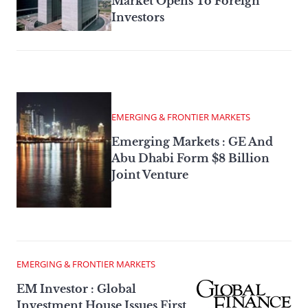
Market Opens To Foreign
Investors
EMERGING & FRONTIER MARKETS
Emerging Markets : GE And
Abu Dhabi Form $8 Billion
Joint Venture
EMERGING & FRONTIER MARKETS
EM Investor : Global
Investment House Issues First