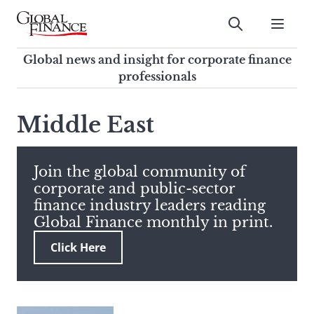
Skip
to
Submit
content
Global Finance Magazine
Global news and insight for
Global news and insight for corporate finance
corporate finance professionals
professionals
To
Submit
search
Middle East
this
site,
enter
Join the global community of
a
corporate and public-sector
search
finance industry leaders reading
term
Global Finance monthly in print.
Click Here