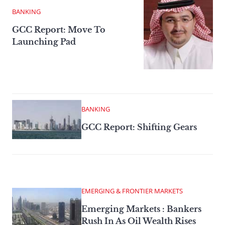
BANKING
GCC Report: Move To
Launching Pad
BANKING
GCC Report: Shifting Gears
EMERGING & FRONTIER MARKETS
Emerging Markets : Bankers
Rush In As Oil Wealth Rises