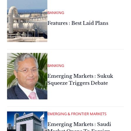
BANKING
Features : Best Laid Plans
BANKING
Emerging Markets : Sukuk
Squeeze Triggers Debate
EMERGING & FRONTIER MARKETS
Emerging Markets : Saudi