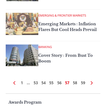
EMERGING & FRONTIER MARKETS
Emerging Markets : Inflation
Flares But Cool Heads Prevail
BANKING
Cover Story : From Bust To
Boom
1
…
53
54
55
56
57
58
59
Page
Awards Program