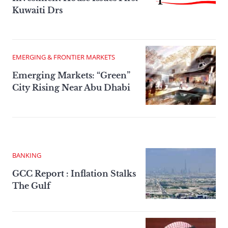
Kuwaiti Drs
EMERGING & FRONTIER MARKETS
Emerging Markets: “Green”
City Rising Near Abu Dhabi
BANKING
GCC Report : Inflation Stalks
The Gulf