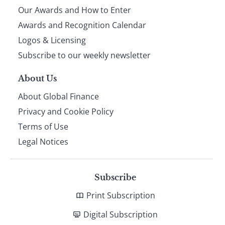
Our Awards and How to Enter
footer
Awards and Recognition Calendar
Logos & Licensing
Subscribe to our weekly newsletter
About Us
About Global Finance
Privacy and Cookie Policy
Terms of Use
Legal Notices
Subscribe
Print Subscription
Digital Subscription